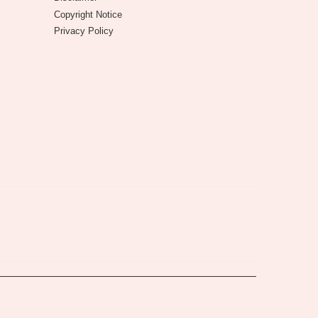
Copyright Notice
Privacy Policy