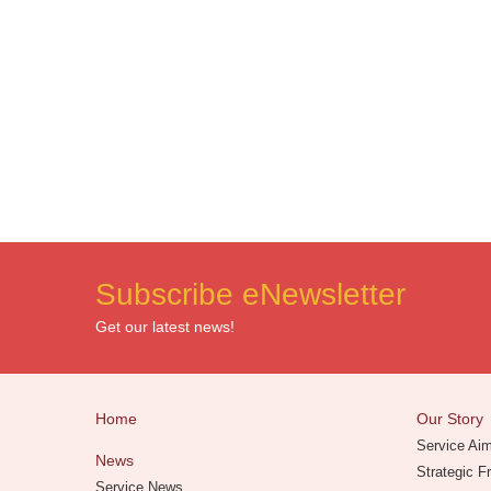
Subscribe eNewsletter
Get our latest news!
Home
Our Story
Service Ai
News
Strategic 
Service News