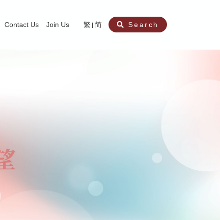
Contact Us
Join Us
繁
简
Search
aining
ity
nt
ocial Work Service for Pre-primary Institutions
chool Social Work Service (Secondary School)
amily Crisis Support Centre, Family Crisis Line & Education Centre
Team to Dream” Project – Service for Cocaine Abusers / Ex-Cocaine Abuser
aritas Specialised Treatment and Prevention Project Against Sexual Violenc
sychological Treatment and Assessment Service
aritas Supportive Service for Adults with Relational Wounds
aritas Jockey Club Project Cedar – Social and Emotional Support Service fo
rofessional Training - Caritas Human Empowerment & Achievement Training
aritas Jockey Club Heartspring Development Centre
race Port – Caritas Miscarriage Support Service
aritas Marriage Check-up Mobile Application
Marriage Self-Learning E-book《Marriage+》
Individual and Family Counselling Service
Student Guidance Service (Primary School)
Extra-marital affairs Counselling Service
Jockey Club SMART Family-Link Project
Tung Tau (Wong Tai Sin South west)
Phone Counselling Service for Children
Caritas "Love and Chastity" Comprehensive Sex Education Project
Child-Centered Play Therapy Service
Pre-Marital Course/Counselling
Aberdeen (Tin Wan/ Pokfulam)
"Brightening with Virtues" Project
Catholic Pre-Marital Course
Debt Counselling and Financial Capability Service
Billings Ovulation Method
Clinical Psychology Service
Marriage Convalidation
Queen's Hill, Co-creation
Relationship University
Marital Counselling
Family Aid Service
Tsuen Wan (East)
Mediation Service
Intimacy Channel
Shau Kei Wan
Tin Shui Wai
Tuen Mun
Fanling
Shatin
"Love Infinity" Counselling Service
Drug Rehabilitation - Caritas Wong Yiu Nam Centre
Sex Therapy Service
Caritas Addicted Gamblers Counselling Centre
Drug Counselling - Caritas Lok Heep Club
Search