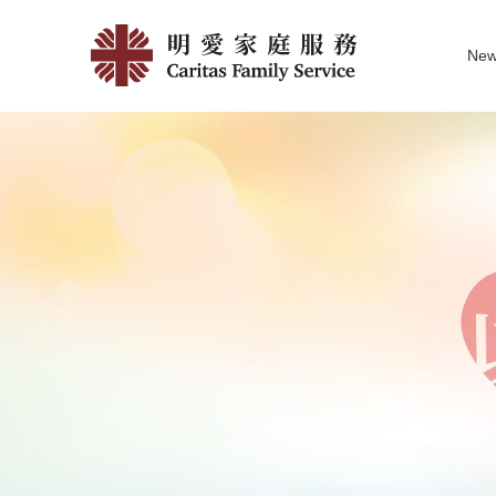
Skip
News
to
Ne
main
|
Family Service R
News of Carita
Pu
content
明
愛
家
庭
服
務