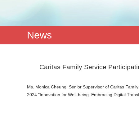
News
Caritas Family Service Participa
Ms. Monica Cheung, Senior Supervisor of Caritas Family 
2024 "Innovation for Well-being: Embracing Digital Tra