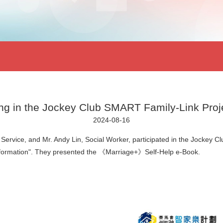
ting in the Jockey Club SMART Family-Link Proj
2024-08-16
Service, and Mr. Andy Lin, Social Worker, participated in the Jockey 
nsformation". They presented the 《Marriage+》Self-Help e-Book.