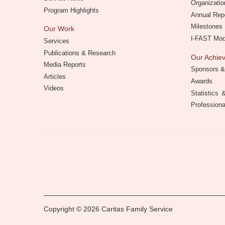
Organizatio
Program Highlights
Annual Rep
Milestones
Our Work
I-FAST Mo
Services
Publications & Research
Our Achi
Media Reports
Sponsors &
Articles
Awards
Videos
Statistics
Professiona
Copyright © 2026 Caritas Family Service