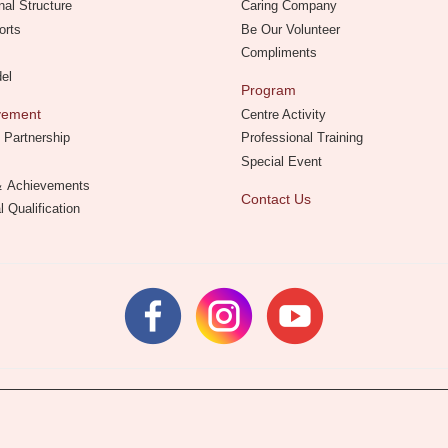
nal Structure
Caring Company
orts
Be Our Volunteer
Compliments
del
Program
evement
Centre Activity
 Partnership
Professional Training
Special Event
 ＆ Achievements
Contact Us
l Qualification