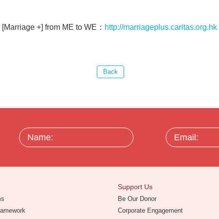
[Marriage +] from ME to WE：
http://marriageplus.caritas.org.hk
Name:
Email:
Support Us
ms
Be Our Donor
Framework
Corporate Engagement