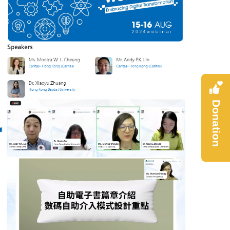
Donation