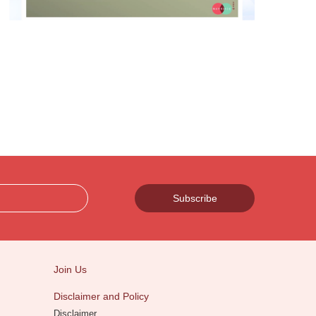
Subscribe
Join Us
Disclaimer and Policy
Disclaimer