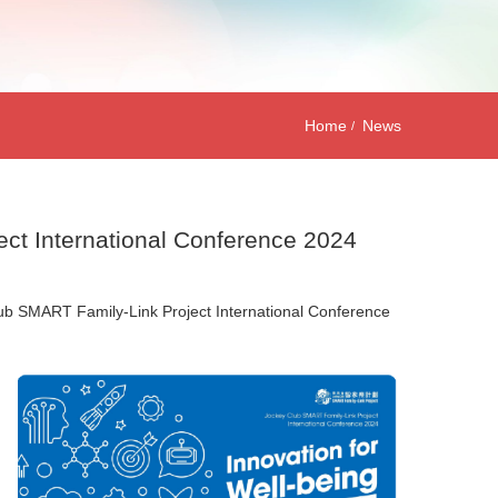
Home
News
ect International Conference 2024
Club SMART Family-Link Project International Conference