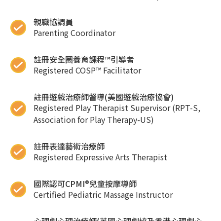
親職協調員
Parenting Coordinator
註冊安全圈養育課程™引導者
Registered COSP™ Facilitator
註冊遊戲治療師督導(美國遊戲治療協會)
Registered Play Therapist Supervisor (RPT-S,
Association for Play Therapy-US)
註冊表達藝術治療師
Registered Expressive Arts Therapist
國際認可CPMI®兒童按摩導師
Certified Pediatric Massage Instructor