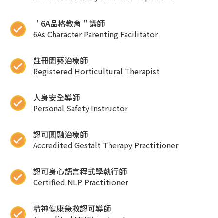
＂6A品格教育＂講師
6As Character Parenting Facilitator
註冊園藝治療師
Registered Horticultural Therapist
人身安全導師
Personal Safety Instructor
認可圓融治療師
Accredited Gestalt Therapy Practitioner
認可身心語言程式學執行師
Certified NLP Practitioner
精神健康急救認可導師