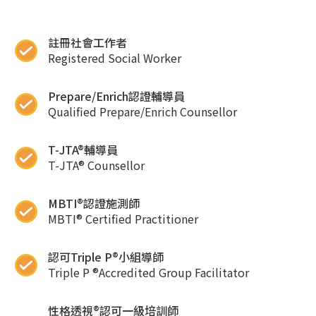
註冊社會工作者
Registered Social Worker
Prepare/Enrich認證輔導員
Qualified Prepare/Enrich Counsellor
T-JTA®輔導員
T-JTA® Counsellor
MBTI®認證施測師
MBTI® Certified Practitioner
認可Triple P®小組導師
Triple P ®Accredited Group Facilitator
性格透視®認可一級培訓師