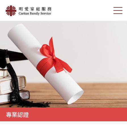
Skip
專
to
切
業
main
換
content
選
認
單
證
|
明
愛
家
庭
服
務
專業認證