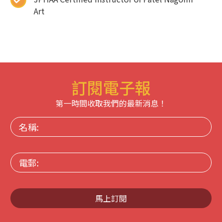
Art
訂閱電子報
第一時間收取我們的最新消息！
名
稱:
電
郵:
馬上訂閱