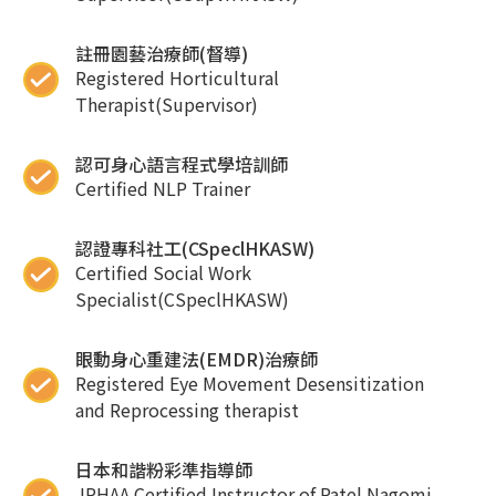
註冊園藝治療師(督導)
Registered Horticultural
Therapist(Supervisor)
認可身心語言程式學培訓師
Certified NLP Trainer
認證專科社工(CSpeclHKASW)
Certified Social Work
Specialist(CSpeclHKASW)
眼動身心重建法(EMDR)治療師
Registered Eye Movement Desensitization
and Reprocessing therapist
日本和諧粉彩準指導師
JPHAA Certified Instructor of Patel Nagomi