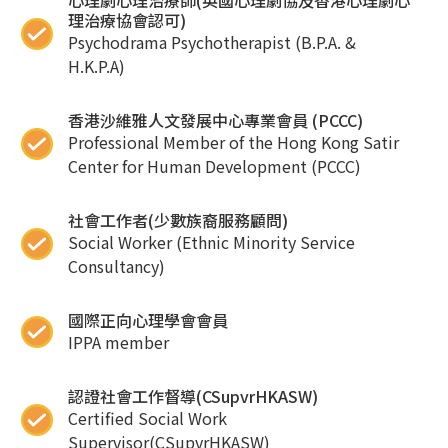
心理劇心理治療師(英國心理劇協及香港心理劇心
理治療協會認可)
Psychodrama Psychotherapist (B.P.A. &
H.K.P.A)
香港沙維雅人文發展中心專業會員 (PCCC)
Professional Member of the Hong Kong Satir
Center for Human Development (PCCC)
社會工作者(少數族裔服務顧問)
Social Worker (Ethnic Minority Service
Consultancy)
國際正向心理學會會員
IPPA member
認證社會工作督導(CSupvrHKASW)
Certified Social Work
Supervisor(CSupvrHKASW)