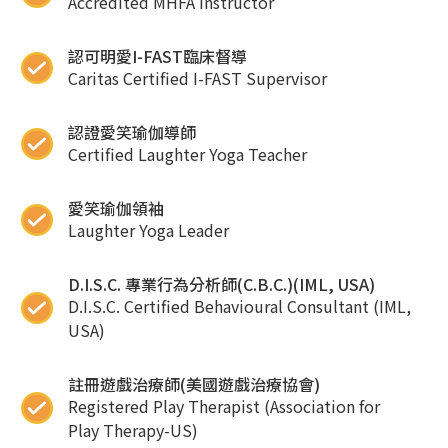
Accredited MHFA instructor
認可明愛I-FAST臨床督導
Caritas Certified I-FAST Supervisor
認證愛笑瑜伽導師
Certified Laughter Yoga Teacher
愛笑瑜伽領袖
Laughter Yoga Leader
D.I.S.C. 專業行為分析師(C.B.C.)(IML, USA)
D.I.S.C. Certified Behavioural Consultant (IML,
USA)
註冊遊戲治療師(美國遊戲治療協會)
Registered Play Therapist (Association for
Play Therapy-US)