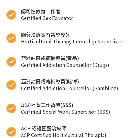
認可性教育工作者
Certified Sex Educator
園藝治療實習督導導師
Horticultural Therapy Internship Supervisor
亞洲註冊戒癮輔導員(毒品)
Certified Addiction Counsellor (Drugs)
亞洲註冊戒癮輔導員(賭博)
Certified Addiction Counsellor (Gambling)
認證社會工作督導(SSS)
Certified Social Work Supervisor (SSS)
ACP 認證園藝治療師
ACP Certified Horticultural Therapist