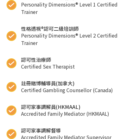
Personality Dimensions® Level 1 Certified
Trainer
性格透視®認可二級培訓師
Personality Dimensions® Level 2 Certified
Trainer
認可性治療師
Certified Sex Therapist
註冊賭博輔導員(加拿大)
Certified Gambling Counsellor (Canada)
認可家事調解員(HKMAAL)
Accredited Family Mediator (HKMAAL)
認可家事調解督導
Accredited Family Mediator Supervisor