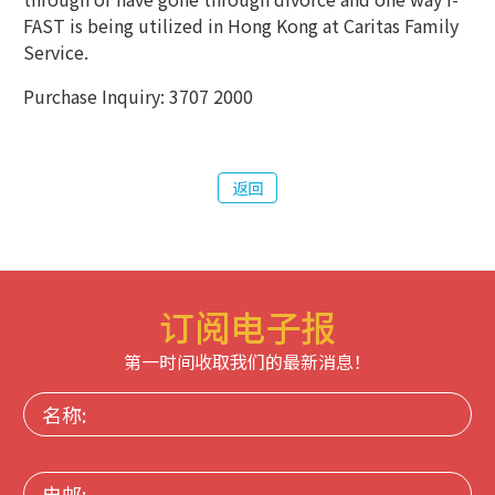
FAST is being utilized in Hong Kong at Caritas Family
Service.
Purchase Inquiry: 3707 2000
返回
订阅电子报
第一时间收取我们的最新消息！
名
称:
电