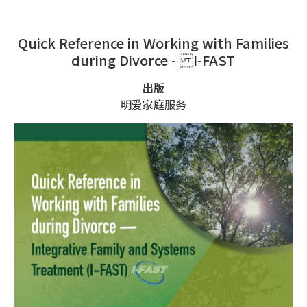
Quick Reference in Working with Families
during Divorce - I-FAST
出版
明爱家庭服务