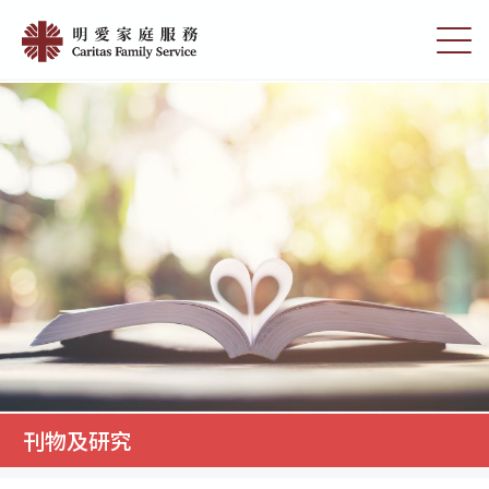
Skip
刊
to
切
物
main
换
content
选
及
单
研
究
|
明
愛
家
庭
服
務
刊物及研究