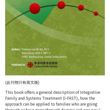
(此刊物只有英文版)
This book offers a general description of Integrative
Family and Systems Treatment (I-FAST), how the
approach can be applied to families who are going
through or have gone through divorce and one way I-