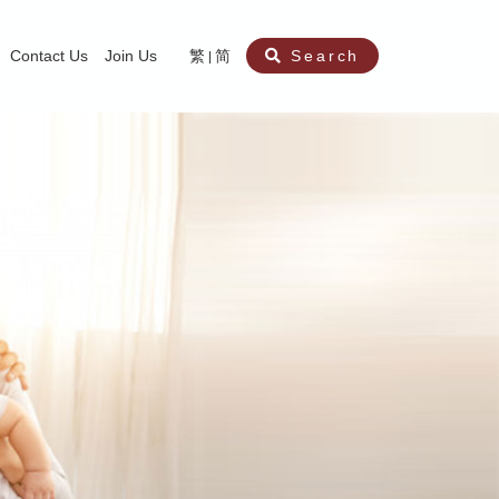
Contact Us
Join Us
繁
简
Search
aining
ity
nt
ocial Work Service for Pre-primary Institutions
chool Social Work Service (Secondary School)
amily Crisis Support Centre, Family Crisis Line & Education Centre
Team to Dream” Project – Service for Cocaine Abusers / Ex-Cocaine Abuser
aritas Specialised Treatment and Prevention Project Against Sexual Violenc
sychological Treatment and Assessment Service
aritas Supportive Service for Adults with Relational Wounds
aritas Jockey Club Project Cedar – Social and Emotional Support Service fo
rofessional Training - Caritas Human Empowerment & Achievement Training
aritas Jockey Club Heartspring Development Centre
race Port – Caritas Miscarriage Support Service
aritas Marriage Check-up Mobile Application
Marriage Self-Learning E-book《Marriage+》
Individual and Family Counselling Service
Student Guidance Service (Primary School)
Extra-marital affairs Counselling Service
Jockey Club SMART Family-Link Project
Tung Tau (Wong Tai Sin South west)
Phone Counselling Service for Children
Caritas "Love and Chastity" Comprehensive Sex Education Project
Child-Centered Play Therapy Service
Pre-Marital Course/Counselling
Aberdeen (Tin Wan/ Pokfulam)
"Brightening with Virtues" Project
Catholic Pre-Marital Course
Debt Counselling and Financial Capability Service
Billings Ovulation Method
Clinical Psychology Service
Marriage Convalidation
Queen's Hill, Co-creation
Relationship University
Marital Counselling
Family Aid Service
Tsuen Wan (East)
Mediation Service
Intimacy Channel
Shau Kei Wan
Tin Shui Wai
Tuen Mun
Fanling
Shatin
"Love Infinity" Counselling Service
Drug Rehabilitation - Caritas Wong Yiu Nam Centre
Sex Therapy Service
Caritas Addicted Gamblers Counselling Centre
Drug Counselling - Caritas Lok Heep Club
Search