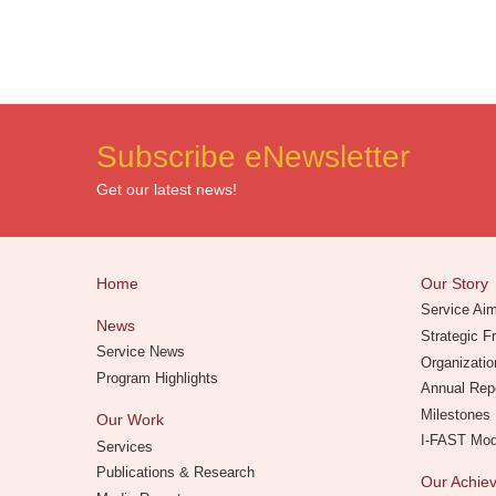
Subscribe eNewsletter
Get our latest news!
Home
Our Story
Service Ai
News
Strategic 
Service News
Organizatio
Program Highlights
Annual Rep
Milestones
Our Work
I-FAST Mo
Services
Publications & Research
Our Achi