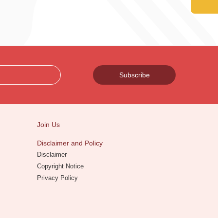
Subscribe
Join Us
Disclaimer and Policy
Disclaimer
Copyright Notice
Privacy Policy