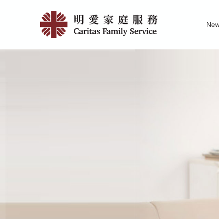
Skip
404
to
Ne
main
|
Family Service R
News of Carita
Pu
content
明
愛
家
庭
服
務