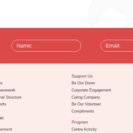
Name:
Email:
Support Us
ms
Be Our Donor
Framework
Corporate Engagement
nal Structure
Caring Company
orts
Be Our Volunteer
Compliments
del
Program
evement
Centre Activity