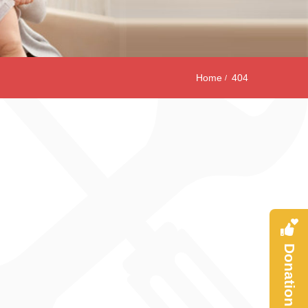
Home
404
Donation