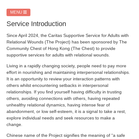
MENU
Service Introduction
Since April 2024, the Caritas Supportive Service for Adults with
Relational Wounds (The Project) has been sponsored by The
Community Chest of Hong Kong (The Chest) to provide
supportive services for adults with relational wounds.
Living in a rapidly changing society, people need to pay more
effort in nourishing and maintaining interpersonal relationships.
It is an opportunity to review your interaction patterns with
others whilst encountering setbacks in interpersonal
relationships. If you find yourself having difficulty in trusting
others, avoiding connections with others, having repeated
unhealthy relational dynamics, having intense fear of
abandonment, or low self-esteem, it is a signal to take a rest,
explore individual needs and seek resources to make a
change.
Chinese name of the Project signifies the meaning of “a safe