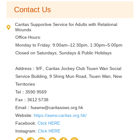
Contact Us
Caritas Supportive Service for Adults with Relational
Wounds
Office Hours:
Monday to Friday: 9:00am–12:30pm, 1:30pm–5:00pm
Closed on Saturdays, Sundays & Public Holidays
Address：9/F., Caritas Jockey Club Tsuen Wan Social
Service Building, 9 Shing Mun Road, Tsuen Wan, New
Territories
Tel：3590 9569
Fax：3612 5738
Email：
fsawrw@caritassws.org.hk
Website:
https://awrw.caritas.org.hk/
Facebook:
Click HERE
Instagram:
Click HERE