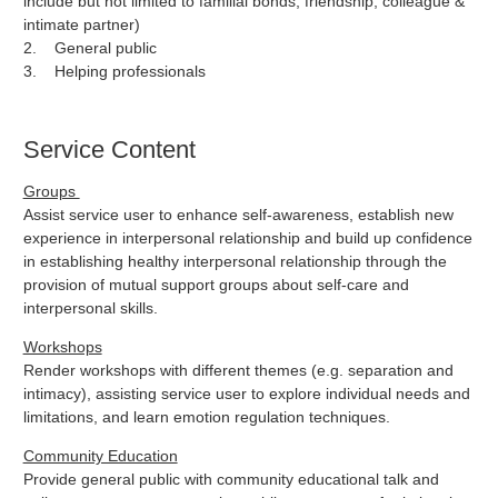
include but not limited to familial bonds, friendship, colleague &
intimate partner)
2. General public
3. Helping professionals
Service Content
Groups
Assist service user to enhance self-awareness, establish new
experience in interpersonal relationship and build up confidence
in establishing healthy interpersonal relationship through the
provision of mutual support groups about self-care and
interpersonal skills.
Workshops
Render workshops with different themes (e.g. separation and
intimacy), assisting service user to explore individual needs and
limitations, and learn emotion regulation techniques.
Community Education
Provide general public with community educational talk and