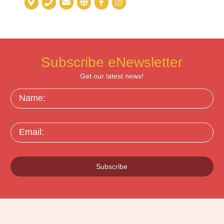
Subscribe eNewsletter
Get our latest news!
Name:
Email:
Subscribe