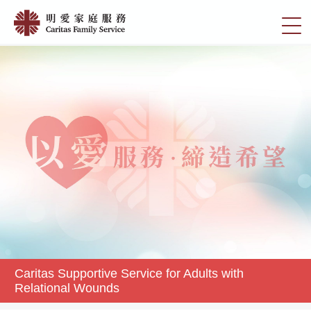
Skip
Caritas
to
切
Supportive
main
換
content
Service
選
for
單
Adults
with
Relational
Wounds
|
明
愛
家
庭
服
務
Caritas Supportive Service for Adults with
Relational Wounds