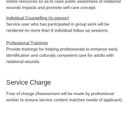
online resources so as to raise public awareness of relational
wounds impacts and promote self-care concept.
Individual Counselling (in-person)
Service user who has participated in group work will be
rendered no more than 8 individual follow up sessions.
Professional Trainings
Provide trainings for helping professionals to enhance early
identification and culturally competent care for adults with
relational wounds.
Service Charge
Free of charge (Assessment will be made by professional
worker to ensure service content matches needs of applicant).