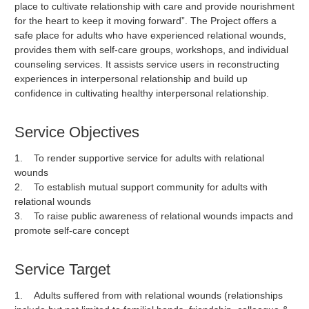
place to cultivate relationship with care and provide nourishment
for the heart to keep it moving forward”. The Project offers a
safe place for adults who have experienced relational wounds,
provides them with self-care groups, workshops, and individual
counseling services. It assists service users in reconstructing
experiences in interpersonal relationship and build up
confidence in cultivating healthy interpersonal relationship.
Service Objectives
1. To render supportive service for adults with relational
wounds
2. To establish mutual support community for adults with
relational wounds
3. To raise public awareness of relational wounds impacts and
promote self-care concept
Service Target
1. Adults suffered from with relational wounds (relationships