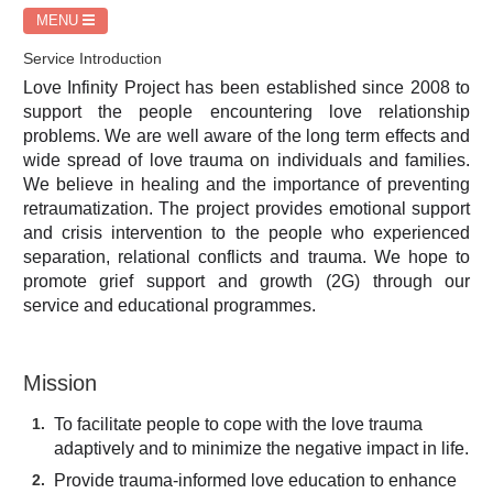
MENU
Service Introduction
Love Infinity Project has been established since 2008 to
support the people encountering love relationship
problems. We are well aware of the long term effects and
wide spread of love trauma on individuals and families.
We believe in healing and the importance of preventing
retraumatization. The project provides emotional support
and crisis intervention to the people who experienced
separation, relational conflicts and trauma. We hope to
promote grief support and growth (2G) through our
service and educational programmes.
Mission
To facilitate people to cope with the love trauma
adaptively and to minimize the negative impact in life.
Provide trauma-informed love education to enhance