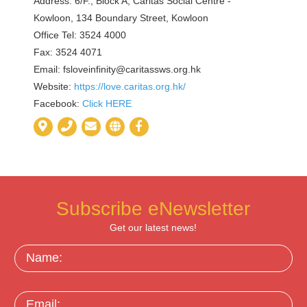
Address: 6/F., Block A, Caritas Social Centre -
Kowloon, 134 Boundary Street, Kowloon
Office Tel: 3524 4000
Fax: 3524 4071
Email:
fsloveinfinity@caritassws.org.hk
Website:
https://love.caritas.org.hk/
Facebook:
Click HERE
Subscribe eNewsletter
Get our latest news!
Name:
Email: