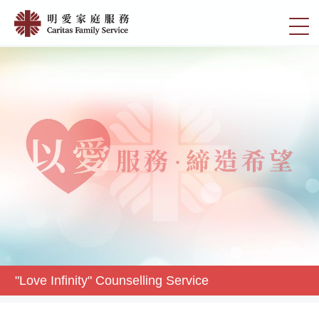
Skip
"Love
to
切
Infinity"
main
換
content
Counselling
選
Service
單
|
明
愛
家
庭
服
務
"Love Infinity" Counselling Service