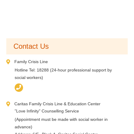
Contact Us
Family Crisis Line
Hotline Tel: 18288 (24-hour professional support by
social workers)
Caritas Family Crisis Line & Education Center
"Love Infinity" Counselling Service
(Appointment must be made with social worker in
advance)