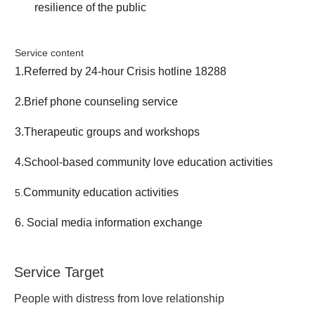
resilience of the public
Service content
1.Referred by 24-hour Crisis hotline 18288
2.Brief phone counseling service
3.Therapeutic groups and workshops
4.School-based community love education activities
Community education activities
5
.
6. Social media information exchange
Service Target
People with distress from love relationship