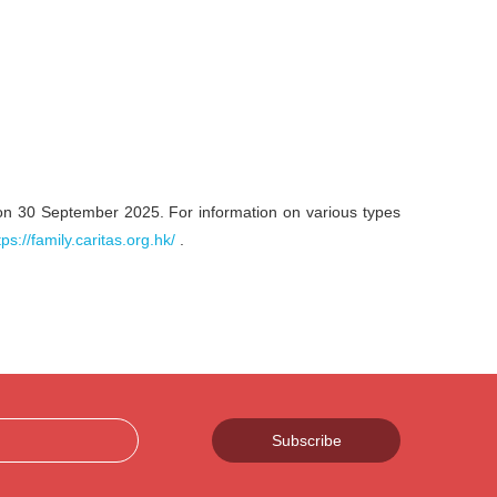
on 30 September 2025. For information on various types
tps://family.caritas.org.hk/
.
Subscribe