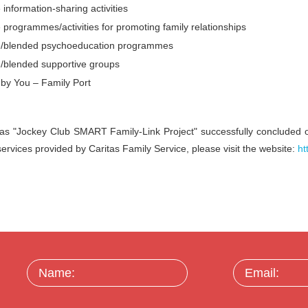
 information-sharing activities
 programmes/activities for promoting family relationships
e/blended psychoeducation programmes
e/blended supportive groups
by You – Family Port
as "Jockey Club SMART Family-Link Project" successfully concluded 
 services provided by Caritas Family Service, please visit the website:
ht
Name:
Email: