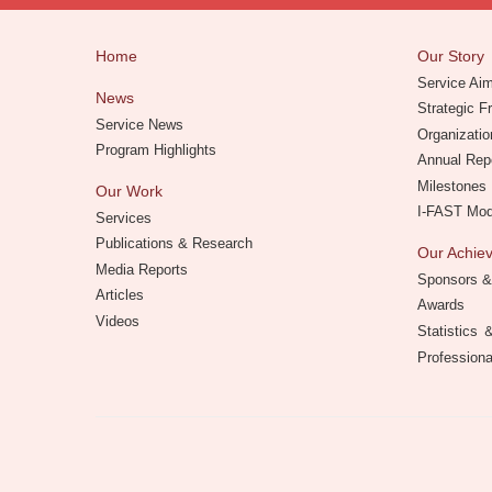
Home
Our Story
Service Ai
News
Strategic 
Service News
Organizatio
Program Highlights
Annual Rep
Milestones
Our Work
I-FAST Mo
Services
Publications & Research
Our Achi
Media Reports
Sponsors &
Articles
Awards
Videos
Statistics
Professiona