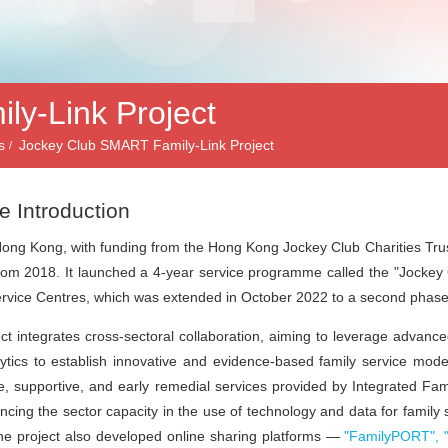
y-Link Project
s
Jockey Club SMART Family-Link Project
e Introduction
ong Kong, with funding from the
Hong Kong Jockey Club Charities Tru
from 2018. It launched a 4-year service programme called the
"Jockey
rvice Centres, which was extended in October 2022 to a second phase 
ct integrates cross-sectoral collaboration, aiming to leverage advanc
ytics
to establish innovative and evidence-based family service mode
e, supportive, and early remedial services provided by Integrated Fam
cing the sector capacity in the use of technology and data for family
e project also developed online sharing platforms —
"FamilyPORT", 