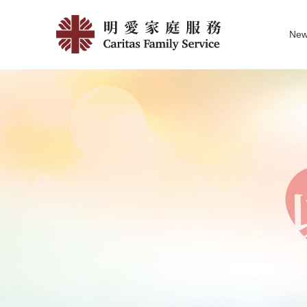
Skip
Jockey
to
Ne
main
Club
Family Service R
News of Carita
Pu
content
SMART
Family-
Link
Project
|
明
愛
家
庭
服