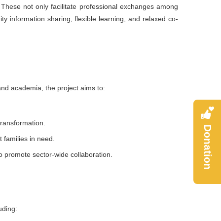
 These not only facilitate professional exchanges among
ity information sharing, flexible learning, and relaxed co-
nd academia, the project aims to:
 transformation.
Donation
 families in need.
to promote sector-wide collaboration.
uding: