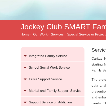
務
Jockey Club SMART Famil
Home
Our Work
Services
Special Service or Project
Servic
Integrated Family Service
Caritas–H
starting 
School Social Work Service
Family Se
Crisis Support Service
The proje
data anal
Marital and Family Support Service
preventiv
and enhan
Support Service on Addiction
needs. Th