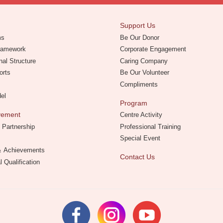
Support Us
ms
Be Our Donor
Framework
Corporate Engagement
nal Structure
Caring Company
orts
Be Our Volunteer
Compliments
del
Program
evement
Centre Activity
 Partnership
Professional Training
Special Event
 ＆ Achievements
Contact Us
l Qualification