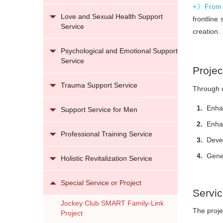
+》From 
Love and Sexual Health Support
frontline
Service
creation.
Psychological and Emotional Support
Service
Projec
Trauma Support Service
Through c
Enhan
Support Service for Men
Enhan
Professional Training Service
Devel
Gener
Holistic Revitalization Service
Special Service or Project
Servi
Jockey Club SMART Family-Link
The proje
Project