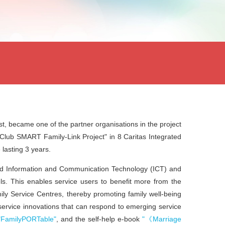
st
, became one of the partner organisations in the project
 Club SMART Family-Link Project"
in 8 Caritas Integrated
lasting 3 years.
ed
Information and Communication Technology (ICT)
and
ls. This enables service users to benefit more from the
ily Service Centres, thereby promoting family well-being
 service innovations that can respond to emerging service
"FamilyPORTable"
, and the self-help e-book
"《Marriage