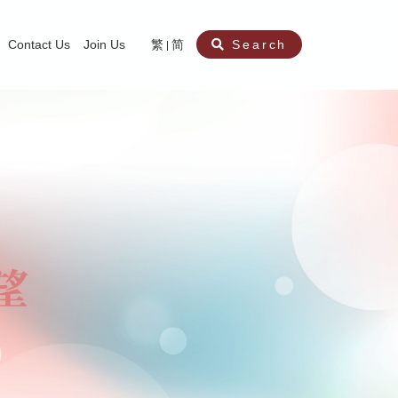
Contact Us
Join Us
繁
简
Search
aining
ity
nt
ocial Work Service for Pre-primary Institutions
chool Social Work Service (Secondary School)
amily Crisis Support Centre, Family Crisis Line & Education Centre
Team to Dream” Project – Service for Cocaine Abusers / Ex-Cocaine Abuser
aritas Specialised Treatment and Prevention Project Against Sexual Violenc
sychological Treatment and Assessment Service
aritas Supportive Service for Adults with Relational Wounds
aritas Jockey Club Project Cedar – Social and Emotional Support Service fo
rofessional Training - Caritas Human Empowerment & Achievement Training
aritas Jockey Club Heartspring Development Centre
race Port – Caritas Miscarriage Support Service
aritas Marriage Check-up Mobile Application
Marriage Self-Learning E-book《Marriage+》
Individual and Family Counselling Service
Student Guidance Service (Primary School)
Extra-marital affairs Counselling Service
Jockey Club SMART Family-Link Project
Tung Tau (Wong Tai Sin South west)
Phone Counselling Service for Children
Caritas "Love and Chastity" Comprehensive Sex Education Project
Child-Centered Play Therapy Service
Pre-Marital Course/Counselling
Aberdeen (Tin Wan/ Pokfulam)
"Brightening with Virtues" Project
Catholic Pre-Marital Course
Debt Counselling and Financial Capability Service
Billings Ovulation Method
Clinical Psychology Service
Marriage Convalidation
Queen's Hill, Co-creation
Relationship University
Marital Counselling
Family Aid Service
Tsuen Wan (East)
Mediation Service
Intimacy Channel
Shau Kei Wan
Tin Shui Wai
Tuen Mun
Fanling
Shatin
"Love Infinity" Counselling Service
Drug Rehabilitation - Caritas Wong Yiu Nam Centre
Sex Therapy Service
Caritas Addicted Gamblers Counselling Centre
Drug Counselling - Caritas Lok Heep Club
Search