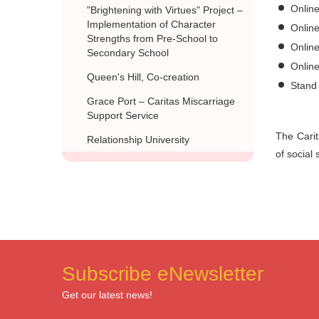
Online
"Brightening with Virtues" Project –
Implementation of Character
Online
Strengths from Pre-School to
Onlin
Secondary School
Onlin
Queen's Hill, Co-creation
Stand 
Grace Port – Caritas Miscarriage
Support Service
The Carit
Relationship University
of social
Subscribe eNewsletter
Get our latest news!