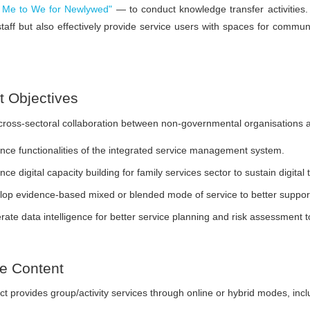
Me to We for Newlywed"
— to conduct knowledge transfer activities.
 staff but also effectively provide service users with spaces for commun
t Objectives
ross-sectoral collaboration between non-governmental organisations a
ce functionalities of the integrated service management system.
ce digital capacity building for family services sector to sustain digital
op evidence-based mixed or blended mode of service to better support
ate data intelligence for better service planning and risk assessment 
ce Content
ct provides group/activity services through online or hybrid modes, incl