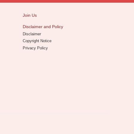
Join Us
Disclaimer and Policy
Disclaimer
Copyright Notice
Privacy Policy