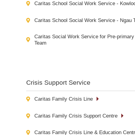
Caritas School Social Work Service - Kowlo
Caritas School Social Work Service - Ngau 
Caritas Social Work Service for Pre-primary 
Team
Crisis Support Service
Caritas Family Crisis Line
Caritas Family Crisis Support Centre
Caritas Family Crisis Line & Education Cent