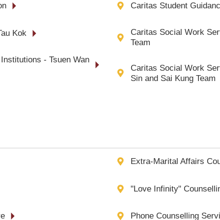
on
Caritas Student Guidanc
Caritas Social Work Serv
Tau Kok
Team
Institutions - Tsuen Wan
Caritas Social Work Serv
Sin and Sai Kung Team
Extra-Marital Affairs Co
"Love Infinity" Counsell
re
Phone Counselling Servi