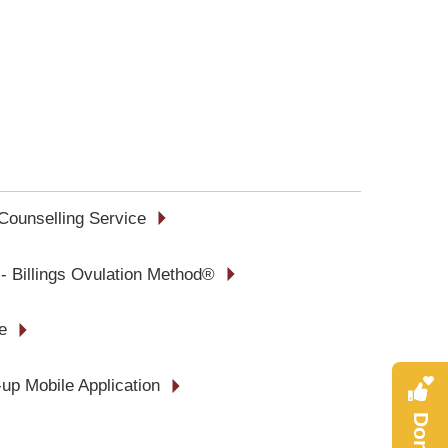
Counselling Service
 - Billings Ovulation Method®
e
up Mobile Application