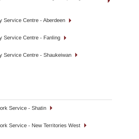
ly Service Centre - Aberdeen
y Service Centre - Fanling
ly Service Centre - Shaukeiwan
ork Service - Shatin
ork Service - New Territories West