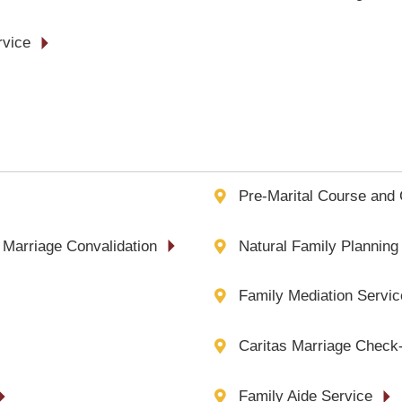
rvice
Pre-Marital Course and 
 Marriage Convalidation
Natural Family Planning
Family Mediation Servic
Caritas Marriage Check-
Family Aide Service