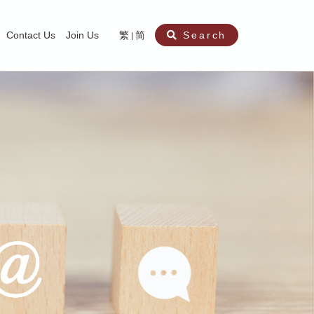
Contact Us
Join Us
繁
简
Search
aining
ity
nt
ocial Work Service for Pre-primary Institutions
chool Social Work Service (Secondary School)
amily Crisis Support Centre, Family Crisis Line & Education Centre
Team to Dream” Project – Service for Cocaine Abusers / Ex-Cocaine Abuser
aritas Specialised Treatment and Prevention Project Against Sexual Violenc
sychological Treatment and Assessment Service
aritas Supportive Service for Adults with Relational Wounds
aritas Jockey Club Project Cedar – Social and Emotional Support Service fo
rofessional Training - Caritas Human Empowerment & Achievement Training
aritas Jockey Club Heartspring Development Centre
race Port – Caritas Miscarriage Support Service
aritas Marriage Check-up Mobile Application
Marriage Self-Learning E-book《Marriage+》
Individual and Family Counselling Service
Student Guidance Service (Primary School)
Extra-marital affairs Counselling Service
Jockey Club SMART Family-Link Project
Tung Tau (Wong Tai Sin South west)
Phone Counselling Service for Children
Caritas "Love and Chastity" Comprehensive Sex Education Project
Child-Centered Play Therapy Service
Pre-Marital Course/Counselling
Aberdeen (Tin Wan/ Pokfulam)
"Brightening with Virtues" Project
Catholic Pre-Marital Course
Debt Counselling and Financial Capability Service
Billings Ovulation Method
Clinical Psychology Service
Marriage Convalidation
Queen's Hill, Co-creation
Relationship University
Marital Counselling
Family Aid Service
Tsuen Wan (East)
Mediation Service
Intimacy Channel
Shau Kei Wan
Tin Shui Wai
Tuen Mun
Fanling
Shatin
"Love Infinity" Counselling Service
Drug Rehabilitation - Caritas Wong Yiu Nam Centre
Sex Therapy Service
Caritas Addicted Gamblers Counselling Centre
Drug Counselling - Caritas Lok Heep Club
Search