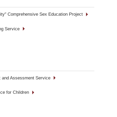
tity" Comprehensive Sex Education Project
ing Service
t and Assessment Service
ce for Children