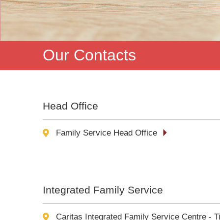
Our Contacts
Head Office
Family Service Head Office
Integrated Family Service
Caritas Integrated Family Service Centre - T