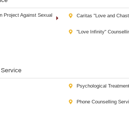
n Project Against Sexual
Caritas "Love and Chas
"Love Infinity" Counsell
 Service
Psychological Treatmen
Phone Counselling Servi