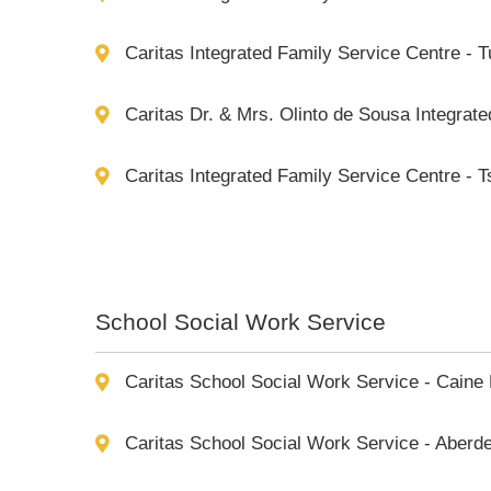
Caritas Integrated Family Service Centre - 
Caritas Dr. & Mrs. Olinto de Sousa Integrat
Caritas Integrated Family Service Centre - 
School Social Work Service
Caritas School Social Work Service - Caine
Caritas School Social Work Service - Aberd