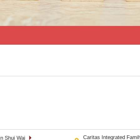
Caritas Integrated Fami
in Shui Wai