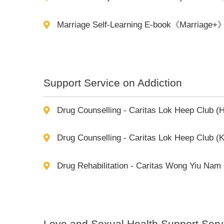
Marriage Self-Learning E-book《Marriage+
Support Service on Addiction
Drug Counselling - Caritas Lok Heep Club (
Drug Counselling - Caritas Lok Heep Club (
Drug Rehabilitation - Caritas Wong Yiu Nam
Love and Sexual Health Support Serv