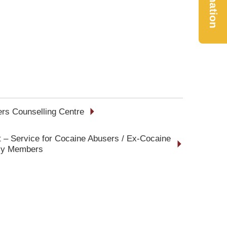
Donation
rs Counselling Centre
 – Service for Cocaine Abusers / Ex-Cocaine
ily Members