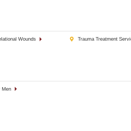
Relational Wounds
Trauma Treatment Servi
r Men