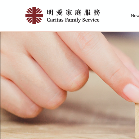
Skip
Our
to
Ne
main
Contacts
Family Service R
News of Carita
Pu
content
|
明
愛
家
庭
服
務