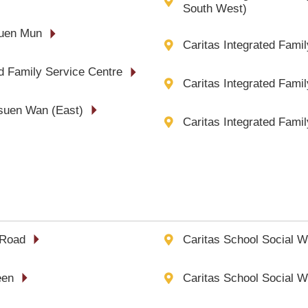
South West)
Tuen Mun
Caritas Integrated Fami
ed Family Service Centre
Caritas Integrated Famil
Tsuen Wan (East)
Caritas Integrated Fami
 Road
Caritas School Social W
een
Caritas School Social W