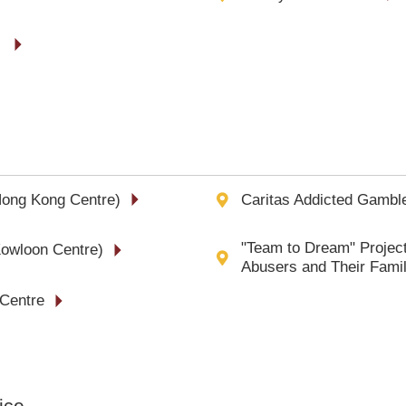
》
Hong Kong Centre)
Caritas Addicted Gamble
"Team to Dream" Project
Kowloon Centre)
Abusers and Their Fam
 Centre
ice