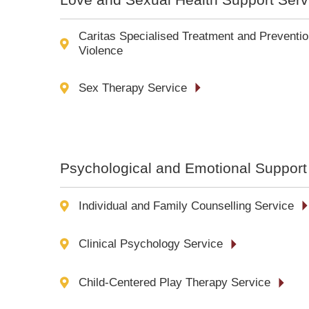
Caritas Specialised Treatment and Preventio
Violence
Sex Therapy Service
Psychological and Emotional Support
Individual and Family Counselling Service
Clinical Psychology Service
Child-Centered Play Therapy Service