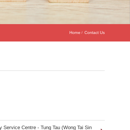
Home
Contact Us
ly Service Centre - Tung Tau (Wong Tai Sin