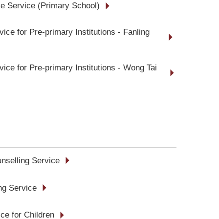
e Service (Primary School)
ice for Pre-primary Institutions - Fanling
ice for Pre-primary Institutions - Wong Tai
unselling Service
ing Service
ce for Children