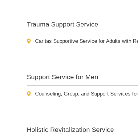
Trauma Support Service
Caritas Supportive Service for Adults with 
Support Service for Men
Counseling, Group, and Support Services fo
Holistic Revitalization Service