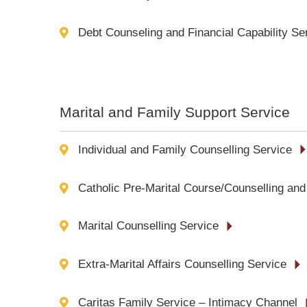
Debt Counseling and Financial Capability Se
Marital and Family Support Service
Individual and Family Counselling Service
Catholic Pre-Marital Course/Counselling and
Marital Counselling Service
Extra-Marital Affairs Counselling Service
Caritas Family Service – Intimacy Channel