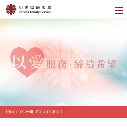
Skip
Queen's
to
切
Hill,
main
換
content
Co-
選
creation
單
|
明
愛
家
庭
服
務
Queen's Hill, Co-creation