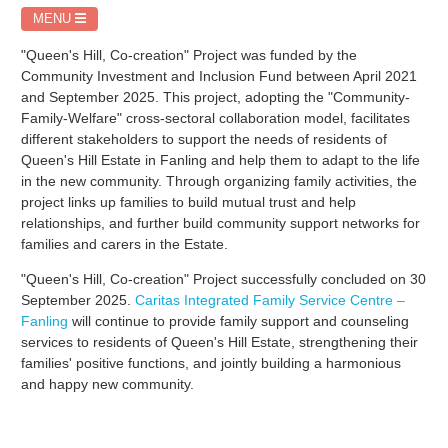
MENU
"Queen's Hill, Co-creation" Project was funded by the
Community Investment and Inclusion Fund between April 2021
and September 2025. This project, adopting the "Community-
Family-Welfare" cross-sectoral collaboration model, facilitates
different stakeholders to support the needs of residents of
Queen's Hill Estate in Fanling and help them to adapt to the life
in the new community. Through organizing family activities, the
project links up families to build mutual trust and help
relationships, and further build community support networks for
families and carers in the Estate.
"Queen's Hill, Co-creation" Project successfully concluded on 30
September 2025.
Caritas Integrated Family Service Centre –
Fanling
will continue to provide family support and counseling
services to residents of Queen's Hill Estate, strengthening their
families' positive functions, and jointly building a harmonious
and happy new community.