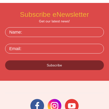
Subscribe eNewsletter
Get our latest news!
Name:
Email:
Subscribe