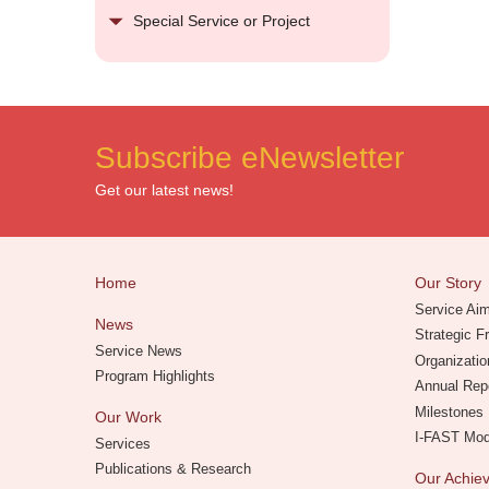
Special Service or Project
Subscribe eNewsletter
Get our latest news!
Home
Our Story
Service Ai
News
Strategic 
Service News
Organizatio
Program Highlights
Annual Rep
Milestones
Our Work
I-FAST Mo
Services
Publications & Research
Our Achi