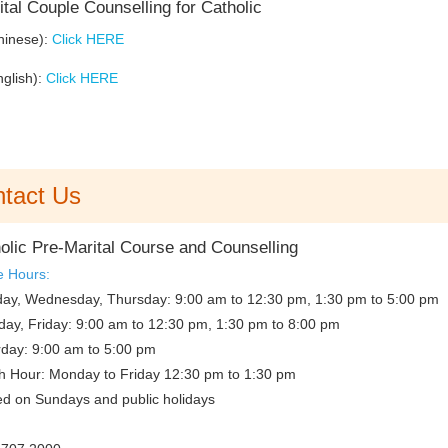
tal Couple Counselling for Catholic
hinese):
Click HERE
nglish):
Click HERE
tact Us
olic Pre-Marital Course and Counselling
e Hours:
ay, Wednesday, Thursday: 9:00 am to 12:30 pm, 1:30 pm to 5:00 pm
day, Friday: 9:00 am to 12:30 pm, 1:30 pm to 8:00 pm
rday: 9:00 am to 5:00 pm
h Hour: Monday to Friday 12:30 pm to 1:30 pm
ed on Sundays and public holidays