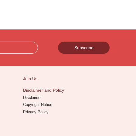
Subscribe
Join Us
Disclaimer and Policy
Disclaimer
Copyright Notice
Privacy Policy