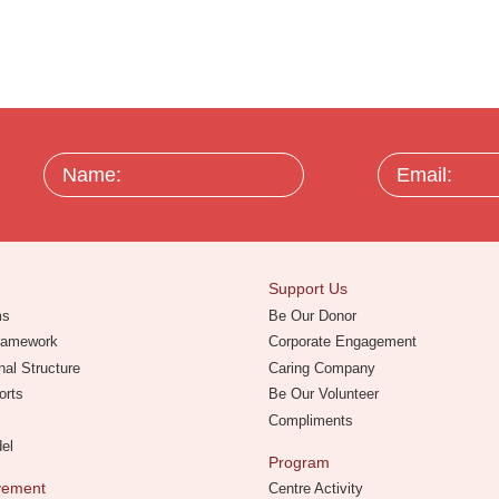
Name:
Email:
Support Us
ms
Be Our Donor
Framework
Corporate Engagement
nal Structure
Caring Company
orts
Be Our Volunteer
Compliments
del
Program
evement
Centre Activity