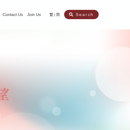
Contact Us
Join Us
繁
简
Search
aining
ity
nt
ocial Work Service for Pre-primary Institutions
chool Social Work Service (Secondary School)
amily Crisis Support Centre, Family Crisis Line & Education Centre
Team to Dream” Project – Service for Cocaine Abusers / Ex-Cocaine Abuser
aritas Specialised Treatment and Prevention Project Against Sexual Violenc
sychological Treatment and Assessment Service
aritas Supportive Service for Adults with Relational Wounds
aritas Jockey Club Project Cedar – Social and Emotional Support Service fo
rofessional Training - Caritas Human Empowerment & Achievement Training
aritas Jockey Club Heartspring Development Centre
race Port – Caritas Miscarriage Support Service
aritas Marriage Check-up Mobile Application
Marriage Self-Learning E-book《Marriage+》
Individual and Family Counselling Service
Student Guidance Service (Primary School)
Extra-marital affairs Counselling Service
Jockey Club SMART Family-Link Project
Tung Tau (Wong Tai Sin South west)
Phone Counselling Service for Children
Caritas "Love and Chastity" Comprehensive Sex Education Project
Child-Centered Play Therapy Service
Pre-Marital Course/Counselling
Aberdeen (Tin Wan/ Pokfulam)
"Brightening with Virtues" Project
Catholic Pre-Marital Course
Debt Counselling and Financial Capability Service
Billings Ovulation Method
Clinical Psychology Service
Marriage Convalidation
Queen's Hill, Co-creation
Relationship University
Marital Counselling
Family Aid Service
Tsuen Wan (East)
Mediation Service
Intimacy Channel
Shau Kei Wan
Tin Shui Wai
Tuen Mun
Fanling
Shatin
"Love Infinity" Counselling Service
Drug Rehabilitation - Caritas Wong Yiu Nam Centre
Sex Therapy Service
Caritas Addicted Gamblers Counselling Centre
Drug Counselling - Caritas Lok Heep Club
Search