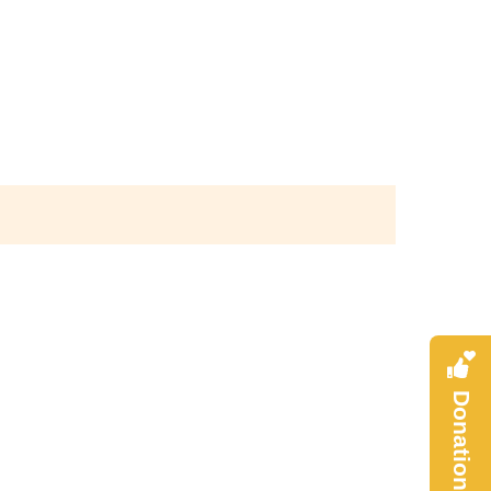
Donation