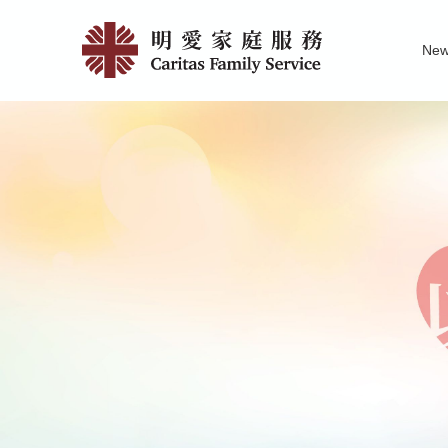
Skip
Catholic
to
Ne
main
Pre-
Family Service R
News of Carita
Pu
content
Marital
Course
and
Counselli
|
明
愛
家
庭
服