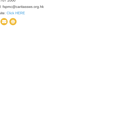
 3707 2000
l: fspmc@caritassws.org.hk
ite:
Click HERE