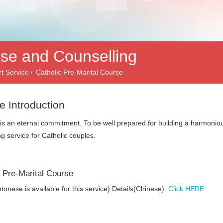
rse and Counselling
t Service
Catholic Pre-Marital Course
e Introduction
is an eternal commitment. To be well prepared for building a harmonio
ng service for Catholic couples.
c Pre-Marital Course
tonese is available for this service) Details(Chinese):
Click HERE