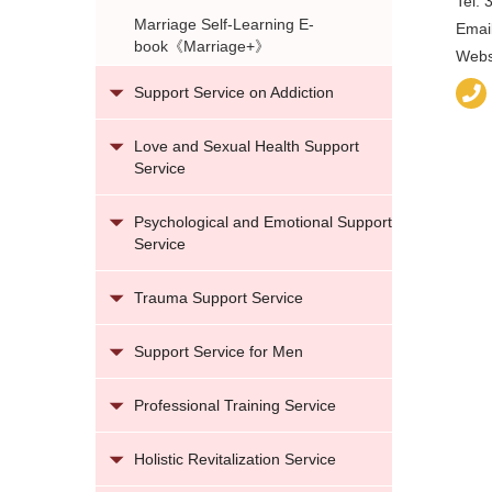
Tel:
Marriage Self-Learning E-
Emai
book《Marriage+》
Webs
Support Service on Addiction
Love and Sexual Health Support
Service
Psychological and Emotional Support
Service
Trauma Support Service
Support Service for Men
Professional Training Service
Holistic Revitalization Service