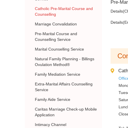
Pre-Mari
Catholic Pre-Marital Course and
Details(C
Counselling
Details(E
Marriage Convalidation
Pre-Marital Course and
Counselling Service
Marital Counselling Service
Con
Natural Family Planning - Billings
Ovulation Method®
Cath
Family Mediation Service
Offic
Extra-Marital Affairs Counselling
Mond
Service
Tues
Family Aide Service
Satu
Lunc
Caritas Marriage Check-up Mobile
Clos
Application
Intimacy Channel