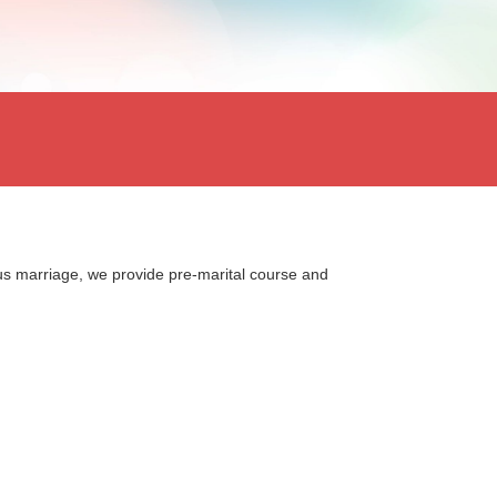
us marriage, we provide pre-marital course and