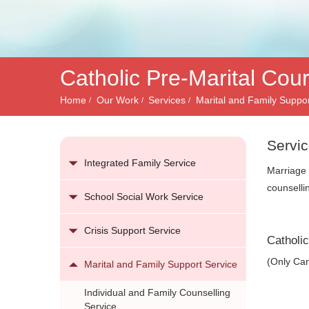
務
Catholic Pre-Marital Cou
Home
Our Work
Services
Marital and Family Suppor
Servic
Integrated Family Service
Marriage 
counselli
School Social Work Service
Crisis Support Service
Catholi
(Only Can
Marital and Family Support Service
Individual and Family Counselling
Service