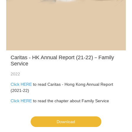
Caritas - HK Annual Report (21-22)－Family
Service
2022
Click HERE
to read Caritas - Hong Kong Annual Report
(2021-22)
Click HERE
to read the chapter about Family Service
Download