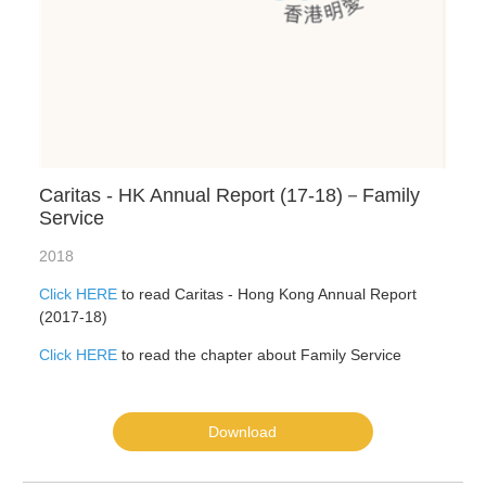
Caritas - HK Annual Report (17-18)－Family
Service
2018
Click HERE
to read Caritas - Hong Kong Annual Report
(2017-18)
Click HERE
to read the chapter about Family Service
Download