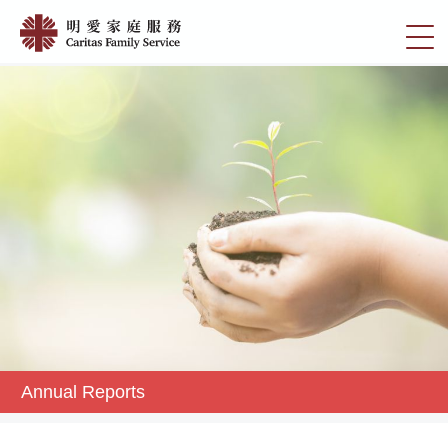
Skip
Annual
to
切
Reports
main
換
content
|
選
明
單
愛
家
庭
服
務
Annual Reports