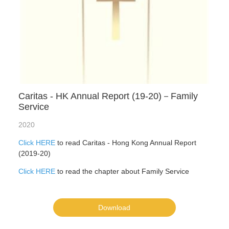
Caritas - HK Annual Report (19-20)－Family
Service
2020
Click HERE
to read Caritas - Hong Kong Annual Report
(2019-20)
Click HERE
to read the chapter about Family Service
Download