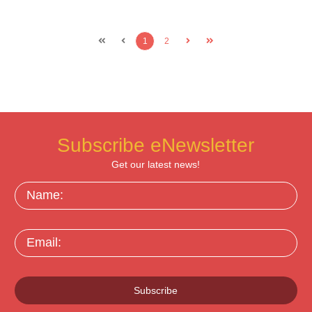
1
2
Subscribe eNewsletter
Get our latest news!
Name:
Email:
Subscribe