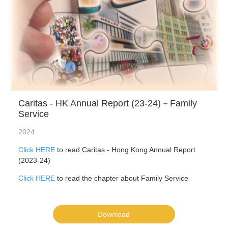
Caritas - HK Annual Report (23-24)－Family
Service
2024
Click HERE
to read Caritas - Hong Kong Annual Report
(2023-24)
Click HERE
to read the chapter about Family Service
Download