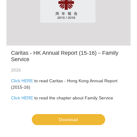
Caritas - HK Annual Report (15-16)－Family
Service
2016
Click HERE
to read Caritas - Hong Kong Annual Report
(2015-16)
Click HERE
to read the chapter about Family Service
Download