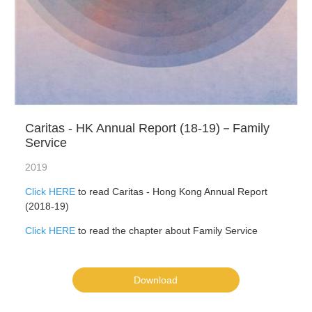
Caritas - HK Annual Report (18-19)－Family
Service
2019
Click HERE
to read Caritas - Hong Kong Annual Report
(2018-19)
Click HERE
to read the chapter about Family Service
Download