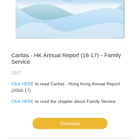
Caritas - HK Annual Report (16-17)－Family
Service
2017
Click HERE
to read Caritas - Hong Kong Annual Report
(2016-17)
Click HERE
to read the chapter about Family Service
Download