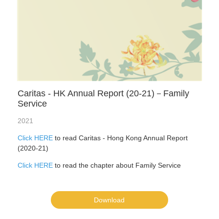
Caritas - HK Annual Report (20-21)－Family
Service
2021
Click HERE
to read Caritas - Hong Kong Annual Report
(2020-21)
Click HERE
to read the chapter about Family Service
Download