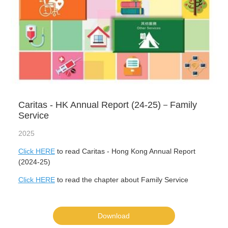
Caritas - HK Annual Report (24-25)－Family
Service
2025
Click HERE
to read Caritas - Hong Kong Annual Report
(2024-25)
Click HERE
to read the chapter about Family Service
Download