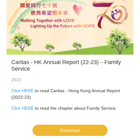
Caritas - HK Annual Report (22-23)－Family
Service
2023
Click HERE
to read Caritas - Hong Kong Annual Report
(2022-23)
Click HERE
to read the chapter about Family Service
Download