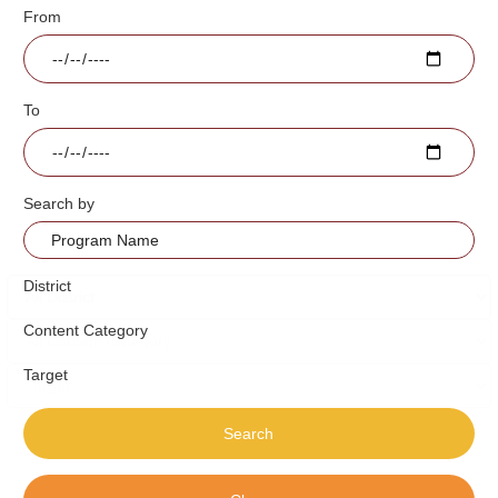
From
To
Search by
District
Content Category
Target
Search