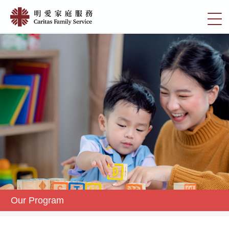
Skip
Our
to
切
Program
main
換
content
|
選
明
單
愛
家
庭
服
務
Our Program