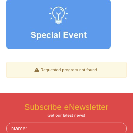
Requested program not found.
Subscribe eNewsletter
Get our latest news!
Name: