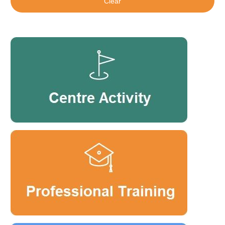
Clear