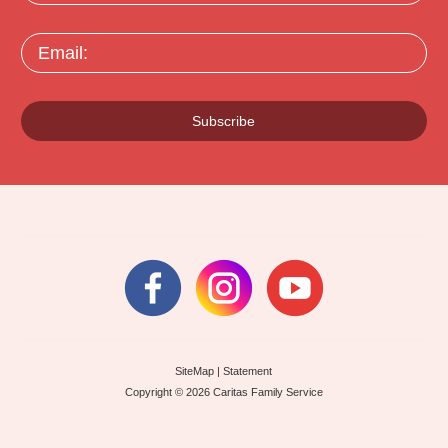
Email:
Subscribe
SiteMap
|
Statement
Copyright © 2026 Caritas Family Service