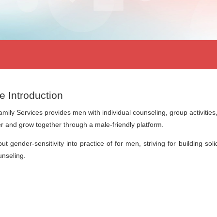
e Introduction
amily Services provides men with individual counseling, group activitie
r and grow together through a male-friendly platform.
ut gender-sensitivity into practice of for men, striving for building so
nseling.