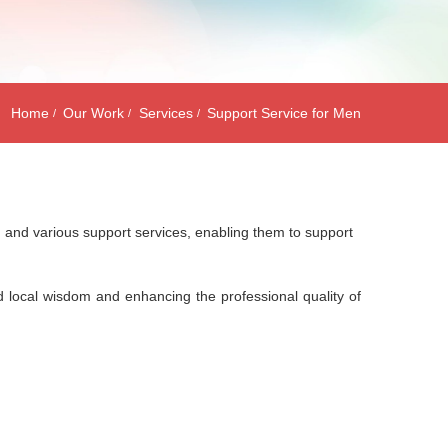
Home
Our Work
Services
Support Service for Men
s, and various support services, enabling them to support
lid local wisdom and enhancing the professional quality of