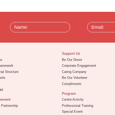
Name:
Email:
Support Us
ms
Be Our Donor
Framework
Corporate Engagement
nal Structure
Caring Company
orts
Be Our Volunteer
Compliments
del
Program
evement
Centre Activity
 Partnership
Professional Training
Special Event