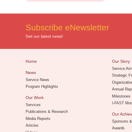
Subscribe eNewsletter
Get our latest news!
Home
Our Story
Service Ai
News
Strategic 
Service News
Organizatio
Program Highlights
Annual Rep
Milestones
Our Work
I-FAST Mo
Services
Publications & Research
Our Achi
Media Reports
Sponsors &
Articles
Awards