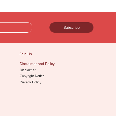
Subscribe
Join Us
Disclaimer and Policy
Disclaimer
Copyright Notice
Privacy Policy