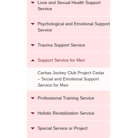
Love and Sexual Health Support
Service
Psychological and Emotional Support
Service
Trauma Support Service
Support Service for Men
Caritas Jockey Club Project Cedar
– Social and Emotional Support
Service for Men
Professional Training Service
Holistic Revitalization Service
Special Service or Project