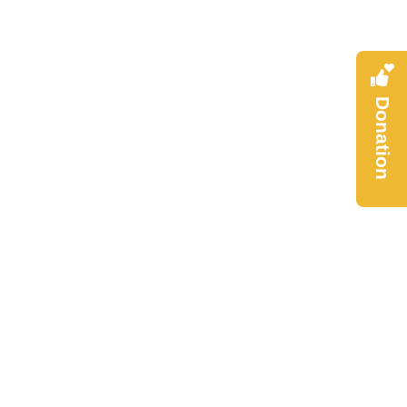
Donation