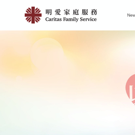
Skip
Support
to
Ne
main
Service
Family Service R
News of Carita
Pu
content
for
Men
|
明
愛
家
庭
服
務