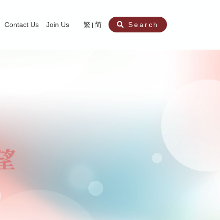
Contact Us
Join Us
繁
简
Search
aining
ity
nt
ocial Work Service for Pre-primary Institutions
chool Social Work Service (Secondary School)
amily Crisis Support Centre, Family Crisis Line & Education Centre
Team to Dream” Project – Service for Cocaine Abusers / Ex-Cocaine Abuser
aritas Specialised Treatment and Prevention Project Against Sexual Violenc
sychological Treatment and Assessment Service
aritas Supportive Service for Adults with Relational Wounds
aritas Jockey Club Project Cedar – Social and Emotional Support Service fo
rofessional Training - Caritas Human Empowerment & Achievement Training
aritas Jockey Club Heartspring Development Centre
race Port – Caritas Miscarriage Support Service
aritas Marriage Check-up Mobile Application
Marriage Self-Learning E-book《Marriage+》
Individual and Family Counselling Service
Student Guidance Service (Primary School)
Extra-marital affairs Counselling Service
Jockey Club SMART Family-Link Project
Tung Tau (Wong Tai Sin South west)
Phone Counselling Service for Children
Caritas "Love and Chastity" Comprehensive Sex Education Project
Child-Centered Play Therapy Service
Pre-Marital Course/Counselling
Aberdeen (Tin Wan/ Pokfulam)
"Brightening with Virtues" Project
Catholic Pre-Marital Course
Debt Counselling and Financial Capability Service
Billings Ovulation Method
Clinical Psychology Service
Marriage Convalidation
Queen's Hill, Co-creation
Relationship University
Marital Counselling
Family Aid Service
Tsuen Wan (East)
Mediation Service
Intimacy Channel
Shau Kei Wan
Tin Shui Wai
Tuen Mun
Fanling
Shatin
"Love Infinity" Counselling Service
Drug Rehabilitation - Caritas Wong Yiu Nam Centre
Sex Therapy Service
Caritas Addicted Gamblers Counselling Centre
Drug Counselling - Caritas Lok Heep Club
Search