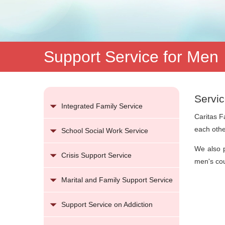
Support Service for Men
Servic
Integrated Family Service
Caritas F
each othe
School Social Work Service
We also p
Crisis Support Service
men's cou
Marital and Family Support Service
Support Service on Addiction