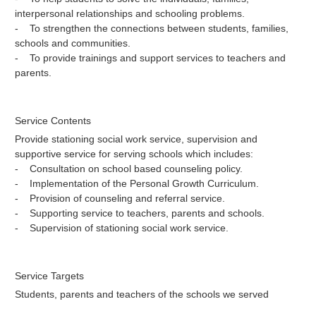
interpersonal relationships and schooling problems.
- To strengthen the connections between students, families,
schools and communities.
- To provide trainings and support services to teachers and
parents.
Service Contents
Provide stationing social work service, supervision and
supportive service for serving schools which includes:
- Consultation on school based counseling policy.
- Implementation of the Personal Growth Curriculum.
- Provision of counseling and referral service.
- Supporting service to teachers, parents and schools.
- Supervision of stationing social work service.
Service Targets
Students, parents and teachers of the schools we served