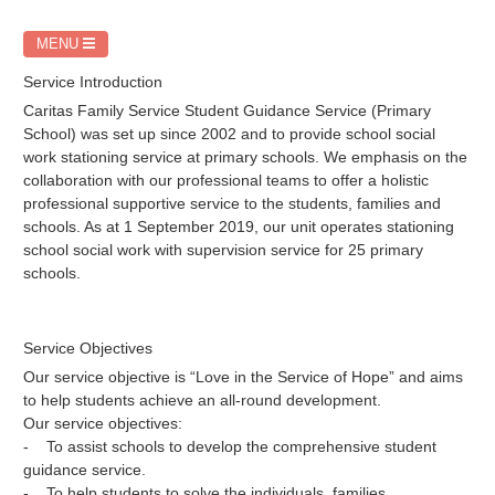
MENU
Service Introduction
Caritas Family Service Student Guidance Service (Primary
School) was set up since 2002 and to provide school social
work stationing service at primary schools. We emphasis on the
collaboration with our professional teams to offer a holistic
professional supportive service to the students, families and
schools. As at 1 September 2019, our unit operates stationing
school social work with supervision service for 25 primary
schools.
Service Objectives
Our service objective is “Love in the Service of Hope” and aims
to help students achieve an all-round development.
Our service objectives:
- To assist schools to develop the comprehensive student
guidance service.
- To help students to solve the individuals, families,