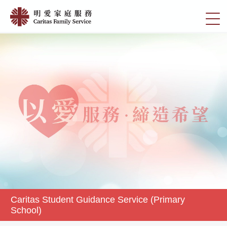
Skip
Caritas
to
切
Student
main
換
content
Guidance
選
Service
單
(Primary
School)
|
明
愛
家
庭
服
務
Caritas Student Guidance Service (Primary
School)