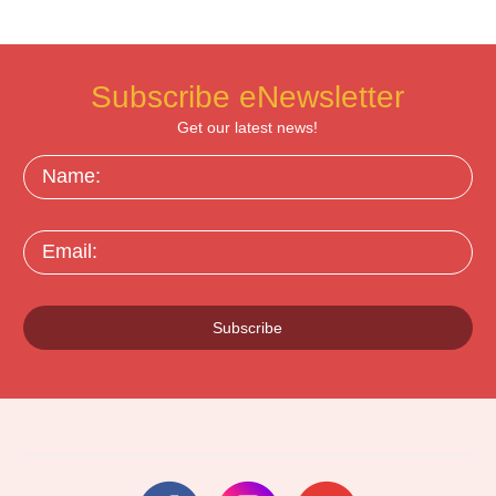
Subscribe eNewsletter
Get our latest news!
Name:
Email:
Subscribe