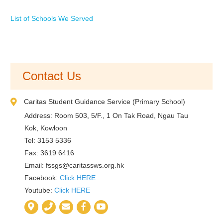
List of Schools We Served
Contact Us
Caritas Student Guidance Service (Primary School)
Address: Room 503, 5/F., 1 On Tak Road, Ngau Tau
Kok, Kowloon
Tel: 3153 5336
Fax: 3619 6416
Email:
fssgs@caritassws.org.hk
Facebook:
Click HERE
Youtube:
Click HERE