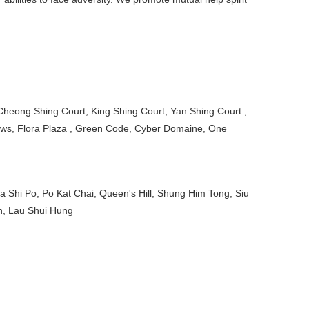
Cheong Shing Court, King Shing Court, Yan Shing Court ,
iews, Flora Plaza , Green Code, Cyber Domaine, One
 Shi Po, Po Kat Chai, Queen's Hill, Shung Him Tong, Siu
n, Lau Shui Hung