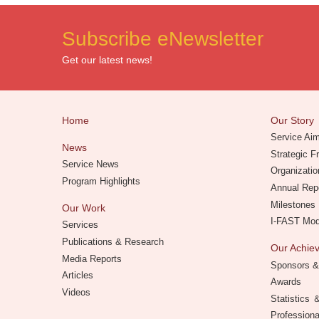
Subscribe eNewsletter
Get our latest news!
Home
Our Story
Service Ai
News
Strategic 
Service News
Organizatio
Program Highlights
Annual Rep
Milestones
Our Work
I-FAST Mo
Services
Publications & Research
Our Achi
Media Reports
Sponsors &
Articles
Awards
Videos
Statistics
Professiona