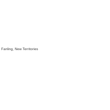
Fanling, New Territories