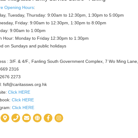
re Opening Hours
:
ay, Tuesday, Thursday: 9:00am to 12:30pm, 1:30pm to 5:00pm
esday, Friday: 9:00am to 12:30pm, 1:30pm to 8:00pm
rday: 9:00am to 1:00pm
h Hour: Monday to Friday 12:30pm to 1:30pm
ed on Sundays and public holidays
ss : 3/F. & 4/F., Fanling South Government Complex, 7 Wo Ming Lane, 
 2669 2316
 2676 2273
: fsfl@caritassws.org.hk
ite:
Click HERE
book:
Click HERE
agram:
Click HERE