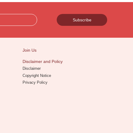
Subscribe
Join Us
Disclaimer and Policy
Disclaimer
Copyright Notice
Privacy Policy