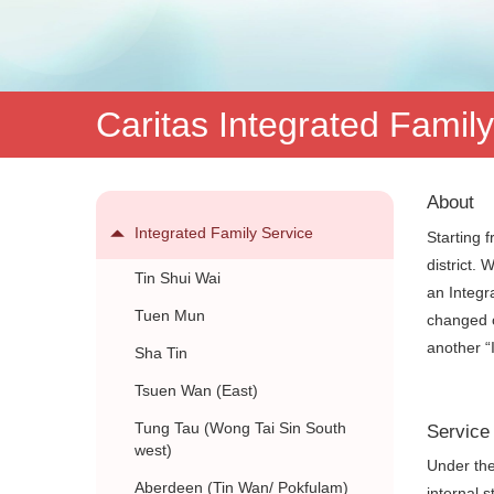
服
務
Caritas Integrated Famil
About
Integrated Family Service
Starting 
district.
Tin Shui Wai
an Integr
Tuen Mun
changed o
another “
Sha Tin
Tsuen Wan (East)
Tung Tau (Wong Tai Sin South
Service
west)
Under the
Aberdeen (Tin Wan/ Pokfulam)
internal 