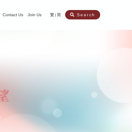
Contact Us
Join Us
繁
简
Search
aining
ity
nt
ocial Work Service for Pre-primary Institutions
chool Social Work Service (Secondary School)
amily Crisis Support Centre, Family Crisis Line & Education Centre
Team to Dream” Project – Service for Cocaine Abusers / Ex-Cocaine Abuser
aritas Specialised Treatment and Prevention Project Against Sexual Violenc
sychological Treatment and Assessment Service
aritas Supportive Service for Adults with Relational Wounds
aritas Jockey Club Project Cedar – Social and Emotional Support Service fo
rofessional Training - Caritas Human Empowerment & Achievement Training
aritas Jockey Club Heartspring Development Centre
race Port – Caritas Miscarriage Support Service
aritas Marriage Check-up Mobile Application
Marriage Self-Learning E-book《Marriage+》
Individual and Family Counselling Service
Student Guidance Service (Primary School)
Extra-marital affairs Counselling Service
Jockey Club SMART Family-Link Project
Tung Tau (Wong Tai Sin South west)
Phone Counselling Service for Children
Caritas "Love and Chastity" Comprehensive Sex Education Project
Child-Centered Play Therapy Service
Pre-Marital Course/Counselling
Aberdeen (Tin Wan/ Pokfulam)
"Brightening with Virtues" Project
Catholic Pre-Marital Course
Debt Counselling and Financial Capability Service
Billings Ovulation Method
Clinical Psychology Service
Marriage Convalidation
Queen's Hill, Co-creation
Relationship University
Marital Counselling
Family Aid Service
Tsuen Wan (East)
Mediation Service
Intimacy Channel
Shau Kei Wan
Tin Shui Wai
Tuen Mun
Fanling
Shatin
"Love Infinity" Counselling Service
Drug Rehabilitation - Caritas Wong Yiu Nam Centre
Sex Therapy Service
Caritas Addicted Gamblers Counselling Centre
Drug Counselling - Caritas Lok Heep Club
Search