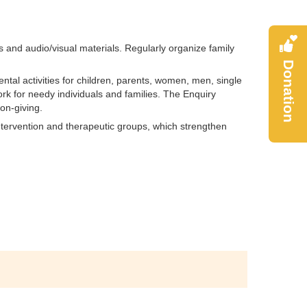
s and audio/visual materials. Regularly organize family
Donation
tal activities for children, parents, women, men, single
rk for needy individuals and families. The Enquiry
ion-giving.
intervention and therapeutic groups, which strengthen