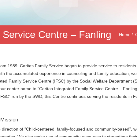
y Service Centre – Fanling
Home
from 1989, Caritas Family Service began to provide service to residents
 With the accumulated experience in counseling and family education, 
ated Family Service Centre (IFSC) by the Social Welfare Department 
ur center name to “Caritas Integrated Family Service Centre – Fanling”. 
IFSC” run by the SWD, this Centre continues serving the residents in Fa
 Mission
 direction of “Child-centered, family-focused and community-based”, we a
strengths. We also make use of community resources to strengthen their a