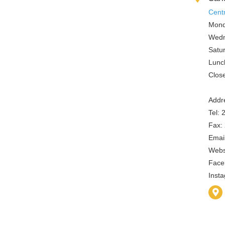
Cent
Mond
Wedn
Satu
Lunc
Clos
Addre
Tel:
Fax:
Email
Webs
Face
Inst