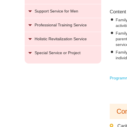
Support Service for Men
Content
Famil
Professional Training Service
activi
Family
parent
Holistic Revitalization Service
servic
Family
Special Service or Project
indivi
Programm
Con
Cari