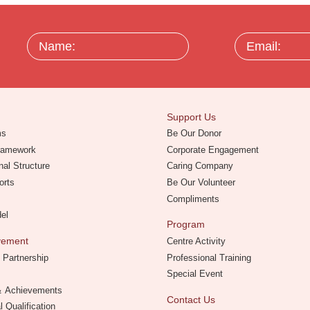
Name:
Email:
Support Us
ms
Be Our Donor
Framework
Corporate Engagement
nal Structure
Caring Company
orts
Be Our Volunteer
Compliments
del
Program
evement
Centre Activity
 Partnership
Professional Training
Special Event
 ＆ Achievements
Contact Us
l Qualification