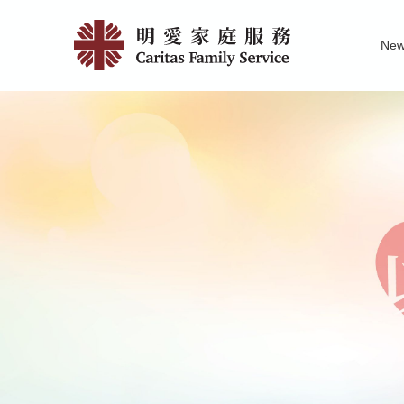
Skip
Caritas
to
Ne
main
Integrate
Family Service R
News of Carita
Pu
content
Family
Service
Centre
–
Fanling
|
明
愛
家
庭