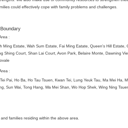
amilies could effectively cope with family problems and challenges.
 Boundary
Area :
 Ming Estate, Wah Sum Estate, Fai Ming Eatate, Queen's Hill Estate, 
g Shing Court, Shan Lai Court, Avon Park, Belaire Monte, Dawning V
ovale
Area :
Tei Pai, Ho Ba, Ho Tau Tsuen, Kwan Tei, Lung Yeuk Tau, Ma Mei Ha, Ma
ng, Sun Wai, Tong Hang, Wa Mei Shan, Wo Hop Shek, Wing Ning Tsue
l and families residing within the above area.