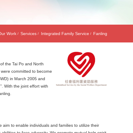
Our Work
Services
Integrated Family Service
Fanling
 of the Tai Po and North
we were committed to become
(SWD) in March 2005 and
With the joint effort with
nling.
im to enable individuals and families to utilize their
bilities to face adversity. We promote mutual help spirit