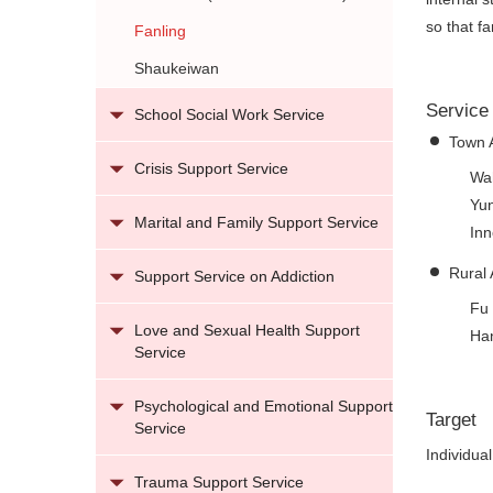
so that f
Fanling
Shaukeiwan
Service
School Social Work Service
Town 
Crisis Support Service
Wah
Yun
Marital and Family Support Service
Inn
Rural 
Support Service on Addiction
Fu 
Love and Sexual Health Support
Ha
Service
Psychological and Emotional Support
Target
Service
Individua
Trauma Support Service