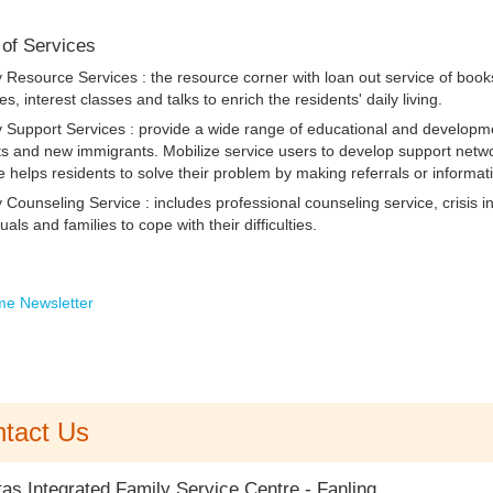
 of Services
y Resource Services :
the resource corner with loan out service of book
ties, interest classes and talks to enrich the residents' daily living.
 Support Services :
provide a wide range of educational and developmen
s and new immigrants. Mobilize service users to develop support netwo
e helps residents to solve their problem by making referrals or informat
 Counseling Service :
includes professional counseling service, crisis 
duals and families to cope with their difficulties.
e Newsletter
tact Us
tas Integrated Family Service Centre - Fanling