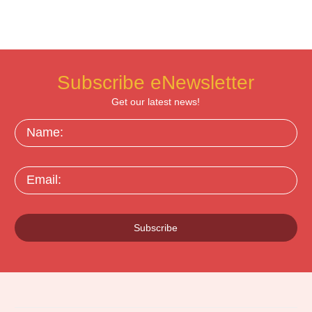
Subscribe eNewsletter
Get our latest news!
Name:
Email:
Subscribe