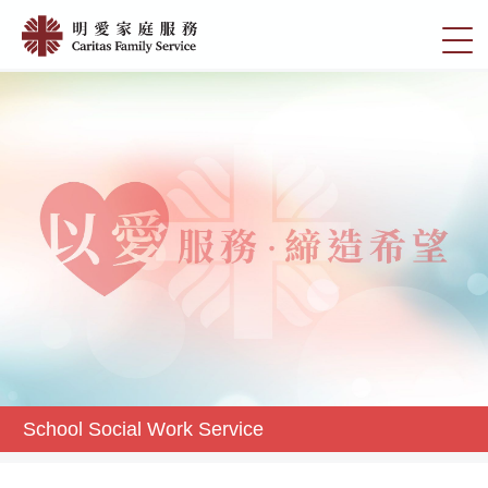
Skip
School
to
切
Social
main
換
content
Work
選
Service
單
|
明
愛
家
庭
服
務
School Social Work Service