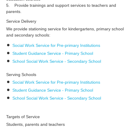
5. Provide trainings and support services to teachers and
parents.
Service Delivery
We provide stationing service for kindergartens, primary school
and secondary schools:
Social Work Service for Pre-primary Institutions
Student Guidance Service - Primary School
School Social Work Service - Secondary School
Serving Schools
Social Work Service for Pre-primary Institutions
Student Guidance Service - Primary School
School Social Work Service - Secondary School
Targets of Service
Students, parents and teachers