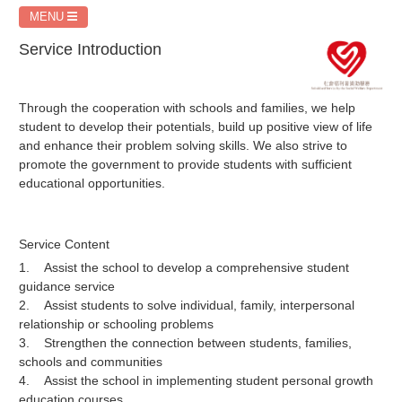
MENU
Service Introduction
Through the cooperation with schools and families, we help
student to develop their potentials, build up positive view of life
and enhance their problem solving skills. We also strive to
promote the government to provide students with sufficient
educational opportunities.
Service Content
1. Assist the school to develop a comprehensive student
guidance service
2. Assist students to solve individual, family, interpersonal
relationship or schooling problems
3. Strengthen the connection between students, families,
schools and communities
4. Assist the school in implementing student personal growth
education courses