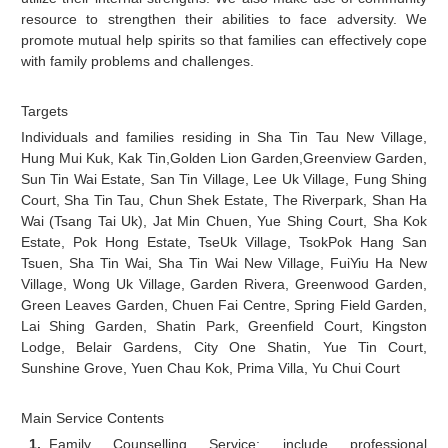
resource to strengthen their abilities to face adversity. We
promote mutual help spirits so that families can effectively cope
with family problems and challenges.
Targets
Individuals and families residing in Sha Tin Tau New Village,
Hung Mui Kuk, Kak Tin,Golden Lion Garden,Greenview Garden,
Sun Tin Wai Estate, San Tin Village, Lee Uk Village, Fung Shing
Court, Sha Tin Tau, Chun Shek Estate, The Riverpark, Shan Ha
Wai (Tsang Tai Uk), Jat Min Chuen, Yue Shing Court, Sha Kok
Estate, Pok Hong Estate, TseUk Village, TsokPok Hang San
Tsuen, Sha Tin Wai, Sha Tin Wai New Village, FuiYiu Ha New
Village, Wong Uk Village, Garden Rivera, Greenwood Garden,
Green Leaves Garden, Chuen Fai Centre, Spring Field Garden,
Lai Shing Garden, Shatin Park, Greenfield Court, Kingston
Lodge, Belair Gardens, City One Shatin, Yue Tin Court,
Sunshine Grove, Yuen Chau Kok, Prima Villa, Yu Chui Court
Main Service Contents
Family Counselling Service: include professional