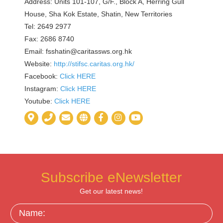
Address: Units 101-107, G/F., Block A, Herring Gull
House, Sha Kok Estate, Shatin, New Territories
Tel: 2649 2977
Fax: 2686 8740
Email: fsshatin@caritassws.org.hk
Website:
http://stifsc.caritas.org.hk/
Facebook:
Click HERE
Instagram:
Click HERE
Youtube:
Click HERE
Subscribe eNewsletter
Get our latest news!
Name: