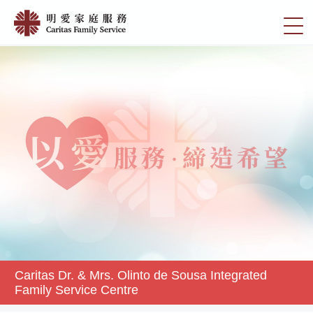
Skip
Caritas
to
切
Dr.
main
換
content
&
選
Mrs.
單
Olinto
de
Sousa
Integrated
Family
Service
Centre
|
明
愛
家
Caritas Dr. & Mrs. Olinto de Sousa Integrated
庭
Family Service Centre
服