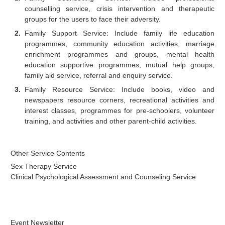
counselling service, crisis intervention and therapeutic
groups for the users to face their adversity.
Family Support Service: Include family life education
programmes, community education activities, marriage
enrichment programmes and groups, mental health
education supportive programmes, mutual help groups,
family aid service, referral and enquiry service.
Family Resource Service: Include books, video and
newspapers resource corners, recreational activities and
interest classes, programmes for pre-schoolers, volunteer
training, and activities and other parent-child activities.
Other Service Contents
Sex Therapy Service
Clinical Psychological Assessment and Counseling Service
Event Newsletter