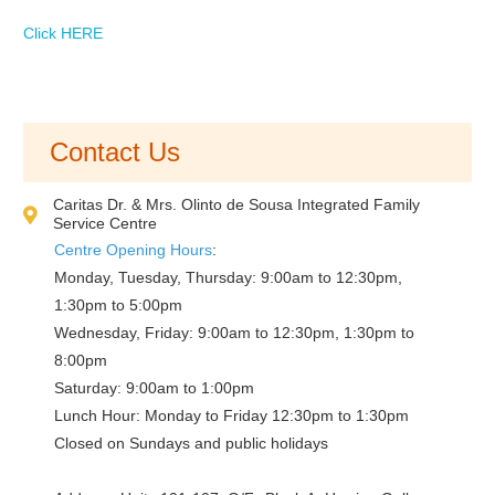
Click HERE
Contact Us
Caritas Dr. & Mrs. Olinto de Sousa Integrated Family
Service Centre
Centre Opening Hours
:
Monday, Tuesday, Thursday: 9:00am to 12:30pm,
1:30pm to 5:00pm
Wednesday, Friday: 9:00am to 12:30pm, 1:30pm to
8:00pm
Saturday: 9:00am to 1:00pm
Lunch Hour: Monday to Friday 12:30pm to 1:30pm
Closed on Sundays and public holidays