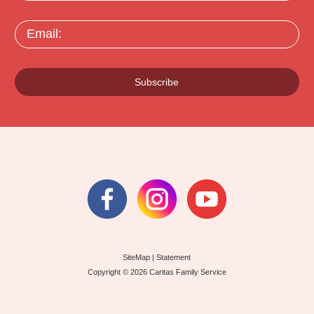
Email:
Subscribe
SiteMap
|
Statement
Copyright © 2026 Caritas Family Service