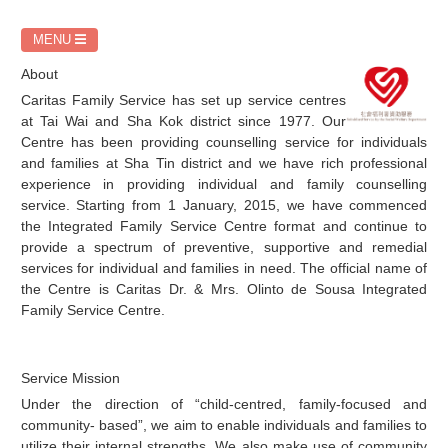
務
MENU
About
Caritas Family Service has set up service centres
at Tai Wai and Sha Kok district since 1977. Our
Centre has been providing counselling service for individuals
and families at Sha Tin district and we have rich professional
experience in providing individual and family counselling
service. Starting from 1 January, 2015, we have commenced
the Integrated Family Service Centre format and continue to
provide a spectrum of preventive, supportive and remedial
services for individual and families in need. The official name of
the Centre is Caritas Dr. & Mrs. Olinto de Sousa Integrated
Family Service Centre.
Service Mission
Under the direction of “child-centred, family-focused and
community- based”, we aim to enable individuals and families to
utilize their internal strengths. We also make use of community