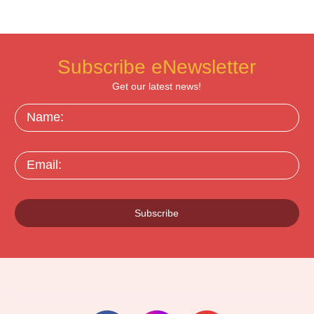
Subscribe eNewsletter
Get our latest news!
Name:
Email:
Subscribe