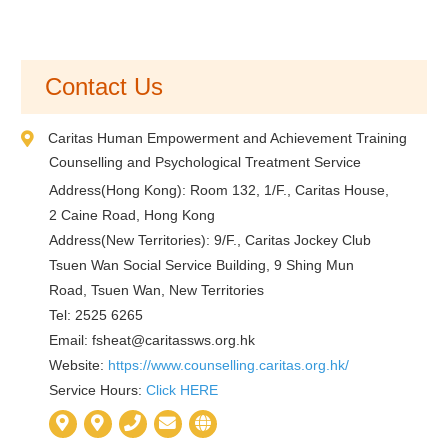
Contact Us
Caritas Human Empowerment and Achievement Training
Counselling and Psychological Treatment Service
Address(Hong Kong): Room 132, 1/F., Caritas House,
2 Caine Road, Hong Kong
Address(New Territories): 9/F., Caritas Jockey Club
Tsuen Wan Social Service Building, 9 Shing Mun
Road, Tsuen Wan, New Territories
Tel: 2525 6265
Email:
fsheat@caritassws.org.hk
Website:
https://www.counselling.caritas.org.hk/
Service Hours:
Click HERE