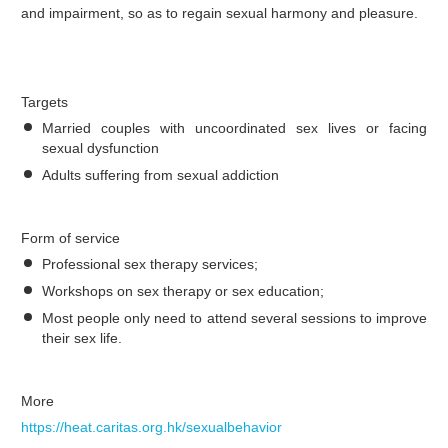
and impairment, so as to regain sexual harmony and pleasure.
Targets
Married couples with uncoordinated sex lives or facing
sexual dysfunction
Adults suffering from sexual addiction
Form of service
Professional sex therapy services;
Workshops on sex therapy or sex education;
Most people only need to attend several sessions to improve
their sex life.
More
https://heat.caritas.org.hk/sexualbehavior