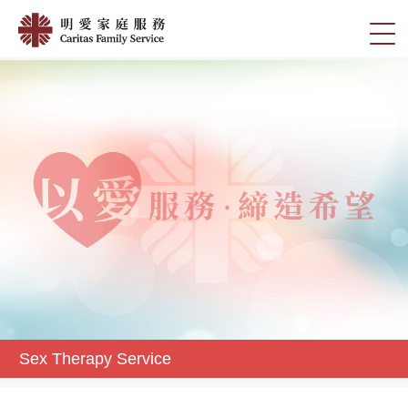
Skip
Sex
to
切
Therapy
main
換
content
Service
選
|
單
明
愛
家
庭
服
務
Sex Therapy Service