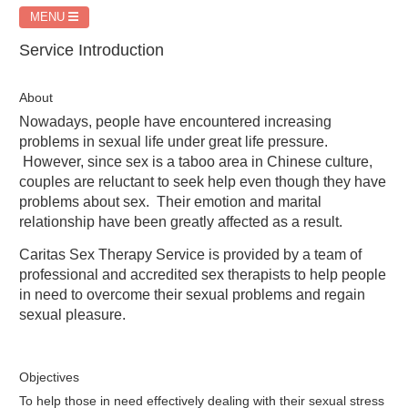
MENU
Service Introduction
About
Nowadays, people have encountered increasing
problems in sexual life under great life pressure.
However, since sex is a taboo area in Chinese culture,
couples are reluctant to seek help even though they have
problems about sex. Their emotion and marital
relationship have been greatly affected as a result.
Caritas Sex Therapy Service is provided by a team of
professional and accredited sex therapists to help people
in need to overcome their sexual problems and regain
sexual pleasure.
Objectives
To help those in need effectively dealing with their sexual stress