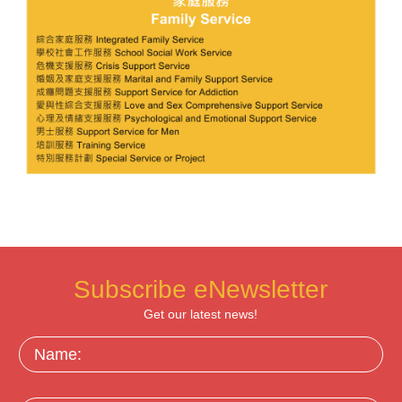
Subscribe eNewsletter
Get our latest news!
Name: