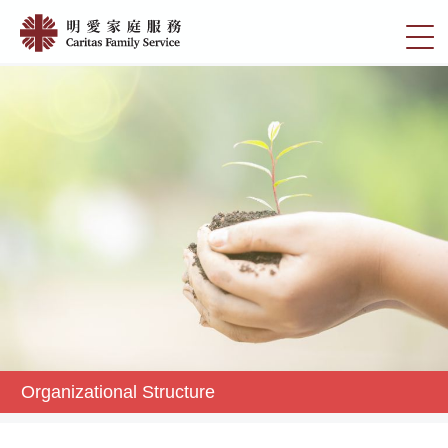
Skip
Organizational
to
切
Structure
main
換
content
|
選
明
單
愛
家
庭
服
務
Organizational Structure