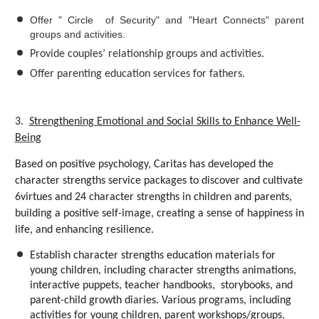
Offer " Circle of Security" and "Heart Connects" parent
groups and activities.
Provide couples’ relationship groups and activities.
Offer parenting education services for fathers.
3.
Strengthening Emotional and Social Skills to Enhance Well-
Being
Based on positive psychology, Caritas has developed the
character strengths service packages to discover and cultivate
6virtues and 24 character strengths in children and parents,
building a positive self-image, creating a sense of happiness in
life, and enhancing resilience.
Establish character strengths education materials for
young children, including character strengths animations,
interactive puppets, teacher handbooks, storybooks, and
parent-child growth diaries. Various programs, including
activities for young children, parent workshops/groups,