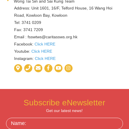
Wong Tai Sin and Sai Kung Team
Address: Unit 1601, 16/F, Telford House, 16 Wang Hoi
Road, Kowloon Bay, Kowloon
Tel: 3741 0209
Fax: 3741 7209
Email :
fsswtws@caritassws.org.hk
Facebook:
Click HERE
Youtube:
Click HERE
Instagram:
Click HERE
Subscribe eNewsletter
Get our latest news!
Name: