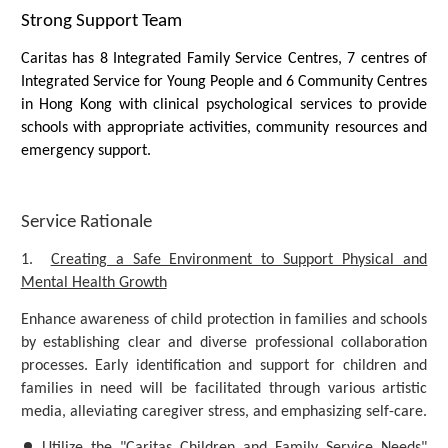
Strong Support Team
Caritas has 8 Integrated Family Service Centres, 7 centres of
Integrated Service for Young People and 6 Community Centres
in Hong Kong with clinical psychological services to provide
schools with appropriate activities, community resources and
emergency support.
Service Rationale
1.
Creating a Safe Environment to Support Physical and
Mental Health Growth
Enhance awareness of child protection in families and schools
by establishing clear and diverse professional collaboration
processes. Early identification and support for children and
families in need will be facilitated through various artistic
media, alleviating caregiver stress, and emphasizing self-care.