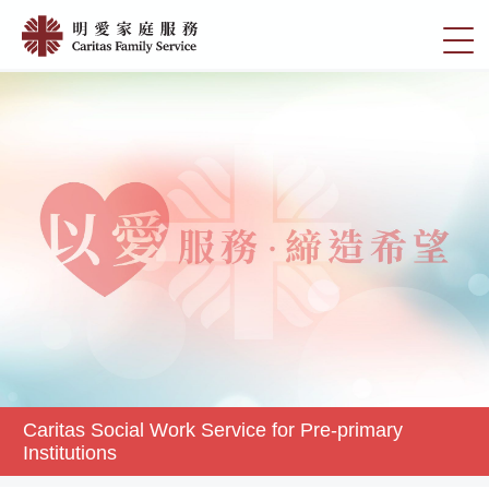
Skip
Caritas
to
切
Social
main
換
content
Work
選
Service
單
for
Pre-
primary
Institutions
|
明
愛
家
庭
服
務
Caritas Social Work Service for Pre-primary
Institutions