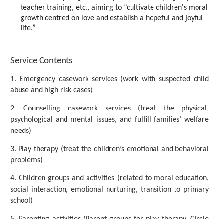
teacher training, etc., aiming to “cultivate children's moral
growth centred on love and establish a hopeful and joyful
life.”
Service Contents
1. Emergency casework services (work with suspected child
abuse and high risk cases)
2. Counselling casework services (treat the physical,
psychological and mental issues, and fulfill families’ welfare
needs)
3. Play therapy (treat the children’s emotional and behavioral
problems)
4. Children groups and activities (related to moral education,
social interaction, emotional nurturing, transition to primary
school)