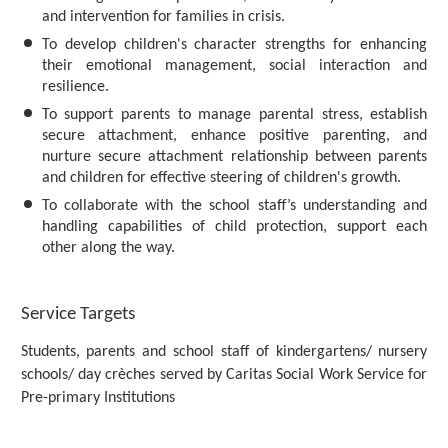
and intervention for families in crisis.
To develop children's character strengths for enhancing
their emotional management, social interaction and
resilience.
To support parents to manage parental stress, establish
secure attachment, enhance positive parenting, and
nurture secure attachment relationship between parents
and children for effective steering of children's growth.
To collaborate with the school staff’s understanding and
handling capabilities of child protection, support each
other along the way.
Service Targets
Students, parents and school staff of kindergartens/ nursery
schools/ day crèches served by Caritas Social Work Service for
Pre-primary Institutions