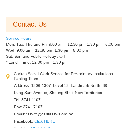
Contact Us
Service Hours
Mon, Tue, Thu and Fri: 9:00 am - 12:30 pm, 1:30 pm - 6:00 pm
Wed: 9:00 am - 12:30 pm, 1:30 pm - 5:00 pm
Sat, Sun and Public Holiday : Off
* Lunch Time: 12:30 pm - 1:30 pm
Caritas Social Work Service for Pre-primary Institutions—
Fanling Team
Address: 1306-1307, Level 13, Landmark North, 39
Lung Sum Avenue, Sheung Shui, New Territories
Tel: 3741 1107
Fax: 3741 7107
Email:
fsswtfl@caritassws.org.hk
Facebook:
Click HERE