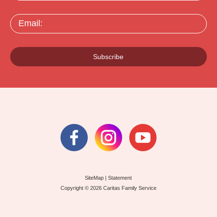
Email:
Subscribe
SiteMap
|
Statement
Copyright © 2026 Caritas Family Service