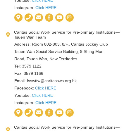
Youtube:
Click HERE
Instagram:
Click HERE
Caritas Social Work Service for Pre-primary Institutions—
Tsuen Wan Team
Address: Room 802-803, 8/F., Caritas Jockey Club
Tsuen Wan Social Service Building, 9 Shing Mun
Road, Tsuen Wan, New Territories
Tel: 3579 1122
Fax: 3579 1166
Email:
fsswttw@caritassws.org.hk
Facebook:
Click HERE
Youtube:
Click HERE
Instagram:
Click HERE
Caritas Social Work Service for Pre-primary Institutions—