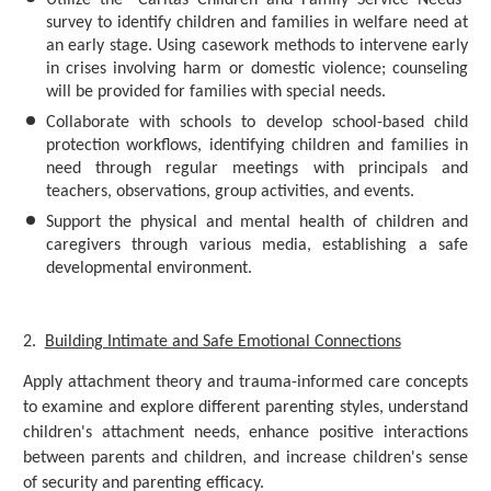
Utilize the "Caritas Children and Family Service Needs"
survey to identify children and families in welfare need at
an early stage. Using casework methods to intervene early
in crises involving harm or domestic violence; counseling
will be provided for families with special needs.
Collaborate with schools to develop school-based child
protection workflows, identifying children and families in
need through regular meetings with principals and
teachers, observations, group activities, and events.
Support the physical and mental health of children and
caregivers through various media, establishing a safe
developmental environment.
2.
Building Intimate and Safe Emotional Connections
Apply attachment theory and trauma-informed care concepts
to examine and explore different parenting styles, understand
children's attachment needs, enhance positive interactions
between parents and children, and increase children's sense
of security and parenting efficacy.