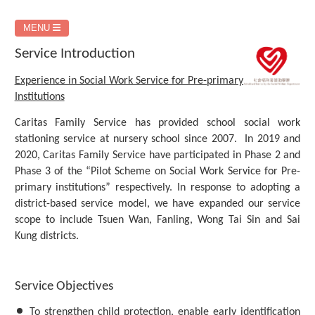
MENU
Service Introduction
Experience in Social Work Service for Pre-primary
Institutions
Caritas Family Service has provided school social work
stationing service at nursery school since 2007. In 2019 and
2020, Caritas Family Service have participated in Phase 2 and
Phase 3 of the “Pilot Scheme on Social Work Service for Pre-
primary institutions” respectively. In response to adopting a
district-based service model, we have expanded our service
scope to include Tsuen Wan, Fanling, Wong Tai Sin and Sai
Kung districts.
Service Objectives
To strengthen child protection, enable early identification