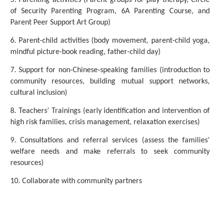
5. Parenting activities (Parent groups for play therapy, Circle
of Security Parenting Program, 6A Parenting Course, and
Parent Peer Support Art Group)
6. Parent-child activities (body movement, parent-child yoga,
mindful picture-book reading, father-child day)
7. Support for non-Chinese-speaking families (introduction to
community resources, building mutual support networks,
cultural inclusion)
8. Teachers’ Trainings (early identification and intervention of
high risk families, crisis management, relaxation exercises)
9. Consultations and referral services (assess the families’
welfare needs and make referrals to seek community
resources)
10. Collaborate with community partners