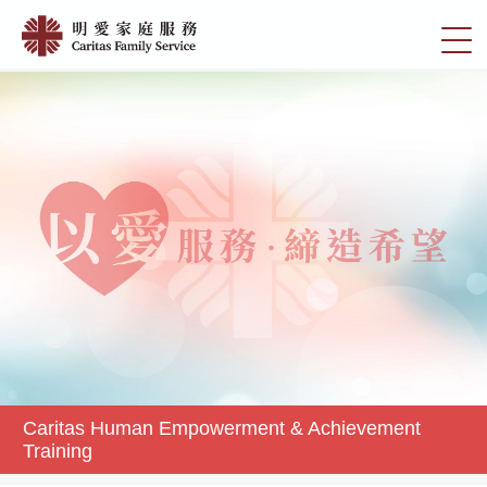
Skip
Caritas
to
切
Human
main
換
content
Empowerment
選
&
單
Achievement
Training
|
明
愛
家
庭
服
務
Caritas Human Empowerment & Achievement
Training