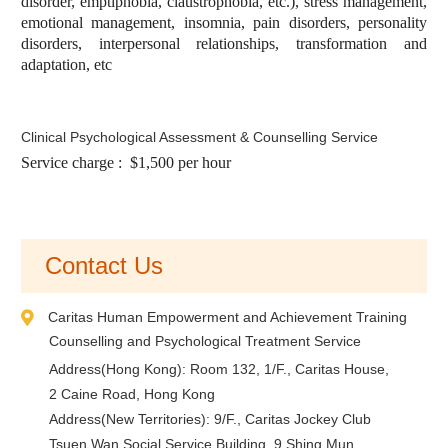
disorder, emptiphobia, claustrophobia, etc.), stress management,
emotional management, insomnia, pain disorders, personality
disorders, interpersonal relationships, transformation and
adaptation, etc
Clinical Psychological Assessment & Counselling Service
Service charge : $1,500 per hour
Contact Us
Caritas Human Empowerment and Achievement Training
Counselling and Psychological Treatment Service
Address(Hong Kong): Room 132, 1/F., Caritas House,
2 Caine Road, Hong Kong
Address(New Territories): 9/F., Caritas Jockey Club
Tsuen Wan Social Service Building, 9 Shing Mun