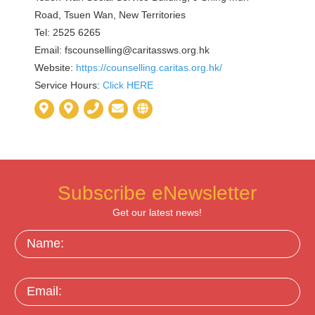
Road, Tsuen Wan, New Territories
Tel: 2525 6265
Email:
fscounselling@caritassws.org.hk
Website:
https://counselling.caritas.org.hk/
Service Hours:
Click HERE
Subscribe eNewsletter
Get our latest news!
Name:
Email: