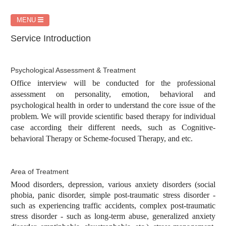
MENU
Service Introduction
Psychological Assessment & Treatment
Office interview will be conducted for the professional
assessment on personality, emotion, behavioral and
psychological health in order to understand the core issue of the
problem. We will provide scientific based therapy for individual
case according their different needs, such as Cognitive-
behavioral Therapy or Scheme-focused Therapy, and etc.
Area of Treatment
Mood disorders, depression, various anxiety disorders (social
phobia, panic disorder, simple post-traumatic stress disorder -
such as experiencing traffic accidents, complex post-traumatic
stress disorder - such as long-term abuse, generalized anxiety