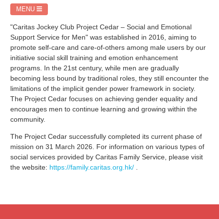
MENU
"Caritas Jockey Club Project Cedar – Social and Emotional
Support Service for Men" was established in 2016, aiming to
promote self-care and care-of-others among male users by our
initiative social skill training and emotion enhancement
programs. In the 21st century, while men are gradually
becoming less bound by traditional roles, they still encounter the
limitations of the implicit gender power framework in society.
The Project Cedar focuses on achieving gender equality and
encourages men to continue learning and growing within the
community.
The Project Cedar successfully completed its current phase of
mission on 31 March 2026. For information on various types of
social services provided by Caritas Family Service, please visit
the website:
https://family.caritas.org.hk/
.