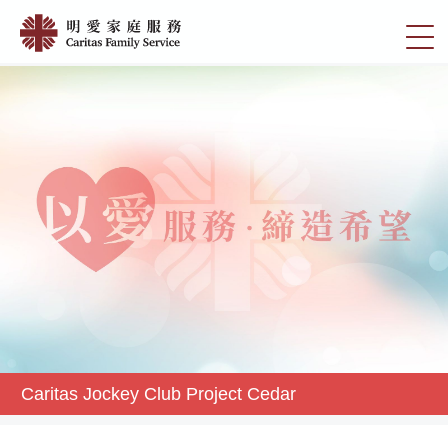
Skip
Caritas
to
切
Jockey
main
換
content
Club
選
Project
單
Cedar
|
明
愛
家
庭
服
務
Caritas Jockey Club Project Cedar