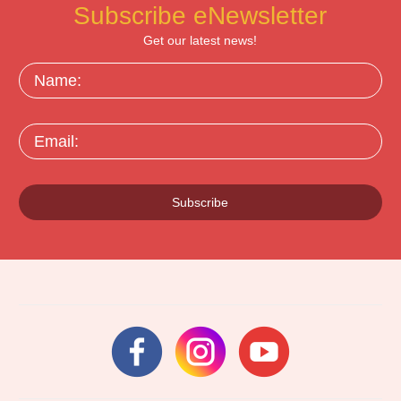
Subscribe eNewsletter
Get our latest news!
Name:
Email:
Subscribe