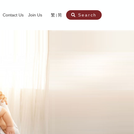
Contact Us
Join Us
繁
简
Search
aining
ity
nt
ocial Work Service for Pre-primary Institutions
chool Social Work Service (Secondary School)
amily Crisis Support Centre, Family Crisis Line & Education Centre
Team to Dream” Project – Service for Cocaine Abusers / Ex-Cocaine Abuser
aritas Specialised Treatment and Prevention Project Against Sexual Violenc
sychological Treatment and Assessment Service
aritas Supportive Service for Adults with Relational Wounds
aritas Jockey Club Project Cedar – Social and Emotional Support Service fo
rofessional Training - Caritas Human Empowerment & Achievement Training
aritas Jockey Club Heartspring Development Centre
race Port – Caritas Miscarriage Support Service
aritas Marriage Check-up Mobile Application
Marriage Self-Learning E-book《Marriage+》
Individual and Family Counselling Service
Student Guidance Service (Primary School)
Extra-marital affairs Counselling Service
Jockey Club SMART Family-Link Project
Tung Tau (Wong Tai Sin South west)
Phone Counselling Service for Children
Caritas "Love and Chastity" Comprehensive Sex Education Project
Child-Centered Play Therapy Service
Pre-Marital Course/Counselling
Aberdeen (Tin Wan/ Pokfulam)
"Brightening with Virtues" Project
Catholic Pre-Marital Course
Debt Counselling and Financial Capability Service
Billings Ovulation Method
Clinical Psychology Service
Marriage Convalidation
Queen's Hill, Co-creation
Relationship University
Marital Counselling
Family Aid Service
Tsuen Wan (East)
Mediation Service
Intimacy Channel
Shau Kei Wan
Tin Shui Wai
Tuen Mun
Fanling
Shatin
"Love Infinity" Counselling Service
Drug Rehabilitation - Caritas Wong Yiu Nam Centre
Sex Therapy Service
Caritas Addicted Gamblers Counselling Centre
Drug Counselling - Caritas Lok Heep Club
Search