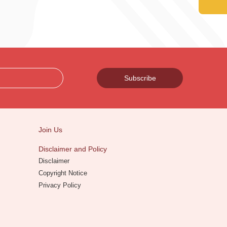
Subscribe
Join Us
Disclaimer and Policy
Disclaimer
Copyright Notice
Privacy Policy