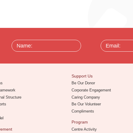
Name:
Email:
Support Us
ms
Be Our Donor
Framework
Corporate Engagement
nal Structure
Caring Company
orts
Be Our Volunteer
Compliments
del
Program
evement
Centre Activity