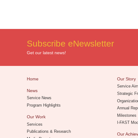
Subscribe eNewsletter
Get our latest news!
Home
Our Story
Service Ai
News
Strategic 
Service News
Organizatio
Program Highlights
Annual Rep
Milestones
Our Work
I-FAST Mo
Services
Publications & Research
Our Achi