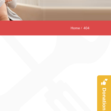
Home
404
Donation