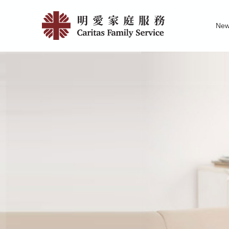
Skip
404
to
Ne
main
|
Family Service R
News of Carita
Pu
content
明
愛
家
庭
服
務