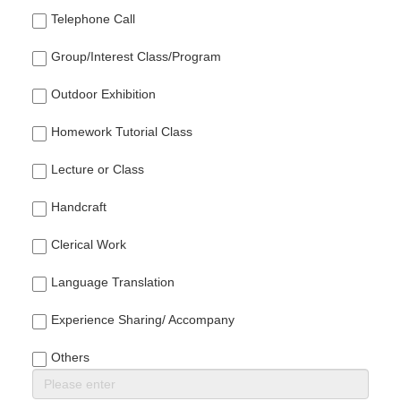
Telephone Call
Group/Interest Class/Program
Outdoor Exhibition
Homework Tutorial Class
Lecture or Class
Handcraft
Clerical Work
Language Translation
Experience Sharing/ Accompany
Others