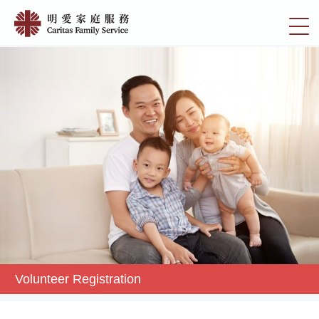
Skip
Volunteer
to
切
Registration
main
換
content
|
選
明
單
愛
家
庭
服
務
Volunteer Registration