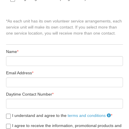
*As each unit has its own volunteer service arrangements, each
service unit will make its own contact. If you select more than
one service location, you will receive more than one contact.
Name
Email Address
Daytime Contact Number
I understand and agree to the
terms and conditions
I agree to receive the information, promotional products and