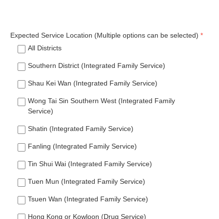
Expected Service Location (Multiple options can be selected)
All Districts
Southern District (Integrated Family Service)
Shau Kei Wan (Integrated Family Service)
Wong Tai Sin Southern West (Integrated Family
Service)
Shatin (Integrated Family Service)
Fanling (Integrated Family Service)
Tin Shui Wai (Integrated Family Service)
Tuen Mun (Integrated Family Service)
Tsuen Wan (Integrated Family Service)
Hong Kong or Kowloon (Drug Service)