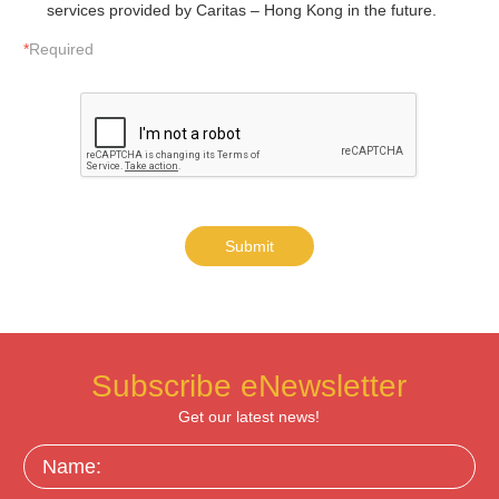
services provided by Caritas – Hong Kong in the future.
*
Required
Submit
Subscribe eNewsletter
Get our latest news!
Name: