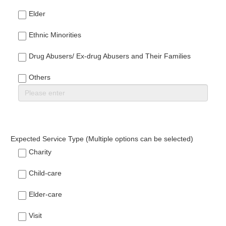
Elder
Ethnic Minorities
Drug Abusers/ Ex-drug Abusers and Their Families
Others
Expected Service Type (Multiple options can be selected)
Charity
Child-care
Elder-care
Visit