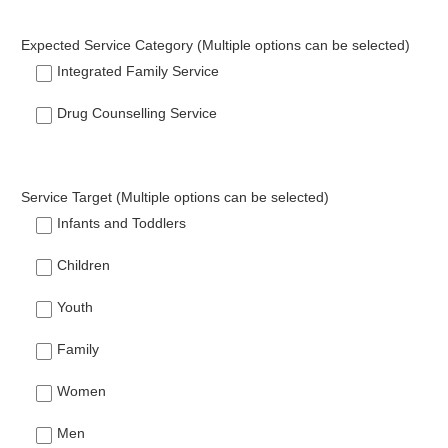
Expected Service Category (Multiple options can be selected)
Integrated Family Service
Drug Counselling Service
Service Target (Multiple options can be selected)
Infants and Toddlers
Children
Youth
Family
Women
Men