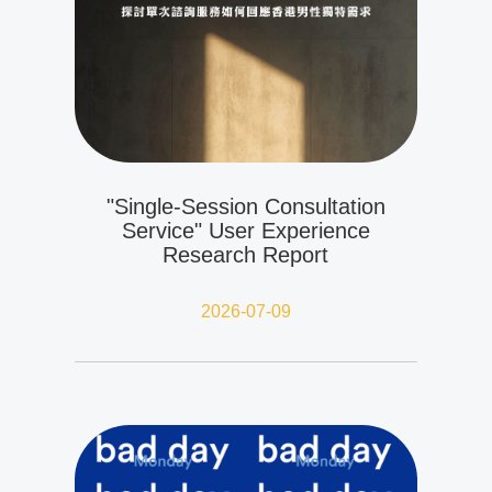
"Single-Session Consultation
Service" User Experience
Research Report
2026-07-09