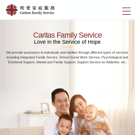
Skip
Home
to
切
|
main
換
content
明
選
愛
單
Caritas Family Service
家
Love in the Service of Hope
庭
We provide assistance to individuals and families through different types of services
服
including Integrated Family Service, School Social Work Service, Psychological and
務
Emotional Support, Marital and Family Support, Support Service on Addiction, etc.