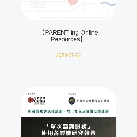
【PARENT-ing Online
Resources】
2026-07-22