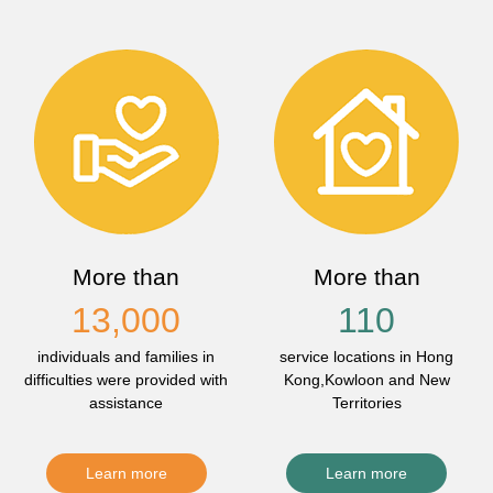
More than
More than
13,000
110
individuals and families in
service locations in Hong
difficulties were provided with
Kong,Kowloon and New
assistance
Territories
Learn more
Learn more