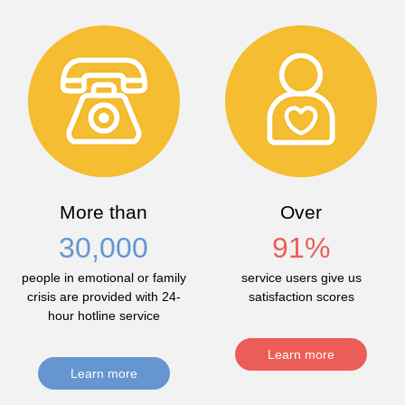
More than
Over
30,000
91
%
people in emotional or family
service users give us
crisis are provided with 24-
satisfaction scores
hour hotline service
Learn more
Learn more