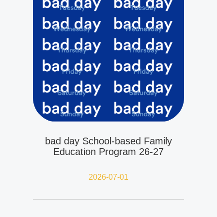
bad day School-based Family
Education Program 26-27
2026-07-01