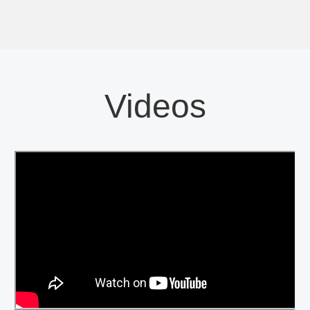
Videos