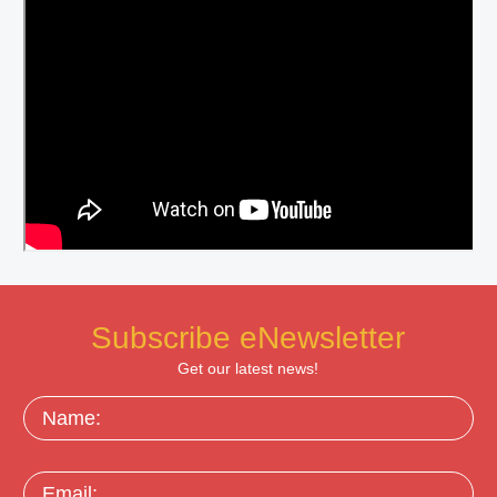
Subscribe eNewsletter
Get our latest news!
Name:
Email: