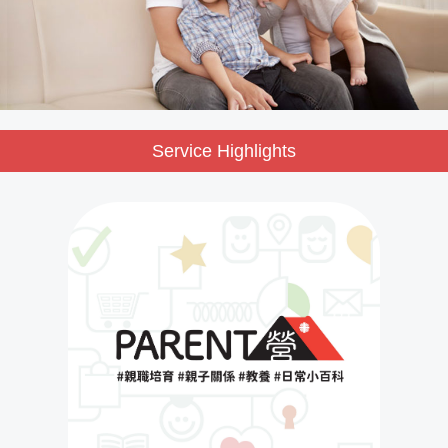
Service Highlights