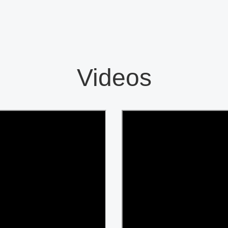
Videos