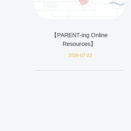
【PARENT-ing Online
Resources】
2026-07-22