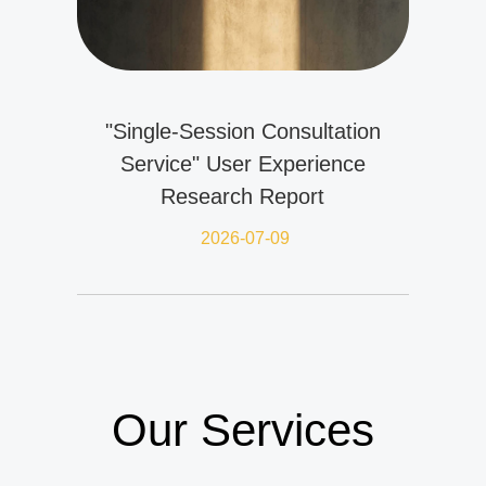
"Single-Session Consultation
Service" User Experience
Research Report
2026-07-09
Our Services