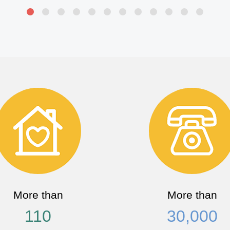
More than
More than
110
30,000