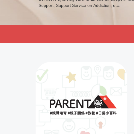
Support, Support Service on Addiction, etc.