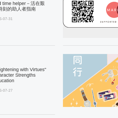
d time helper－活在艱
時刻的助人者指南
6-07-31
ightening with Virtues"
racter Strengths
ucation
6-07-27