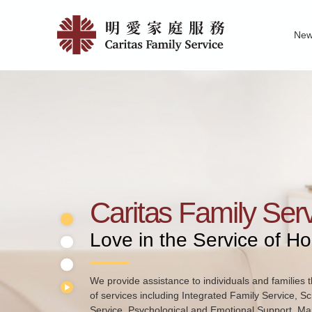
Skip
Home
to
Ne
main
|
Family Service R
News of Carita
Pu
content
明
愛
家
庭
服
務
Caritas Family Ser
Love in the Service of H
We provide assistance to individuals and families t
of services including Integrated Family Service, S
Service, Psychological and Emotional Support, Mar