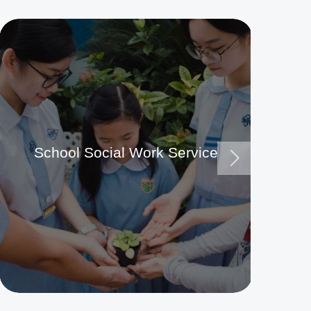
School Social Work Service
Ma