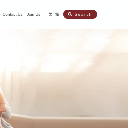
Contact Us
Join Us
繁
简
Search
aining
ity
nt
ocial Work Service for Pre-primary Institutions
chool Social Work Service (Secondary School)
amily Crisis Support Centre, Family Crisis Line & Education Centre
Team to Dream” Project – Service for Cocaine Abusers / Ex-Cocaine Abuser
aritas Specialised Treatment and Prevention Project Against Sexual Violenc
sychological Treatment and Assessment Service
aritas Supportive Service for Adults with Relational Wounds
aritas Jockey Club Project Cedar – Social and Emotional Support Service fo
rofessional Training - Caritas Human Empowerment & Achievement Training
aritas Jockey Club Heartspring Development Centre
race Port – Caritas Miscarriage Support Service
aritas Marriage Check-up Mobile Application
Marriage Self-Learning E-book《Marriage+》
Individual and Family Counselling Service
Student Guidance Service (Primary School)
Extra-marital affairs Counselling Service
Jockey Club SMART Family-Link Project
Tung Tau (Wong Tai Sin South west)
Phone Counselling Service for Children
Caritas "Love and Chastity" Comprehensive Sex Education Project
Child-Centered Play Therapy Service
Pre-Marital Course/Counselling
Aberdeen (Tin Wan/ Pokfulam)
"Brightening with Virtues" Project
Catholic Pre-Marital Course
Debt Counselling and Financial Capability Service
Billings Ovulation Method
Clinical Psychology Service
Marriage Convalidation
Queen's Hill, Co-creation
Relationship University
Marital Counselling
Family Aid Service
Tsuen Wan (East)
Mediation Service
Intimacy Channel
Shau Kei Wan
Tin Shui Wai
Tuen Mun
Fanling
Shatin
"Love Infinity" Counselling Service
Drug Rehabilitation - Caritas Wong Yiu Nam Centre
Sex Therapy Service
Caritas Addicted Gamblers Counselling Centre
Drug Counselling - Caritas Lok Heep Club
Search