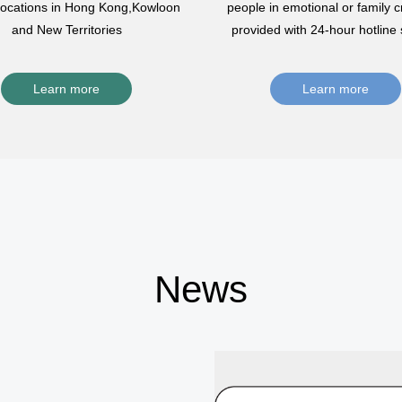
 locations in Hong Kong,Kowloon
people in emotional or family cr
and New Territories
provided with 24-hour hotline 
Learn more
Learn more
News