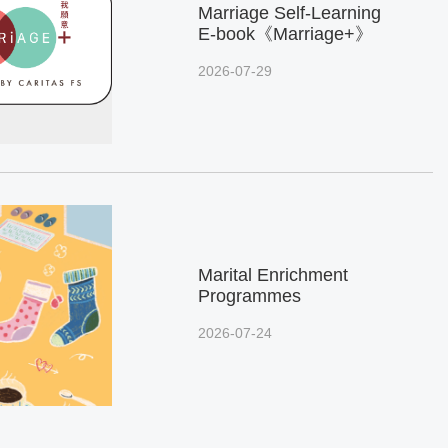
Marriage Self-Learning
E-book《Marriage+》
2026-07-29
Marital Enrichment
Programmes
2026-07-24