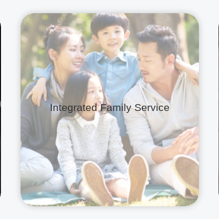
Integrated Family Service