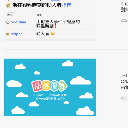
ba
難
202
"Br
Cha
Ed
202