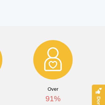
Over
91
%