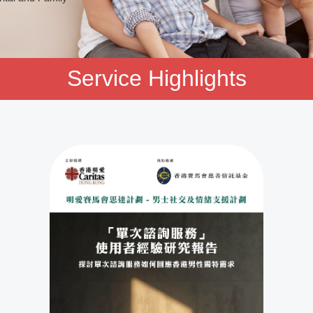
Service Highlights