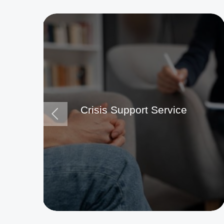
Crisis Support Service