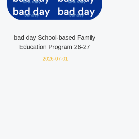
bad day School-based Family
Education Program 26-27
2026-07-01