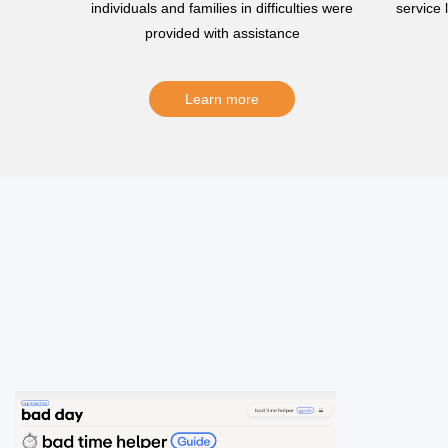
individuals and families in difficulties were
service
provided with assistance
Learn more