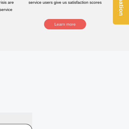
Donation
isis are
service users give us satisfaction scores
service
Learn more