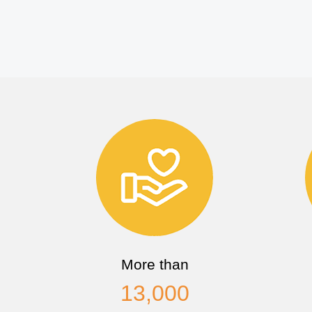
More than
13,000