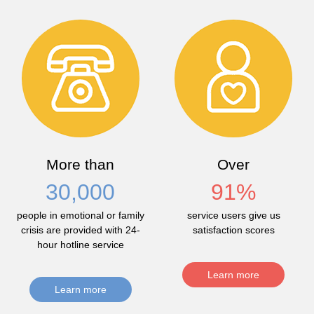
More than
Over
30,000
91
%
people in emotional or family
service users give us
crisis are provided with 24-
satisfaction scores
hour hotline service
Learn more
Learn more