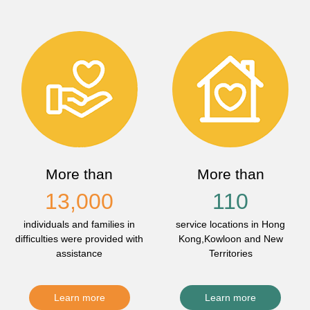
More than
More than
13,000
110
individuals and families in
service locations in Hong
difficulties were provided with
Kong,Kowloon and New
assistance
Territories
Learn more
Learn more