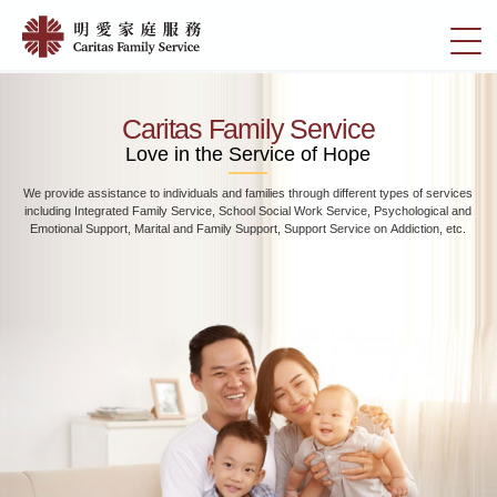
Skip
Home
to
切
|
main
換
content
明
選
愛
單
Caritas Family Service
家
Love in the Service of Hope
庭
We provide assistance to individuals and families through different types of services
服
including Integrated Family Service, School Social Work Service, Psychological and
務
Emotional Support, Marital and Family Support, Support Service on Addiction, etc.