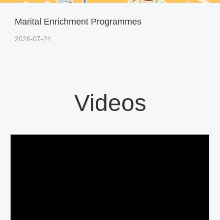
Marital Enrichment Programmes
2026-07-24
Videos