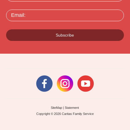
Email:
Subscribe
SiteMap
|
Statement
Copyright © 2026 Caritas Family Service