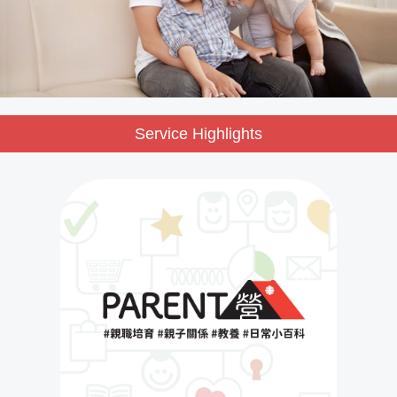
Service Highlights