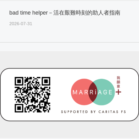
bad time helper－活在艱難時刻的助人者指南
2026-07-31