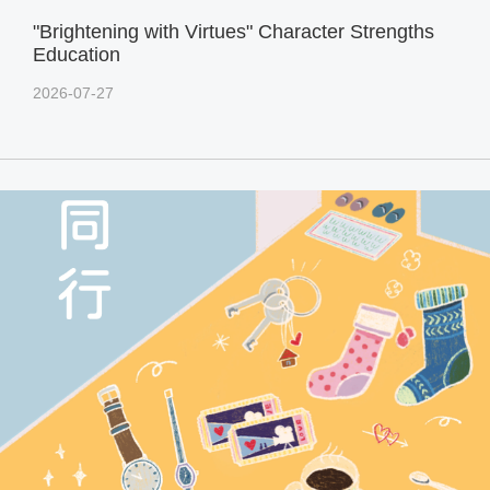
"Brightening with Virtues" Character Strengths
Education
2026-07-27