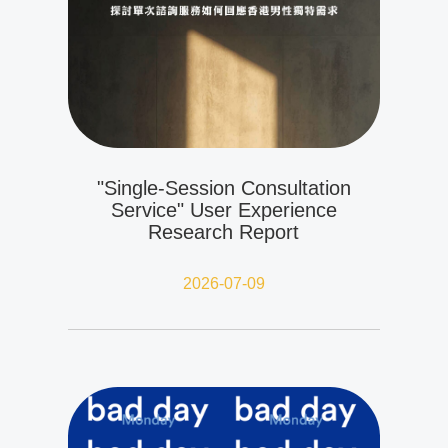
"Single-Session Consultation
Service" User Experience
Research Report
2026-07-09