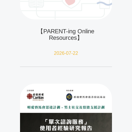
【PARENT-ing Online
Resources】
2026-07-22