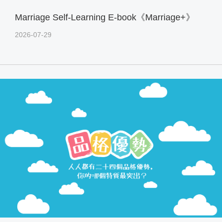
Marriage Self-Learning E-book《Marriage+》
2026-07-29