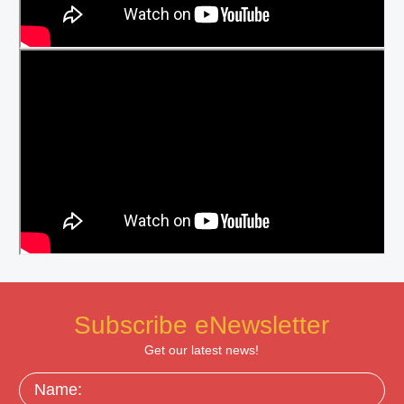
Subscribe eNewsletter
Get our latest news!
Name: