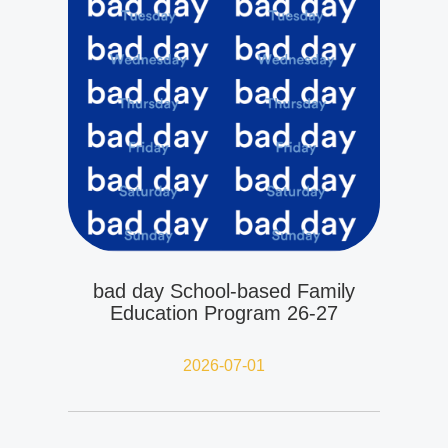
bad day School-based Family
Education Program 26-27
2026-07-01