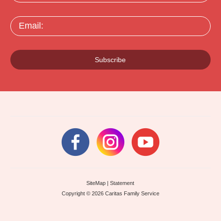
Email:
Subscribe
SiteMap
|
Statement
Copyright © 2026 Caritas Family Service