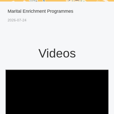
Marital Enrichment Programmes
2026-07-24
Videos