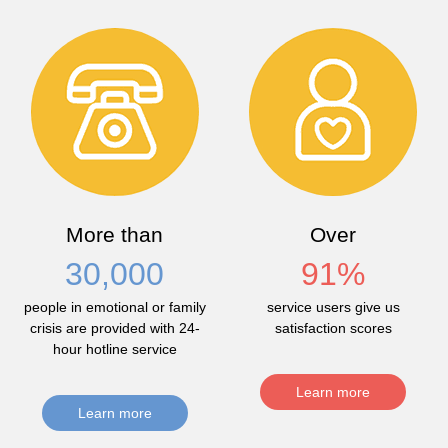
More than
Over
30,000
91
%
people in emotional or family
service users give us
crisis are provided with 24-
satisfaction scores
hour hotline service
Learn more
Learn more