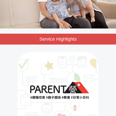
Service Highlights