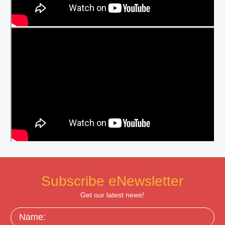
Subscribe eNewsletter
Get our latest news!
Name: