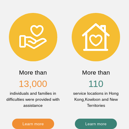
More than
More than
13,000
110
individuals and families in
service locations in Hong
difficulties were provided with
Kong,Kowloon and New
assistance
Territories
Learn more
Learn more