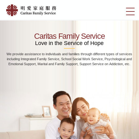
Skip
Home
to
切
|
main
換
content
明
選
愛
單
Caritas Family Service
家
Love in the Service of Hope
庭
We provide assistance to individuals and families through different types of services
服
including Integrated Family Service, School Social Work Service, Psychological and
務
Emotional Support, Marital and Family Support, Support Service on Addiction, etc.