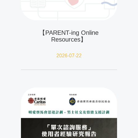
【PARENT-ing Online
Resources】
2026-07-22