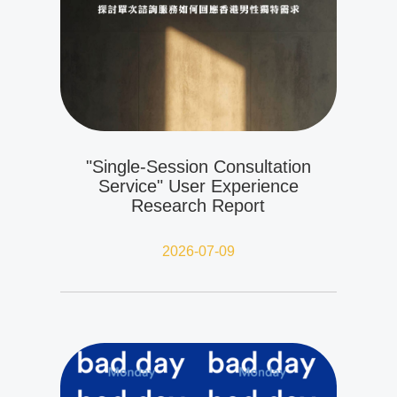
"Single-Session Consultation
Service" User Experience
Research Report
2026-07-09