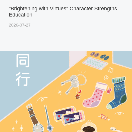
"Brightening with Virtues" Character Strengths
Education
2026-07-27