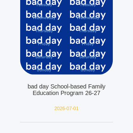
bad day School-based Family
Education Program 26-27
2026-07-01