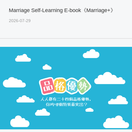
Marriage Self-Learning E-book《Marriage+》
2026-07-29