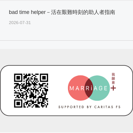
bad time helper－活在艱難時刻的助人者指南
2026-07-31