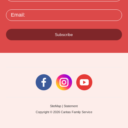
Email:
Subscribe
SiteMap
|
Statement
Copyright © 2026 Caritas Family Service