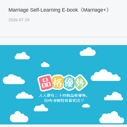
Marriage Self-Learning E-book《Marriage+》
2026-07-29