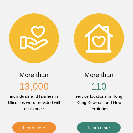
More than
More than
13,000
110
individuals and families in
service locations in Hong
difficulties were provided with
Kong,Kowloon and New
assistance
Territories
Learn more
Learn more