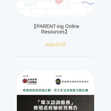
【PARENT-ing Online
Resources】
2026-07-22