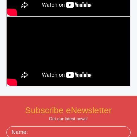
Subscribe eNewsletter
Get our latest news!
Name: