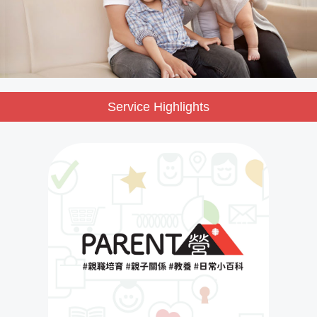
Service Highlights