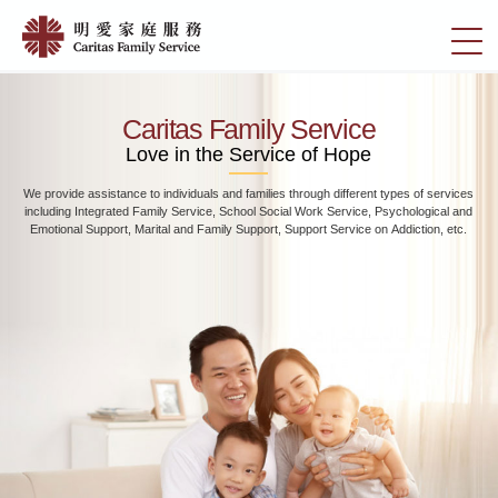
Skip
Home
to
切
|
main
換
content
明
選
愛
單
Caritas Family Service
家
Love in the Service of Hope
庭
We provide assistance to individuals and families through different types of services
服
including Integrated Family Service, School Social Work Service, Psychological and
務
Emotional Support, Marital and Family Support, Support Service on Addiction, etc.