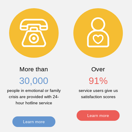
More than
Over
30,000
91
%
people in emotional or family
service users give us
crisis are provided with 24-
satisfaction scores
hour hotline service
Learn more
Learn more