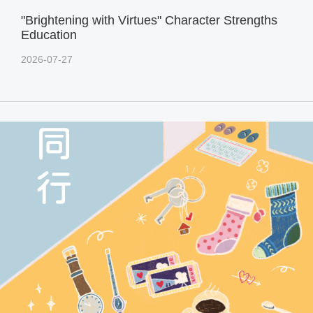
"Brightening with Virtues" Character Strengths
Education
2026-07-27