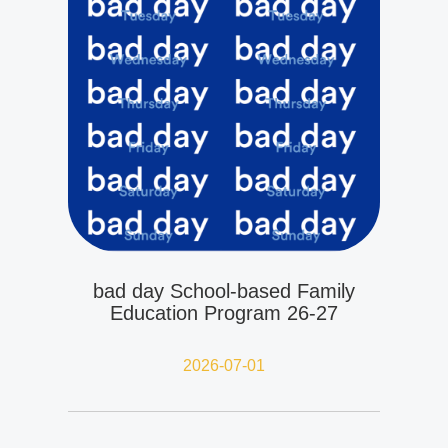
bad day School-based Family
Education Program 26-27
2026-07-01