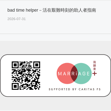
bad time helper－活在艱難時刻的助人者指南
2026-07-31