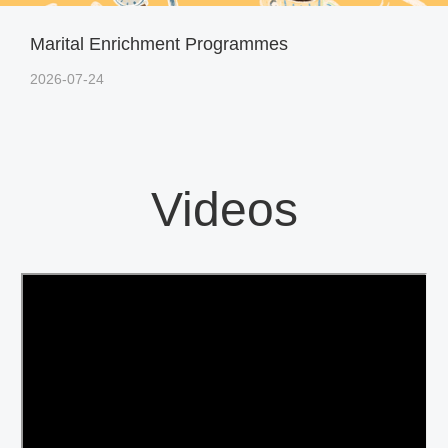
Marital Enrichment Programmes
2026-07-24
Videos