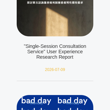
"Single-Session Consultation
Service" User Experience
Research Report
2026-07-09