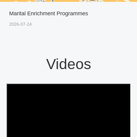
Marital Enrichment Programmes
2026-07-24
Videos