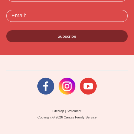
Email:
Subscribe
SiteMap
|
Statement
Copyright © 2026 Caritas Family Service