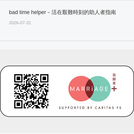
bad time helper－活在艱難時刻的助人者指南
2026-07-31