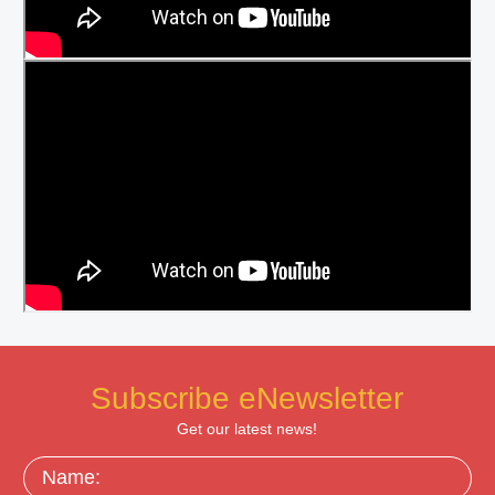
Subscribe eNewsletter
Get our latest news!
Name: