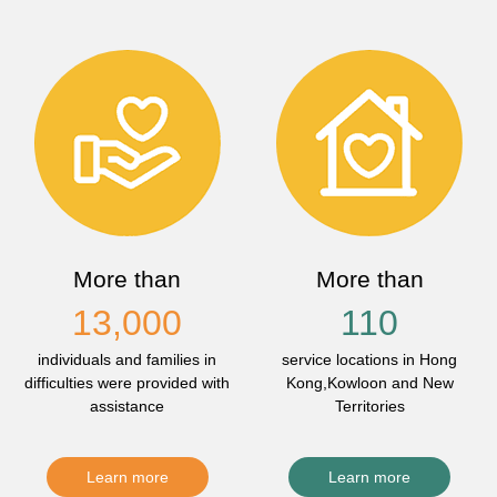
More than
More than
13,000
110
individuals and families in
service locations in Hong
difficulties were provided with
Kong,Kowloon and New
assistance
Territories
Learn more
Learn more