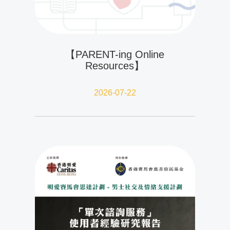
【PARENT-ing Online
Resources】
2026-07-22