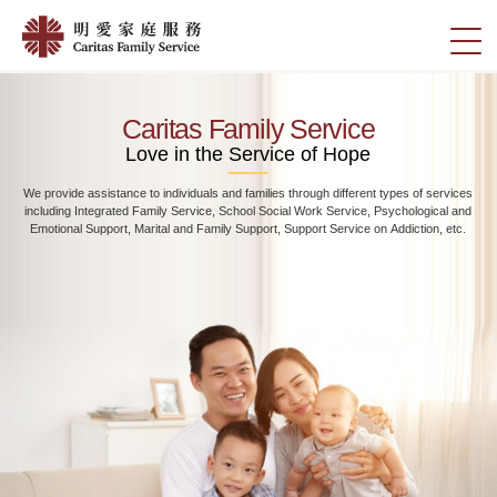
Skip
Home
to
切
|
main
換
content
明
選
愛
單
Caritas Family Service
家
Love in the Service of Hope
庭
We provide assistance to individuals and families through different types of services
服
including Integrated Family Service, School Social Work Service, Psychological and
務
Emotional Support, Marital and Family Support, Support Service on Addiction, etc.