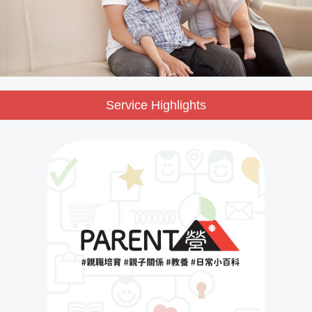
Service Highlights