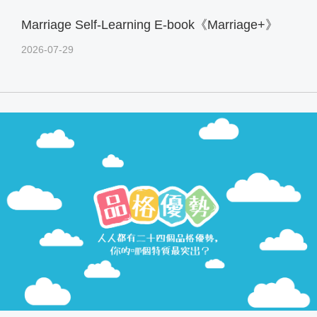
Marriage Self-Learning E-book《Marriage+》
2026-07-29