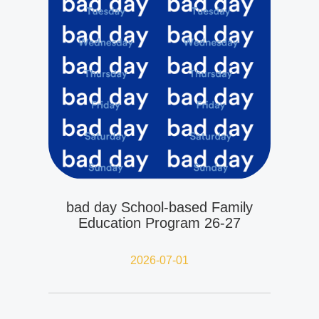
bad day School-based Family
Education Program 26-27
2026-07-01