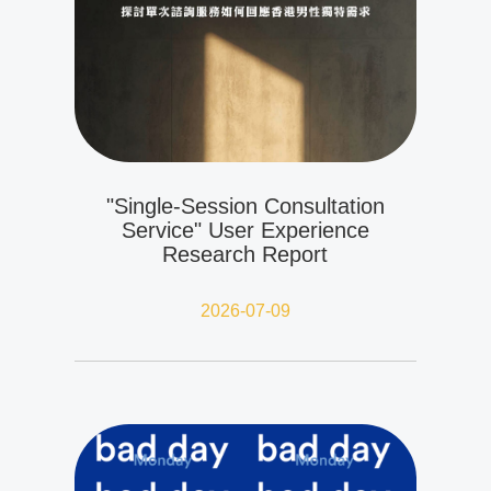
"Single-Session Consultation
Service" User Experience
Research Report
2026-07-09