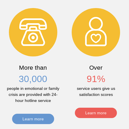
More than
Over
30,000
91
%
people in emotional or family
service users give us
crisis are provided with 24-
satisfaction scores
hour hotline service
Learn more
Learn more