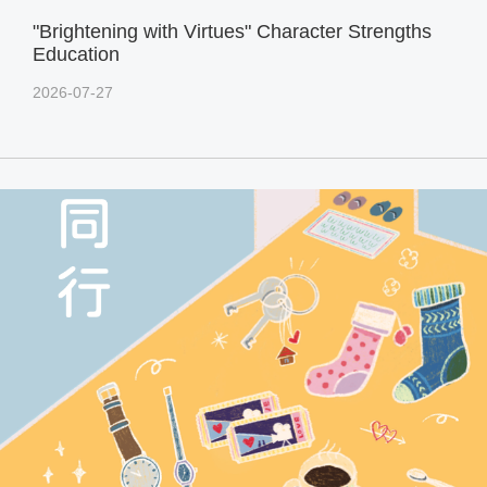
"Brightening with Virtues" Character Strengths
Education
2026-07-27