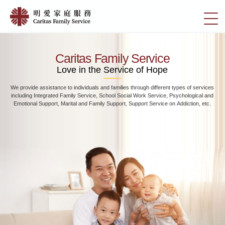
Skip
Home
to
切
|
main
換
content
明
選
愛
單
Caritas Family Service
家
Love in the Service of Hope
庭
We provide assistance to individuals and families through different types of services
服
including Integrated Family Service, School Social Work Service, Psychological and
務
Emotional Support, Marital and Family Support, Support Service on Addiction, etc.