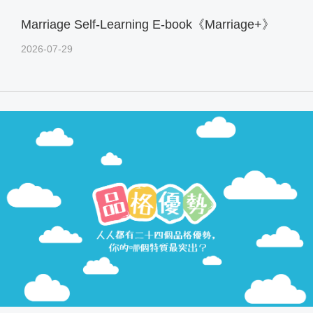
Marriage Self-Learning E-book《Marriage+》
2026-07-29