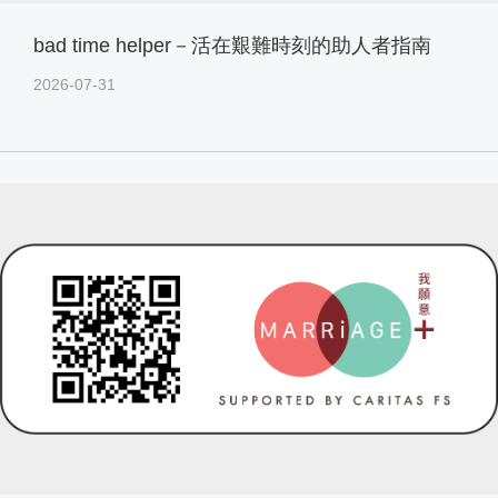
bad time helper－活在艱難時刻的助人者指南
2026-07-31