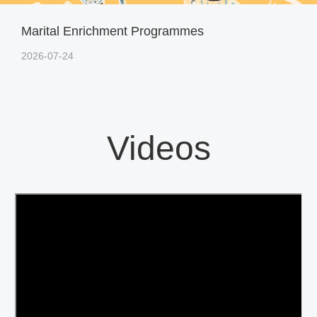
Marital Enrichment Programmes
2026-07-24
Videos