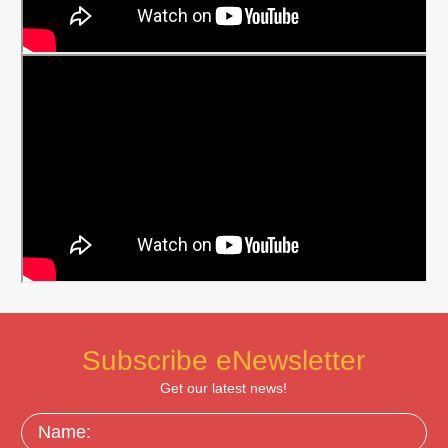
Subscribe eNewsletter
Get our latest news!
Name: