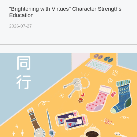
"Brightening with Virtues" Character Strengths
Education
2026-07-27