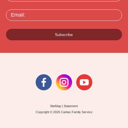
Email:
Subscribe
SiteMap
|
Statement
Copyright © 2026 Caritas Family Service