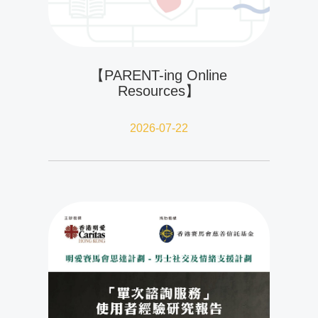
【PARENT-ing Online
Resources】
2026-07-22