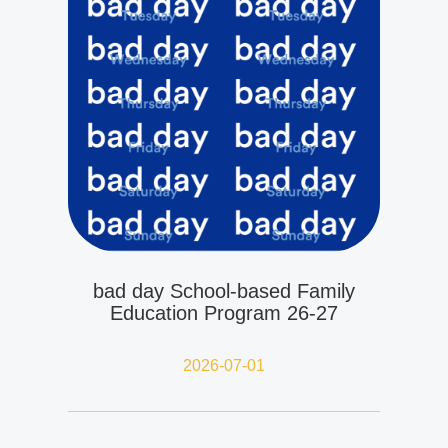
bad day School-based Family
Education Program 26-27
2026-07-01