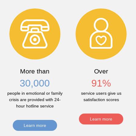
More than
Over
30,000
91
%
people in emotional or family
service users give us
crisis are provided with 24-
satisfaction scores
hour hotline service
Learn more
Learn more