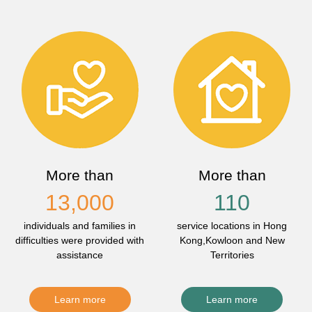
More than
More than
13,000
110
individuals and families in
service locations in Hong
difficulties were provided with
Kong,Kowloon and New
assistance
Territories
Learn more
Learn more