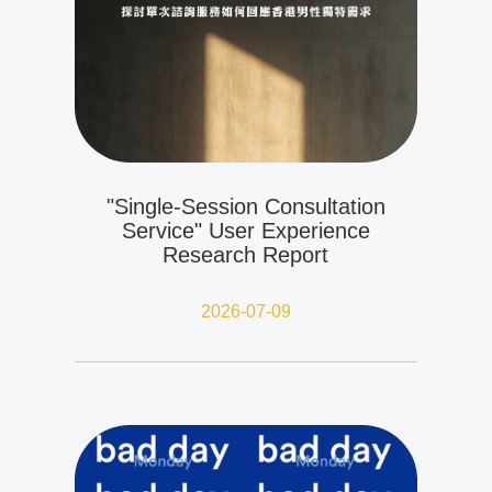
"Single-Session Consultation
Service" User Experience
Research Report
2026-07-09