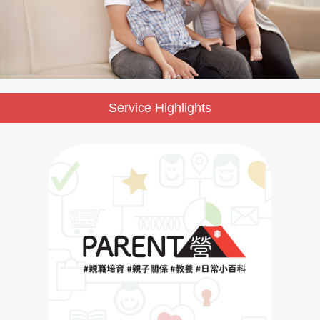
Service Highlights