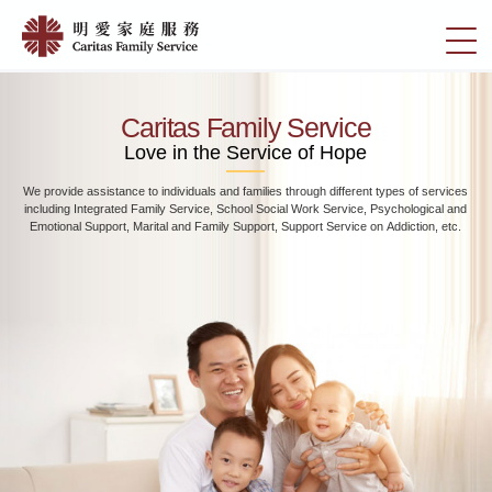
Skip
Home
to
切
|
main
換
content
明
選
愛
單
Caritas Family Service
家
Love in the Service of Hope
庭
We provide assistance to individuals and families through different types of services
服
including Integrated Family Service, School Social Work Service, Psychological and
務
Emotional Support, Marital and Family Support, Support Service on Addiction, etc.