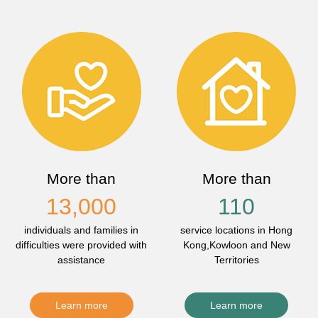
More than
More than
13,000
110
individuals and families in
service locations in Hong
difficulties were provided with
Kong,Kowloon and New
assistance
Territories
Learn more
Learn more