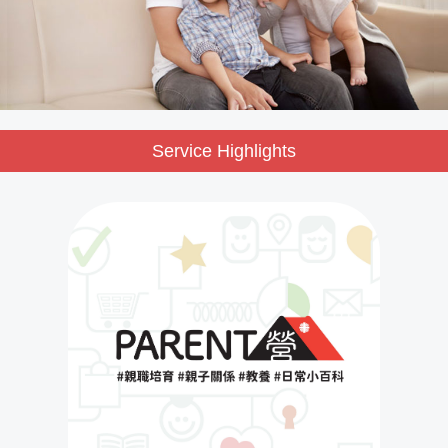
Service Highlights