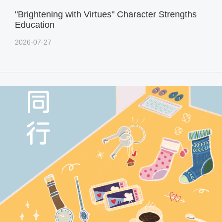
"Brightening with Virtues" Character Strengths
Education
2026-07-27