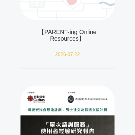
【PARENT-ing Online
Resources】
2026-07-22