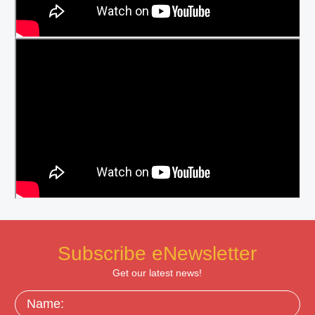
Subscribe eNewsletter
Get our latest news!
Name: