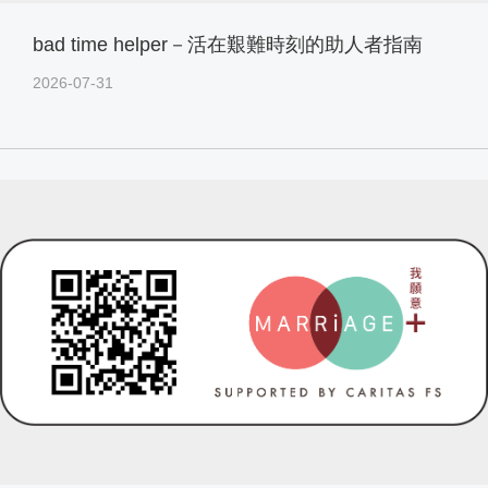
bad time helper－活在艱難時刻的助人者指南
2026-07-31