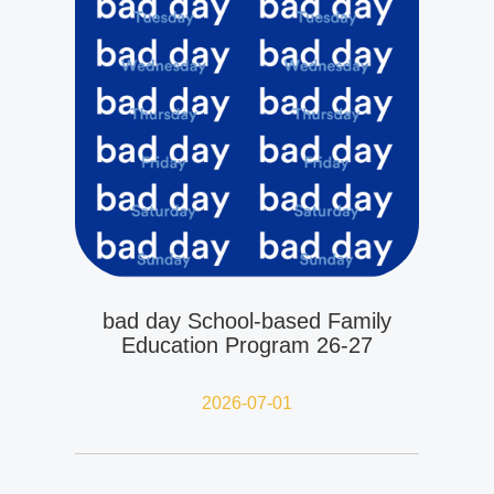
bad day School-based Family
Education Program 26-27
2026-07-01