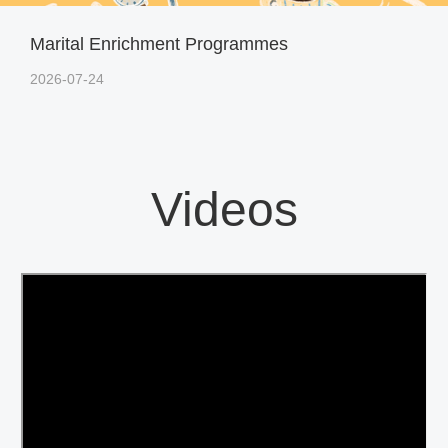
Marital Enrichment Programmes
2026-07-24
Videos