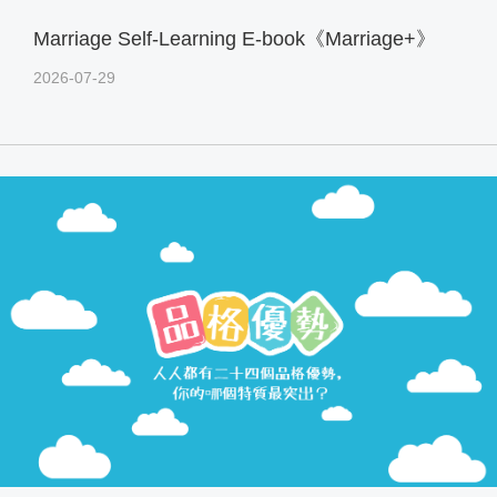
Marriage Self-Learning E-book《Marriage+》
2026-07-29