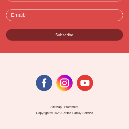
Email:
Subscribe
SiteMap
|
Statement
Copyright © 2026 Caritas Family Service