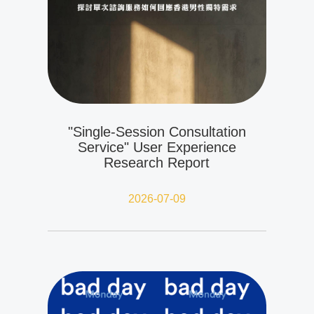
"Single-Session Consultation
Service" User Experience
Research Report
2026-07-09