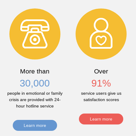
More than
Over
30,000
91
%
people in emotional or family
service users give us
crisis are provided with 24-
satisfaction scores
hour hotline service
Learn more
Learn more