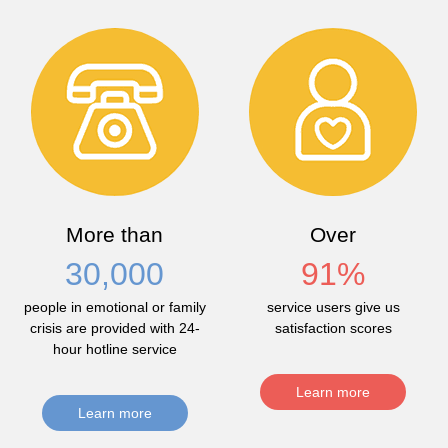
More than
Over
30,000
91
%
people in emotional or family
service users give us
crisis are provided with 24-
satisfaction scores
hour hotline service
Learn more
Learn more