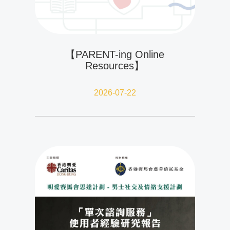
【PARENT-ing Online
Resources】
2026-07-22