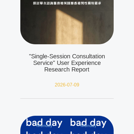
"Single-Session Consultation
Service" User Experience
Research Report
2026-07-09