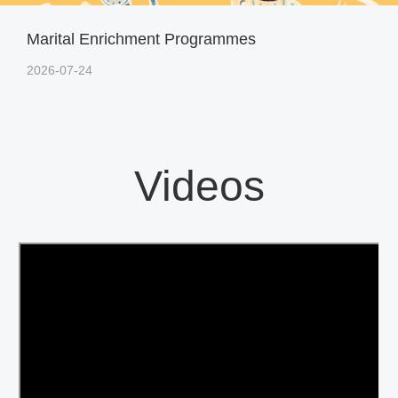
Marital Enrichment Programmes
2026-07-24
Videos