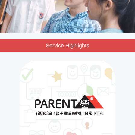
Service Highlights