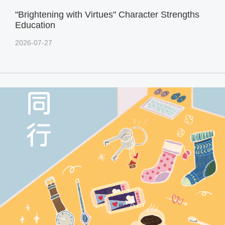
"Brightening with Virtues" Character Strengths
Education
2026-07-27