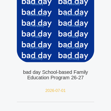
bad day School-based Family
Education Program 26-27
2026-07-01