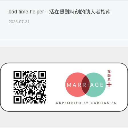
bad time helper－活在艱難時刻的助人者指南
2026-07-31