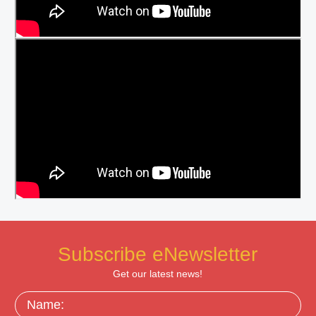
Subscribe eNewsletter
Get our latest news!
Name: