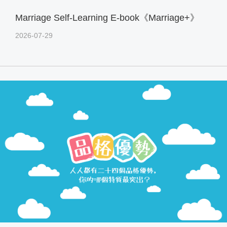
Marriage Self-Learning E-book《Marriage+》
2026-07-29