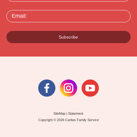
Email:
Subscribe
SiteMap
|
Statement
Copyright © 2026 Caritas Family Service