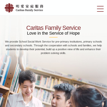
Skip
Home
to
切
|
main
換
content
明
選
愛
單
Caritas Family Service
家
Love in the Service of Hope
庭
Marriage and families have to face different problems and challenges at different
服
stages. In view of this, we provide different types of services in response to social
務
needs, including Pre Marital Courses, Marital Counselling, Extra-Marital Affairs
Counselling, etc.