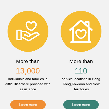
More than
More than
13,000
110
individuals and families in
service locations in Hong
difficulties were provided with
Kong,Kowloon and New
assistance
Territories
Learn more
Learn more