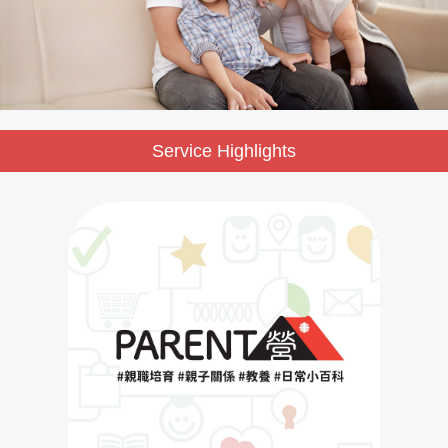
Service Highlights