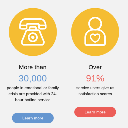
More than
Over
30,000
91
%
people in emotional or family
service users give us
crisis are provided with 24-
satisfaction scores
hour hotline service
Learn more
Learn more