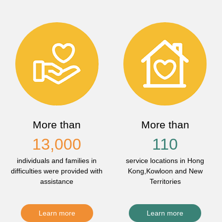
More than
More than
13,000
110
individuals and families in
service locations in Hong
difficulties were provided with
Kong,Kowloon and New
assistance
Territories
Learn more
Learn more