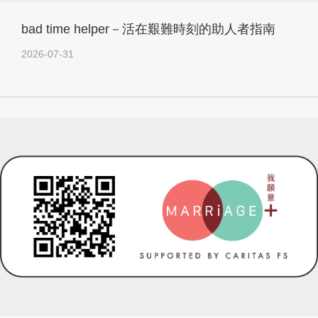
bad time helper－活在艱難時刻的助人者指南
2026-07-31