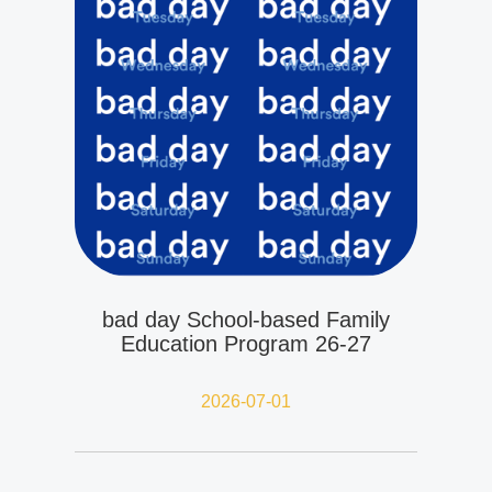
bad day School-based Family
Education Program 26-27
2026-07-01