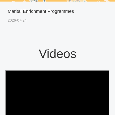
Marital Enrichment Programmes
2026-07-24
Videos