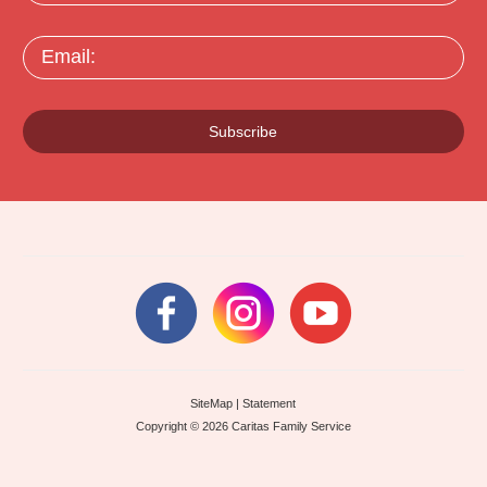
Email:
Subscribe
SiteMap
|
Statement
Copyright © 2026 Caritas Family Service