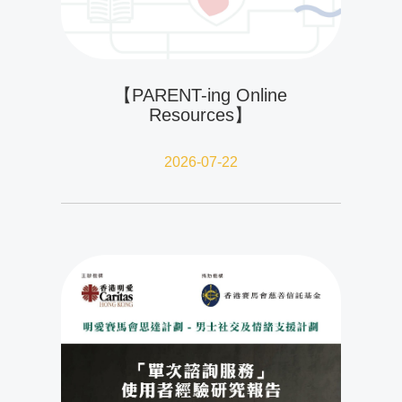
【PARENT-ing Online
Resources】
2026-07-22