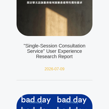
"Single-Session Consultation
Service" User Experience
Research Report
2026-07-09