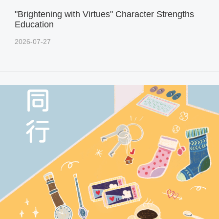
"Brightening with Virtues" Character Strengths
Education
2026-07-27