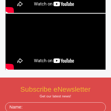
Subscribe eNewsletter
Get our latest news!
Name: