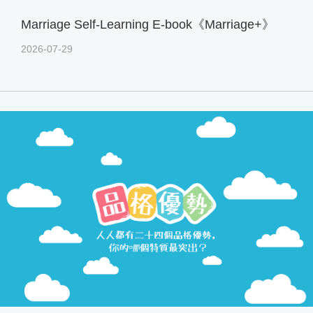
Marriage Self-Learning E-book《Marriage+》
2026-07-29