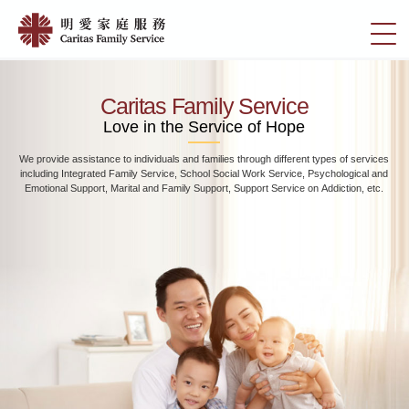
Skip
Home
to
切
|
main
換
content
明
選
愛
單
Caritas Family Service
家
Love in the Service of Hope
庭
We provide assistance to individuals and families through different types of services
服
including Integrated Family Service, School Social Work Service, Psychological and
務
Emotional Support, Marital and Family Support, Support Service on Addiction, etc.