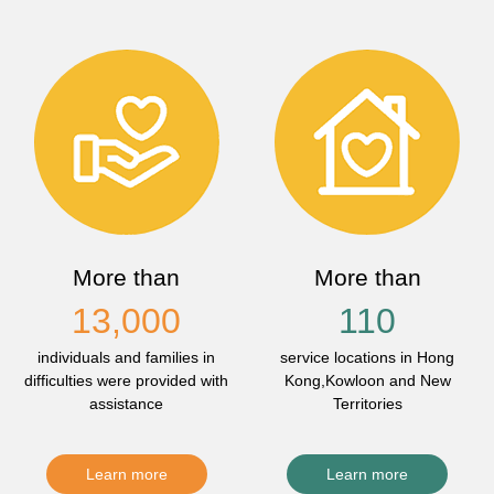
More than
More than
13,000
110
individuals and families in
service locations in Hong
difficulties were provided with
Kong,Kowloon and New
assistance
Territories
Learn more
Learn more