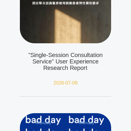
"Single-Session Consultation
Service" User Experience
Research Report
2026-07-09