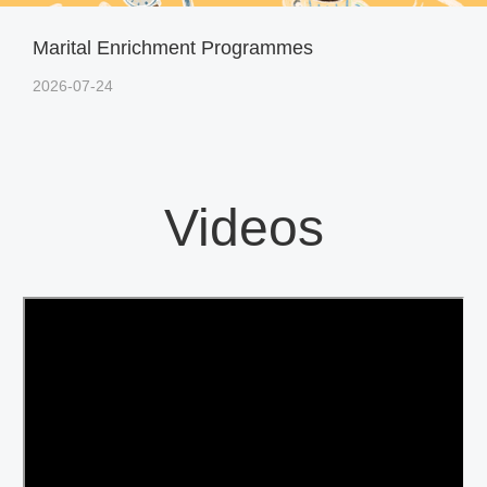
Marital Enrichment Programmes
2026-07-24
Videos