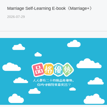
Marriage Self-Learning E-book《Marriage+》
2026-07-29