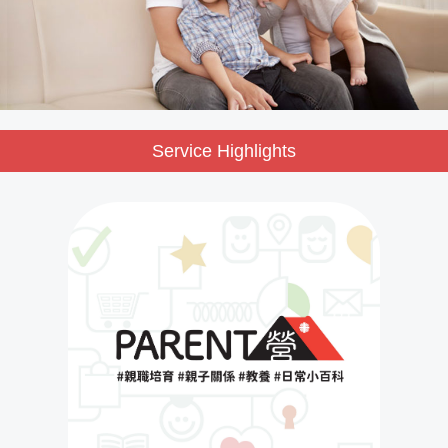
Service Highlights