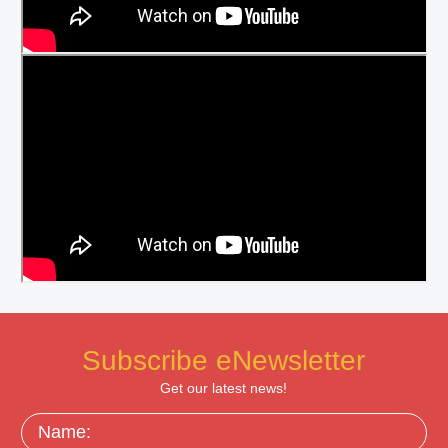
Subscribe eNewsletter
Get our latest news!
Name: