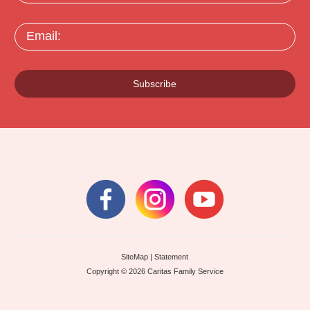
Email:
Subscribe
SiteMap
|
Statement
Copyright © 2026 Caritas Family Service