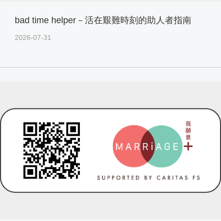
bad time helper－活在艱難時刻的助人者指南
2026-07-31