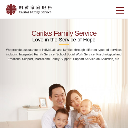
Skip
Home
to
切
|
main
換
content
明
選
愛
單
Caritas Family Service
家
Love in the Service of Hope
庭
We provide assistance to individuals and families through different types of services
服
including Integrated Family Service, School Social Work Service, Psychological and
務
Emotional Support, Marital and Family Support, Support Service on Addiction, etc.