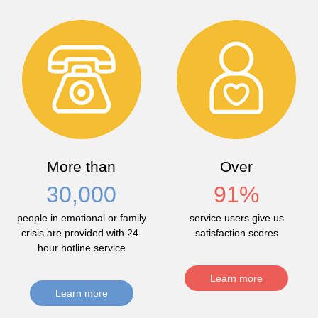
More than
Over
30,000
91
%
people in emotional or family
service users give us
crisis are provided with 24-
satisfaction scores
hour hotline service
Learn more
Learn more