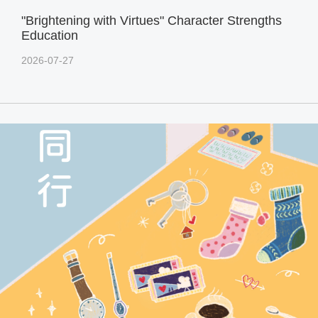
"Brightening with Virtues" Character Strengths
Education
2026-07-27