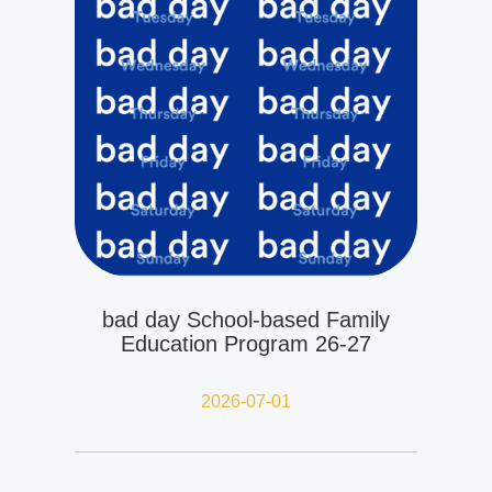
bad day School-based Family
Education Program 26-27
2026-07-01