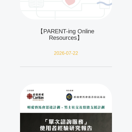
【PARENT-ing Online
Resources】
2026-07-22