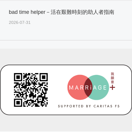
bad time helper－活在艱難時刻的助人者指南
2026-07-31