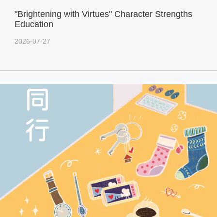
"Brightening with Virtues" Character Strengths
Education
2026-07-27