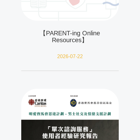
【PARENT-ing Online
Resources】
2026-07-22