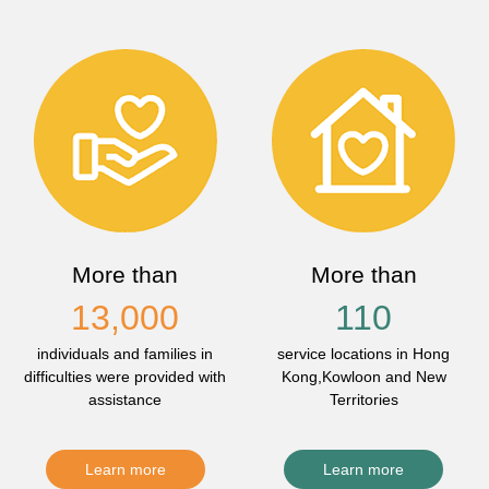
More than
More than
13,000
110
individuals and families in
service locations in Hong
difficulties were provided with
Kong,Kowloon and New
assistance
Territories
Learn more
Learn more