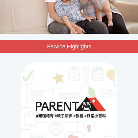
Service Highlights