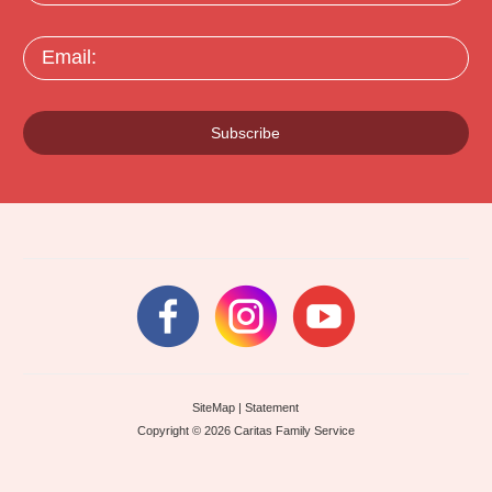
Email:
Subscribe
SiteMap
|
Statement
Copyright © 2026 Caritas Family Service