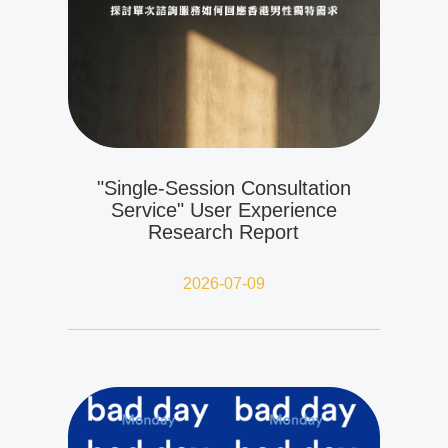
"Single-Session Consultation
Service" User Experience
Research Report
2026-07-09