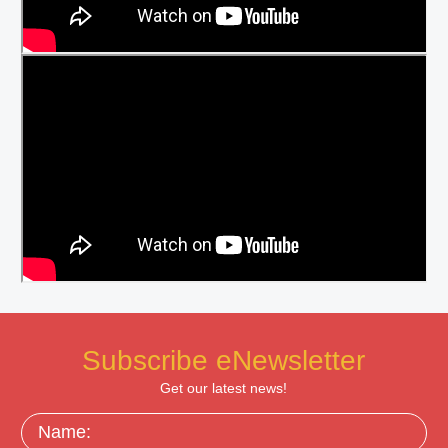
Subscribe eNewsletter
Get our latest news!
Name: