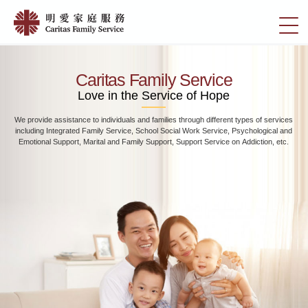
Skip
Home
to
切
|
main
換
content
明
選
愛
單
Caritas Family Service
家
Love in the Service of Hope
庭
We provide assistance to individuals and families through different types of services
服
including Integrated Family Service, School Social Work Service, Psychological and
務
Emotional Support, Marital and Family Support, Support Service on Addiction, etc.