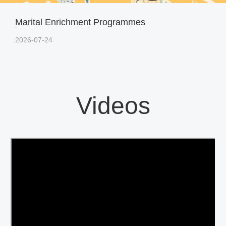
Marital Enrichment Programmes
2026-07-24
Videos