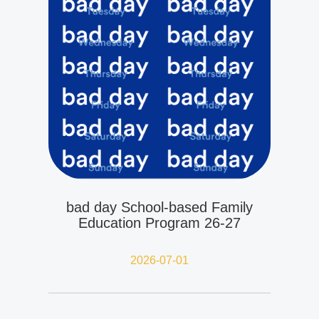
bad day School-based Family
Education Program 26-27
2026-07-01