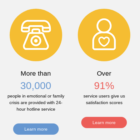
More than
Over
30,000
91
%
people in emotional or family
service users give us
crisis are provided with 24-
satisfaction scores
hour hotline service
Learn more
Learn more