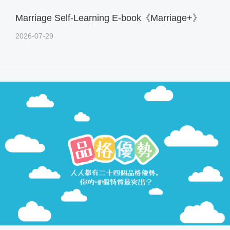
Marriage Self-Learning E-book《Marriage+》
2026-07-29