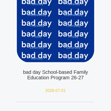
bad day School-based Family
Education Program 26-27
2026-07-01