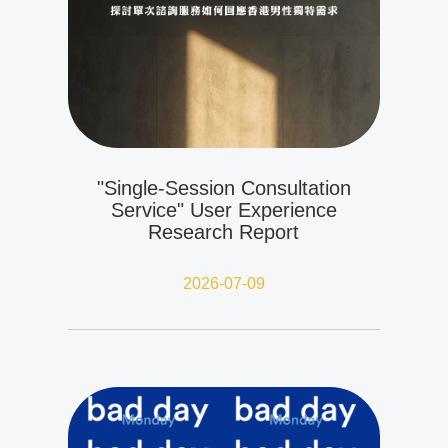
"Single-Session Consultation
Service" User Experience
Research Report
2026-07-09