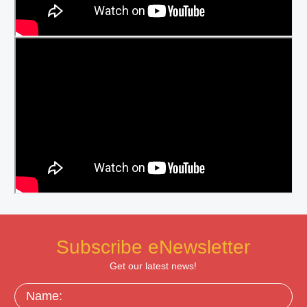
Subscribe eNewsletter
Get our latest news!
Name: