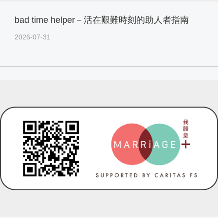
bad time helper－活在艱難時刻的助人者指南
2026-07-31