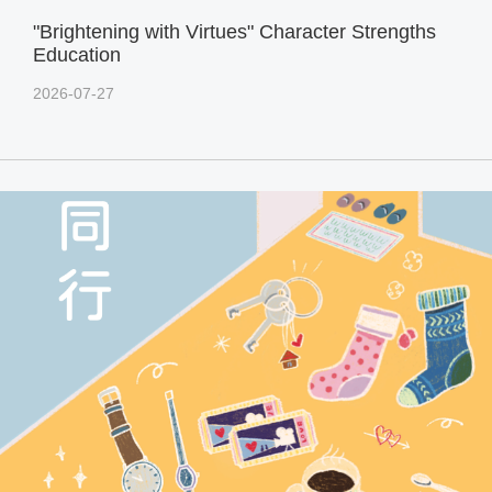
"Brightening with Virtues" Character Strengths
Education
2026-07-27