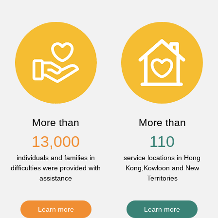
More than
More than
13,000
110
individuals and families in
service locations in Hong
difficulties were provided with
Kong,Kowloon and New
assistance
Territories
Learn more
Learn more