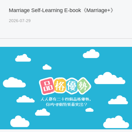
Marriage Self-Learning E-book《Marriage+》
2026-07-29