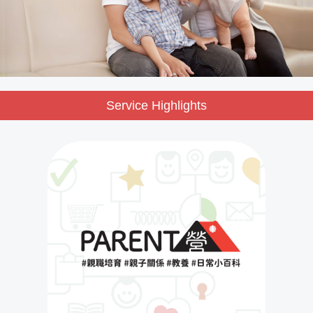
Service Highlights