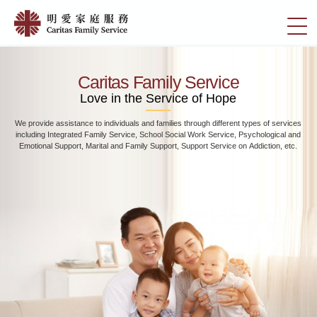
Skip
Home
to
切
|
main
換
content
明
選
愛
單
Caritas Family Service
家
Love in the Service of Hope
庭
We provide assistance to individuals and families through different types of services
服
including Integrated Family Service, School Social Work Service, Psychological and
務
Emotional Support, Marital and Family Support, Support Service on Addiction, etc.