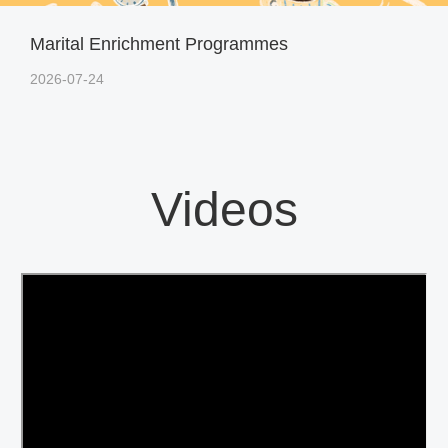
Marital Enrichment Programmes
2026-07-24
Videos