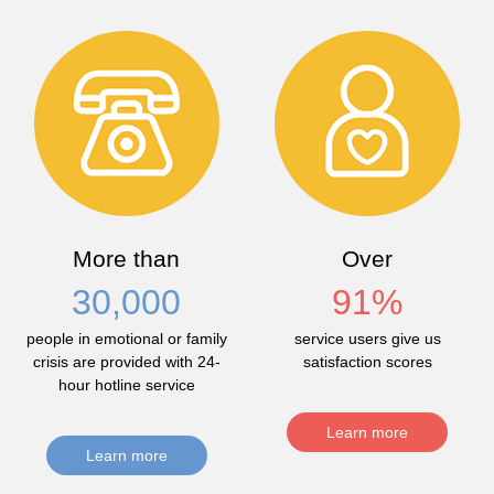
More than
Over
30,000
91
%
people in emotional or family
service users give us
crisis are provided with 24-
satisfaction scores
hour hotline service
Learn more
Learn more