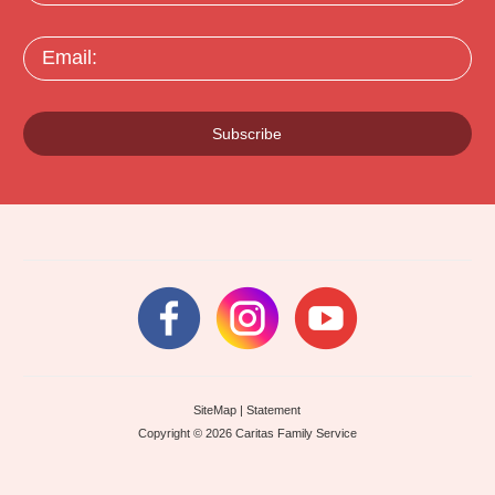
Email:
Subscribe
SiteMap
|
Statement
Copyright © 2026 Caritas Family Service