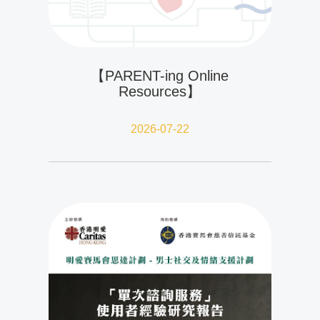
【PARENT-ing Online
Resources】
2026-07-22