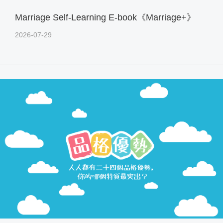
Marriage Self-Learning E-book《Marriage+》
2026-07-29