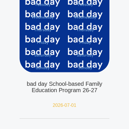
bad day School-based Family
Education Program 26-27
2026-07-01