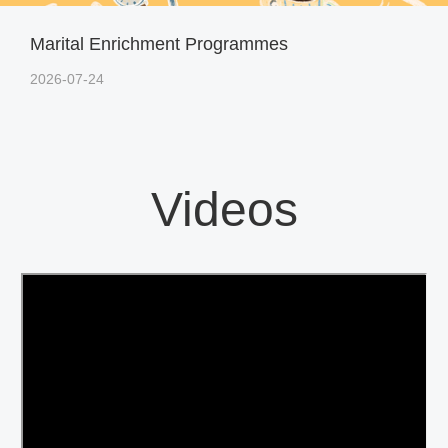
Marital Enrichment Programmes
2026-07-24
Videos