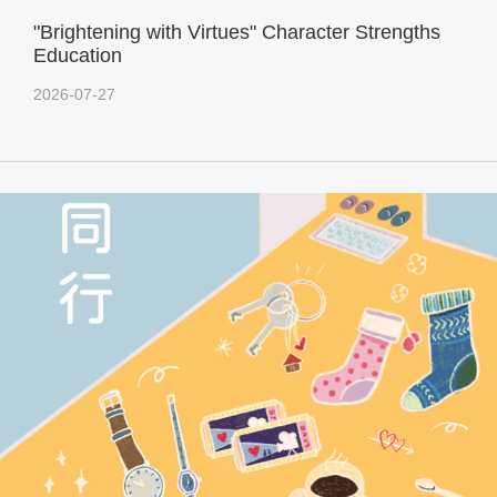
"Brightening with Virtues" Character Strengths
Education
2026-07-27