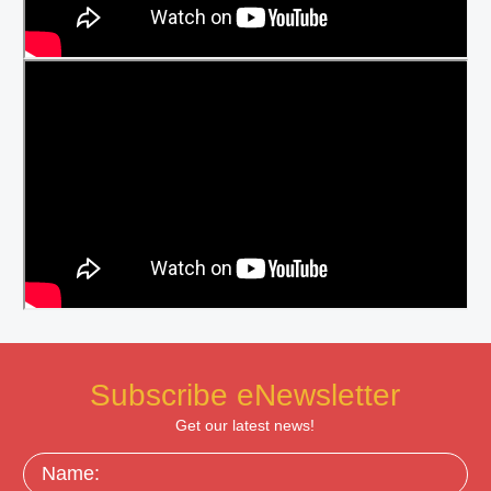
Subscribe eNewsletter
Get our latest news!
Name: