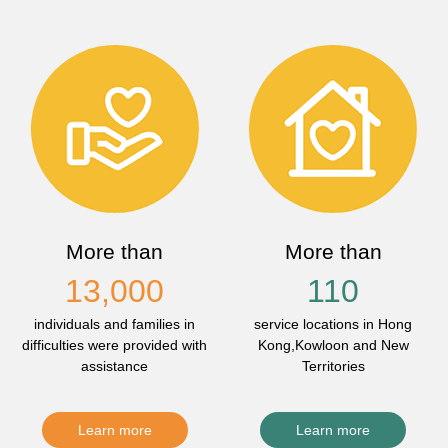
More than
More than
13,000
110
individuals and families in
service locations in Hong
difficulties were provided with
Kong,Kowloon and New
assistance
Territories
Learn more
Learn more