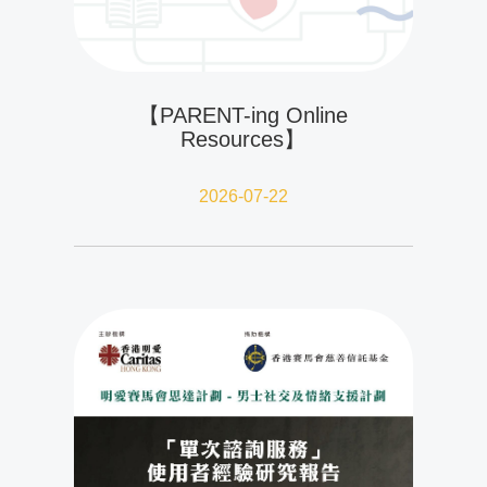
【PARENT-ing Online
Resources】
2026-07-22