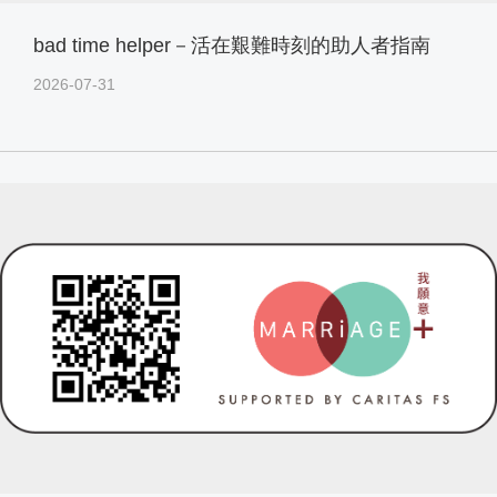
bad time helper－活在艱難時刻的助人者指南
2026-07-31