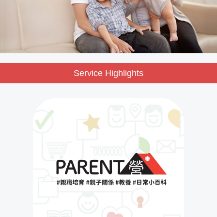
Service Highlights