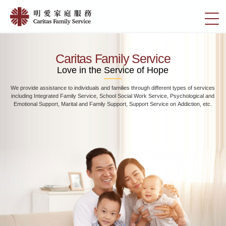
Skip
Home
to
切
|
main
換
content
明
選
愛
單
Caritas Family Service
家
Love in the Service of Hope
庭
We provide assistance to individuals and families through different types of services
服
including Integrated Family Service, School Social Work Service, Psychological and
務
Emotional Support, Marital and Family Support, Support Service on Addiction, etc.