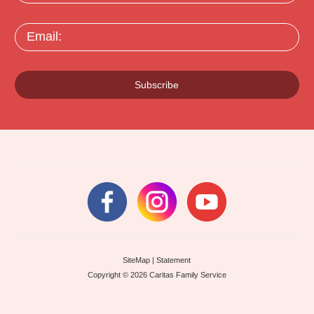
Email:
Subscribe
SiteMap
|
Statement
Copyright © 2026 Caritas Family Service