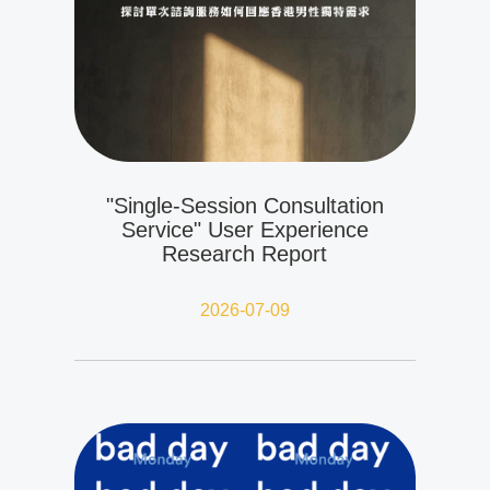
"Single-Session Consultation
Service" User Experience
Research Report
2026-07-09