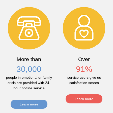
More than
Over
30,000
91
%
people in emotional or family
service users give us
crisis are provided with 24-
satisfaction scores
hour hotline service
Learn more
Learn more