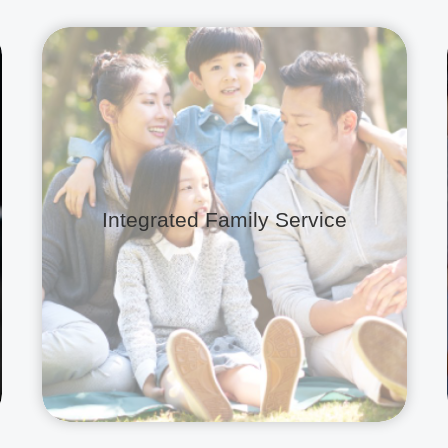
Integrated Family Service