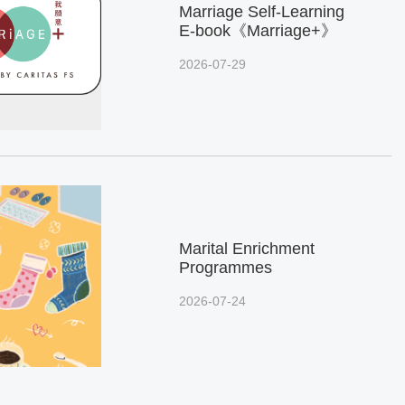
Marriage Self-Learning
E-book《Marriage+》
2026-07-29
Marital Enrichment
Programmes
2026-07-24