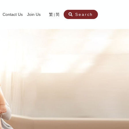
Contact Us
Join Us
繁
简
Search
aining
ity
nt
ocial Work Service for Pre-primary Institutions
chool Social Work Service (Secondary School)
amily Crisis Support Centre, Family Crisis Line & Education Centre
Team to Dream” Project – Service for Cocaine Abusers / Ex-Cocaine Abuser
aritas Specialised Treatment and Prevention Project Against Sexual Violenc
sychological Treatment and Assessment Service
aritas Supportive Service for Adults with Relational Wounds
aritas Jockey Club Project Cedar – Social and Emotional Support Service fo
rofessional Training - Caritas Human Empowerment & Achievement Training
aritas Jockey Club Heartspring Development Centre
race Port – Caritas Miscarriage Support Service
aritas Marriage Check-up Mobile Application
Marriage Self-Learning E-book《Marriage+》
Individual and Family Counselling Service
Student Guidance Service (Primary School)
Extra-marital affairs Counselling Service
Jockey Club SMART Family-Link Project
Tung Tau (Wong Tai Sin South west)
Phone Counselling Service for Children
Caritas "Love and Chastity" Comprehensive Sex Education Project
Child-Centered Play Therapy Service
Pre-Marital Course/Counselling
Aberdeen (Tin Wan/ Pokfulam)
"Brightening with Virtues" Project
Catholic Pre-Marital Course
Debt Counselling and Financial Capability Service
Billings Ovulation Method
Clinical Psychology Service
Marriage Convalidation
Queen's Hill, Co-creation
Relationship University
Marital Counselling
Family Aid Service
Tsuen Wan (East)
Mediation Service
Intimacy Channel
Shau Kei Wan
Tin Shui Wai
Tuen Mun
Fanling
Shatin
"Love Infinity" Counselling Service
Drug Rehabilitation - Caritas Wong Yiu Nam Centre
Sex Therapy Service
Caritas Addicted Gamblers Counselling Centre
Drug Counselling - Caritas Lok Heep Club
Search