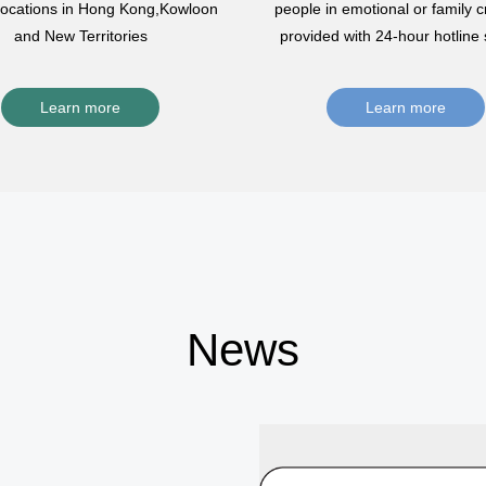
 locations in Hong Kong,Kowloon
people in emotional or family cr
and New Territories
provided with 24-hour hotline 
Learn more
Learn more
News