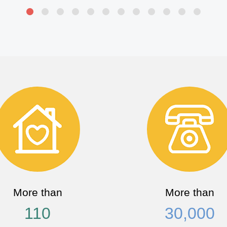
More than
More than
110
30,000