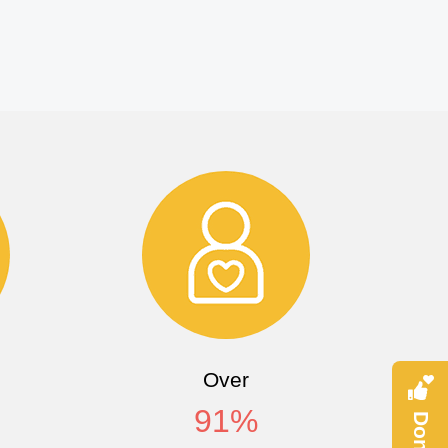
Over
91
%