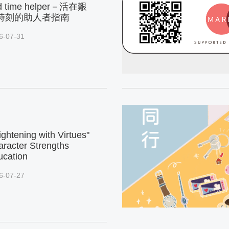
d time helper－活在艱
時刻的助人者指南
6-07-31
ightening with Virtues"
racter Strengths
ucation
6-07-27