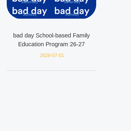
bad day School-based Family
Education Program 26-27
2026-07-01