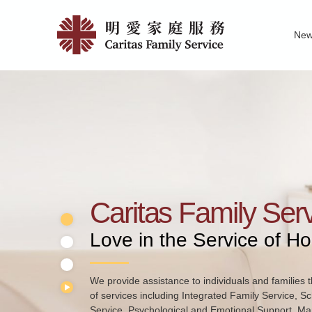
Skip
Home
to
Ne
main
|
Family Service R
News of Carita
Pu
content
明
愛
家
庭
服
務
Caritas Family Ser
Love in the Service of H
We provide assistance to individuals and families t
of services including Integrated Family Service, S
Service, Psychological and Emotional Support, Mar