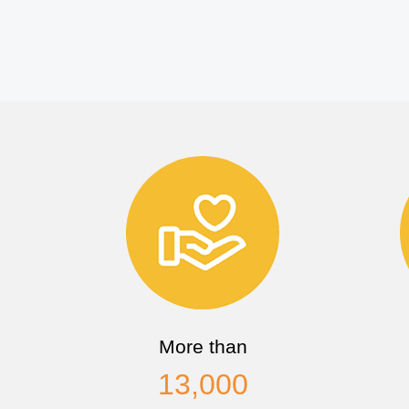
More than
13,000