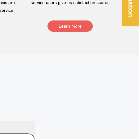
Donation
isis are
service users give us satisfaction scores
service
Learn more