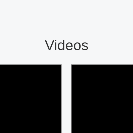
Videos