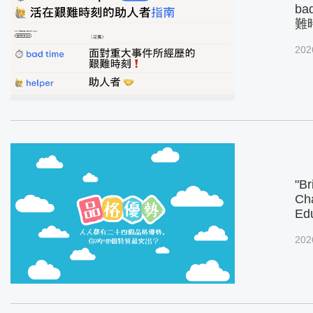
ba
難
202
"Br
Cha
Ed
202