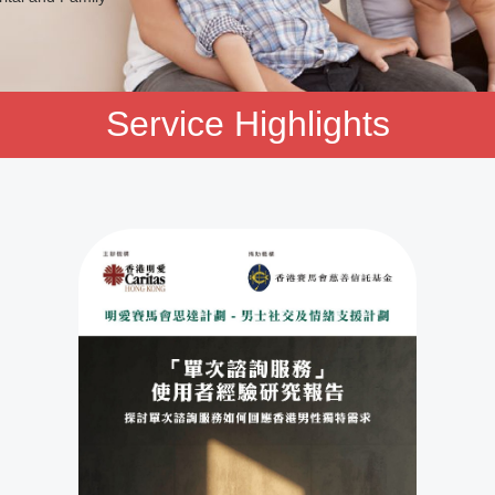
Service Highlights