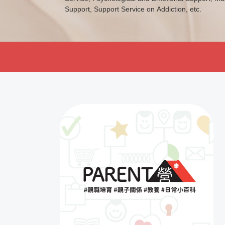
Support, Support Service on Addiction, etc.