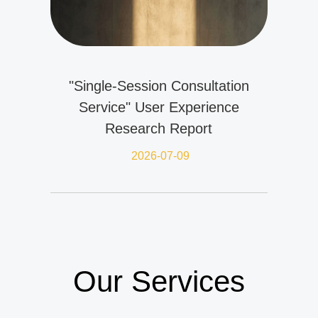
"Single-Session Consultation
Service" User Experience
Research Report
2026-07-09
Our Services