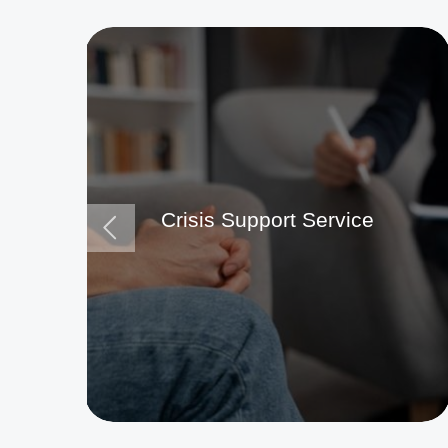
Crisis Support Service