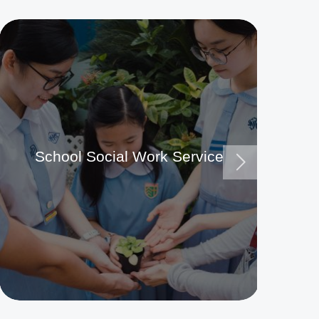
School Social Work Service
Ma