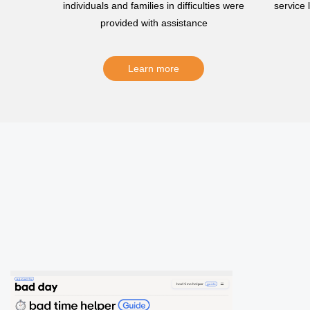
individuals and families in difficulties were
service
provided with assistance
Learn more