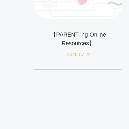
【PARENT-ing Online
Resources】
2026-07-22