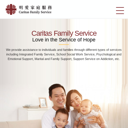
Skip
Home
to
切
|
main
換
content
明
選
愛
單
Caritas Family Service
家
Love in the Service of Hope
庭
We provide assistance to individuals and families through different types of services
服
including Integrated Family Service, School Social Work Service, Psychological and
務
Emotional Support, Marital and Family Support, Support Service on Addiction, etc.