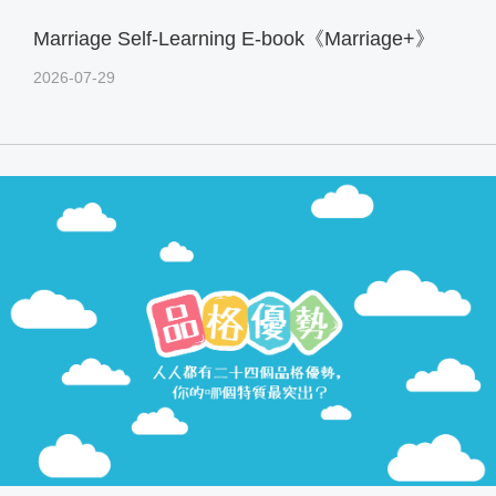
Marriage Self-Learning E-book《Marriage+》
2026-07-29