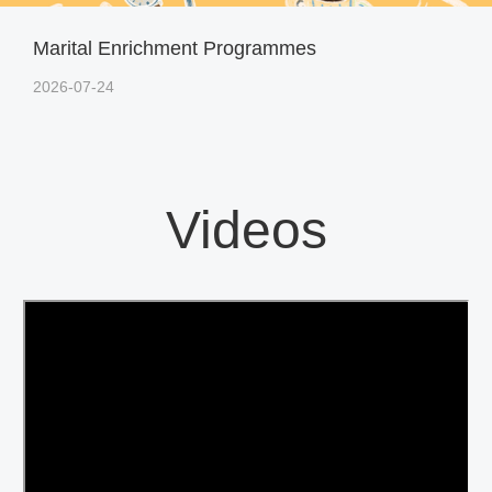
Marital Enrichment Programmes
2026-07-24
Videos