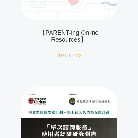
【PARENT-ing Online
Resources】
2026-07-22