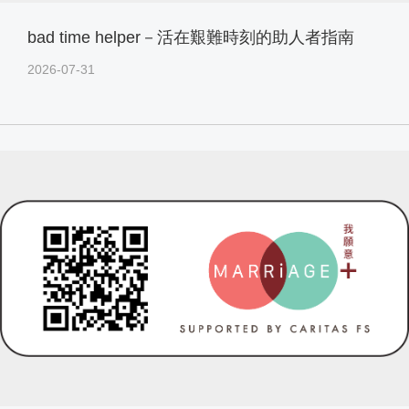
bad time helper－活在艱難時刻的助人者指南
2026-07-31