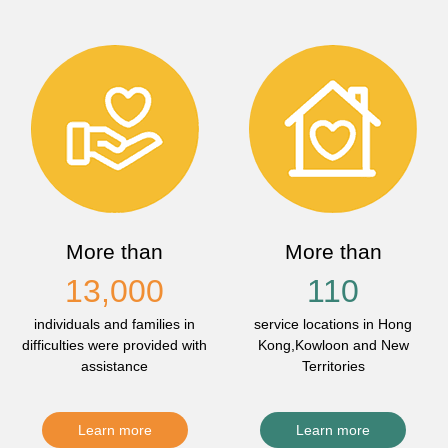
More than
More than
13,000
110
individuals and families in
service locations in Hong
difficulties were provided with
Kong,Kowloon and New
assistance
Territories
Learn more
Learn more