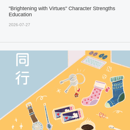
"Brightening with Virtues" Character Strengths
Education
2026-07-27