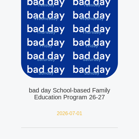
bad day School-based Family
Education Program 26-27
2026-07-01