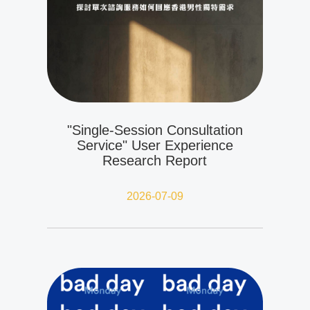
"Single-Session Consultation
Service" User Experience
Research Report
2026-07-09