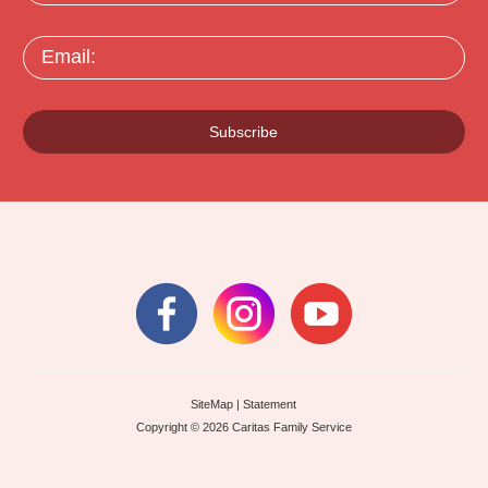
Email:
Subscribe
SiteMap
|
Statement
Copyright © 2026 Caritas Family Service