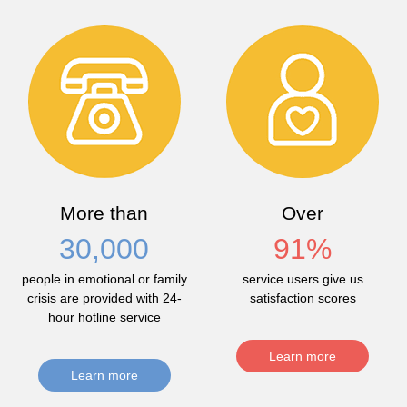
More than
Over
30,000
91
%
people in emotional or family
service users give us
crisis are provided with 24-
satisfaction scores
hour hotline service
Learn more
Learn more