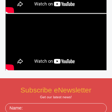
Subscribe eNewsletter
Get our latest news!
Name: