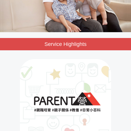
Service Highlights