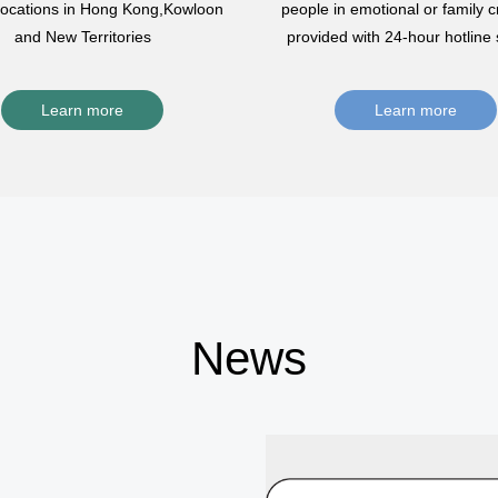
 locations in Hong Kong,Kowloon
people in emotional or family cr
and New Territories
provided with 24-hour hotline 
Learn more
Learn more
News