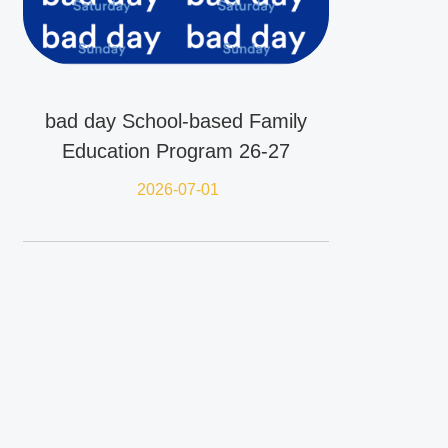
bad day School-based Family
Education Program 26-27
2026-07-01