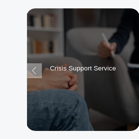
Crisis Support Service