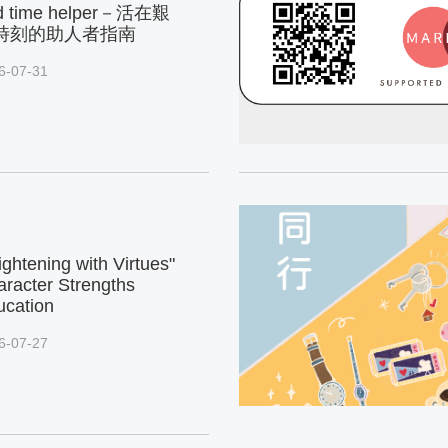
d time helper－活在艱
時刻的助人者指南
6-07-31
ightening with Virtues"
racter Strengths
ucation
6-07-27