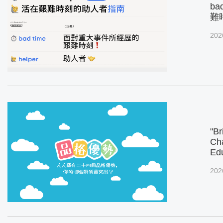
ba
難
202
"Br
Cha
Ed
202