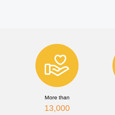
More than
13,000