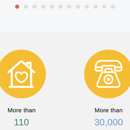
More than
More than
110
30,000