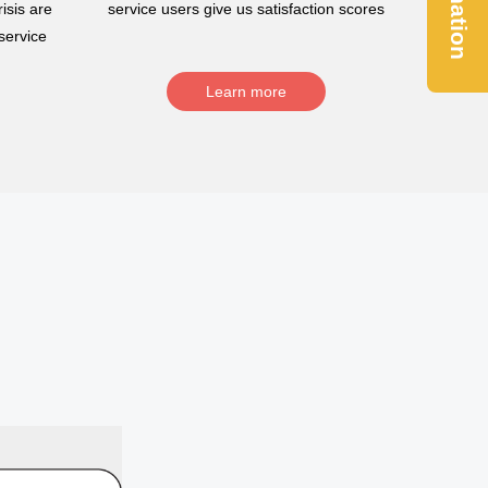
Donation
isis are
service users give us satisfaction scores
service
Learn more