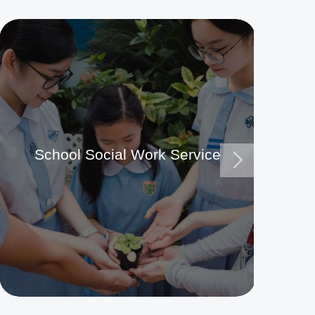
School Social Work Service
Ma