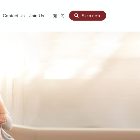
Contact Us
Join Us
繁
简
Search
aining
ity
nt
ocial Work Service for Pre-primary Institutions
chool Social Work Service (Secondary School)
amily Crisis Support Centre, Family Crisis Line & Education Centre
Team to Dream” Project – Service for Cocaine Abusers / Ex-Cocaine Abuser
aritas Specialised Treatment and Prevention Project Against Sexual Violenc
sychological Treatment and Assessment Service
aritas Supportive Service for Adults with Relational Wounds
aritas Jockey Club Project Cedar – Social and Emotional Support Service fo
rofessional Training - Caritas Human Empowerment & Achievement Training
aritas Jockey Club Heartspring Development Centre
race Port – Caritas Miscarriage Support Service
aritas Marriage Check-up Mobile Application
Marriage Self-Learning E-book《Marriage+》
Individual and Family Counselling Service
Student Guidance Service (Primary School)
Extra-marital affairs Counselling Service
Jockey Club SMART Family-Link Project
Tung Tau (Wong Tai Sin South west)
Phone Counselling Service for Children
Caritas "Love and Chastity" Comprehensive Sex Education Project
Child-Centered Play Therapy Service
Pre-Marital Course/Counselling
Aberdeen (Tin Wan/ Pokfulam)
"Brightening with Virtues" Project
Catholic Pre-Marital Course
Debt Counselling and Financial Capability Service
Billings Ovulation Method
Clinical Psychology Service
Marriage Convalidation
Queen's Hill, Co-creation
Relationship University
Marital Counselling
Family Aid Service
Tsuen Wan (East)
Mediation Service
Intimacy Channel
Shau Kei Wan
Tin Shui Wai
Tuen Mun
Fanling
Shatin
"Love Infinity" Counselling Service
Drug Rehabilitation - Caritas Wong Yiu Nam Centre
Sex Therapy Service
Caritas Addicted Gamblers Counselling Centre
Drug Counselling - Caritas Lok Heep Club
Search