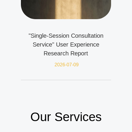
"Single-Session Consultation
Service" User Experience
Research Report
2026-07-09
Our Services