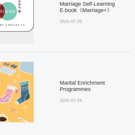
Marriage Self-Learning
E-book《Marriage+》
2026-07-29
Marital Enrichment
Programmes
2026-07-24