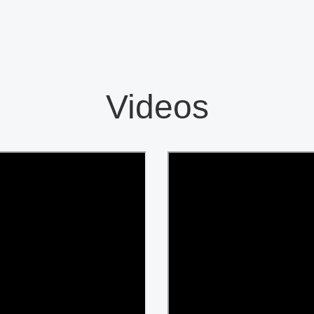
Videos