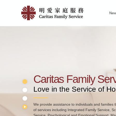
Skip
Home
to
Ne
main
|
Family Service R
News of Carita
Pu
content
明
愛
家
庭
服
務
Caritas Family Ser
Love in the Service of H
We provide assistance to individuals and families t
of services including Integrated Family Service, S
Service, Psychological and Emotional Support, Mar