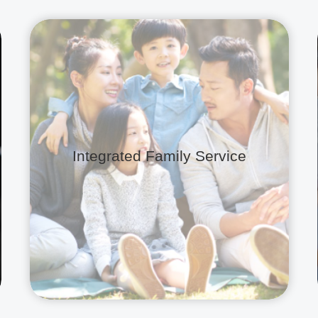
Integrated Family Service