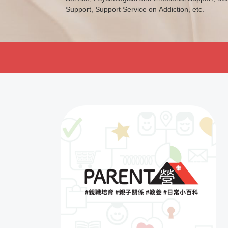
Support, Support Service on Addiction, etc.