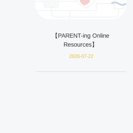
【PARENT-ing Online
Resources】
2026-07-22