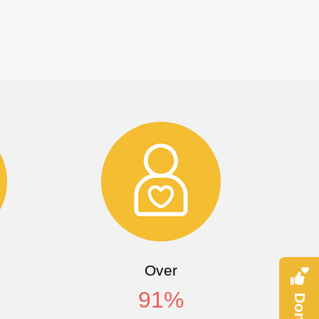
Over
91
%