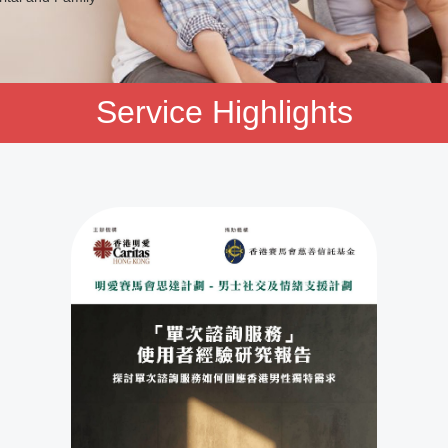
Service Highlights