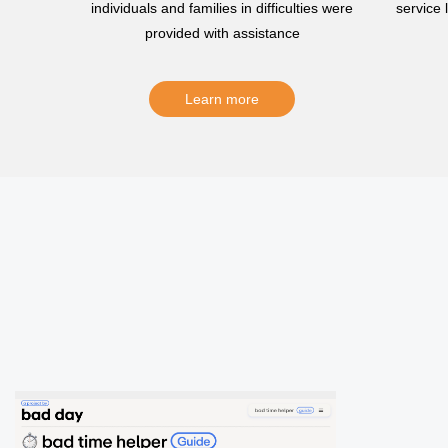
individuals and families in difficulties were
service
provided with assistance
Learn more