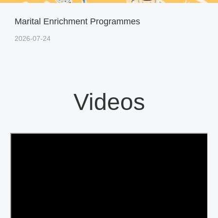
Marital Enrichment Programmes
2026-07-24
Videos