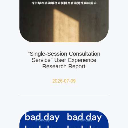
"Single-Session Consultation
Service" User Experience
Research Report
2026-07-09