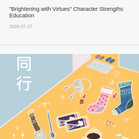
"Brightening with Virtues" Character Strengths
Education
2026-07-27