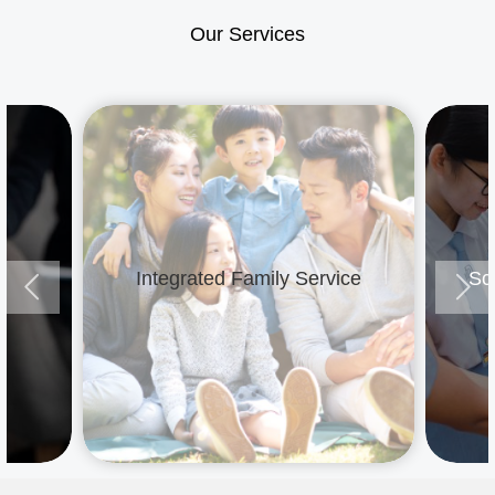
Our Services
e
Integrated Family Service
Sc