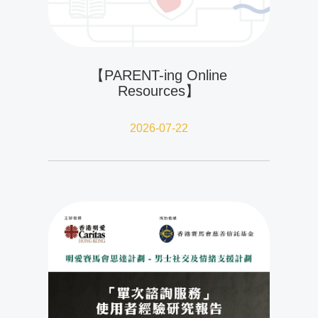
【PARENT-ing Online
Resources】
2026-07-22