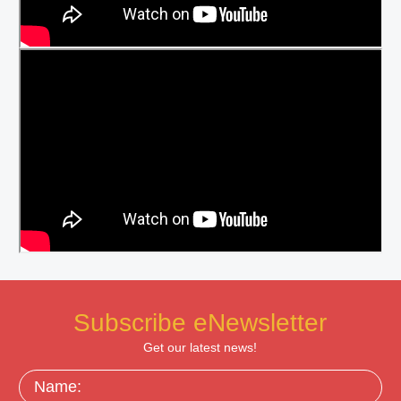
Subscribe eNewsletter
Get our latest news!
Name: