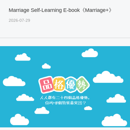
Marriage Self-Learning E-book《Marriage+》
2026-07-29