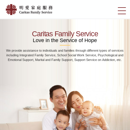
Skip
Home
to
切
|
main
換
content
明
選
愛
單
Caritas Family Service
家
Love in the Service of Hope
庭
We provide assistance to individuals and families through different types of services
服
including Integrated Family Service, School Social Work Service, Psychological and
務
Emotional Support, Marital and Family Support, Support Service on Addiction, etc.