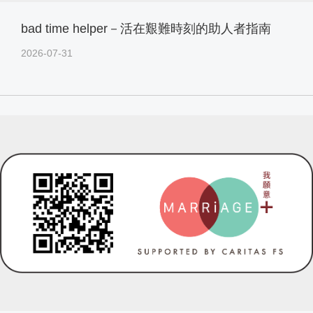
bad time helper－活在艱難時刻的助人者指南
2026-07-31