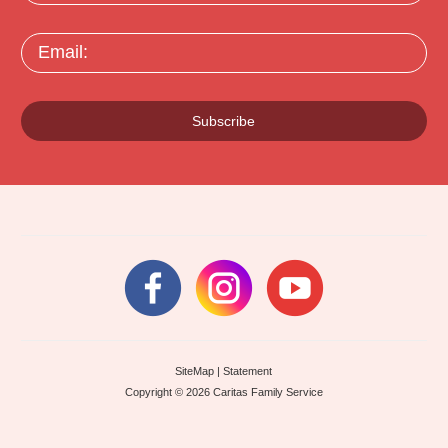
Email:
Subscribe
SiteMap
|
Statement
Copyright © 2026 Caritas Family Service