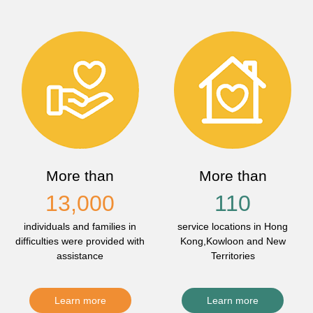
More than
More than
13,000
110
individuals and families in
service locations in Hong
difficulties were provided with
Kong,Kowloon and New
assistance
Territories
Learn more
Learn more