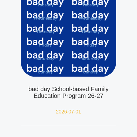
bad day School-based Family
Education Program 26-27
2026-07-01