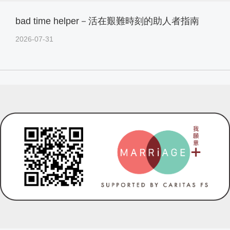
bad time helper－活在艱難時刻的助人者指南
2026-07-31