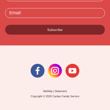
Email:
Subscribe
SiteMap
|
Statement
Copyright © 2026 Caritas Family Service