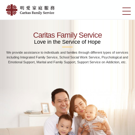
Skip
Home
to
切
|
main
換
content
明
選
愛
單
Caritas Family Service
家
Love in the Service of Hope
庭
We provide assistance to individuals and families through different types of services
服
including Integrated Family Service, School Social Work Service, Psychological and
務
Emotional Support, Marital and Family Support, Support Service on Addiction, etc.