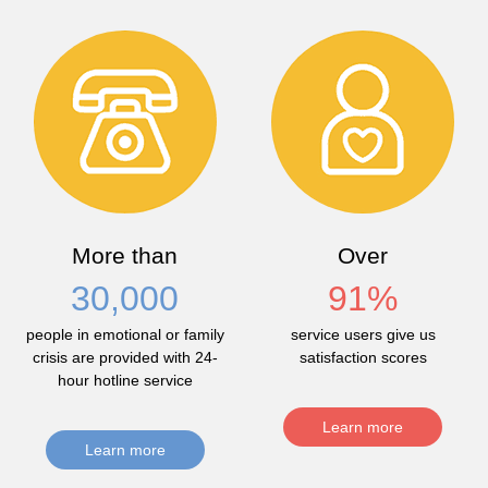
More than
Over
30,000
91
%
people in emotional or family
service users give us
crisis are provided with 24-
satisfaction scores
hour hotline service
Learn more
Learn more