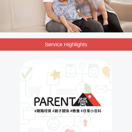
Service Highlights