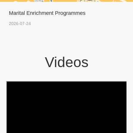
Marital Enrichment Programmes
2026-07-24
Videos