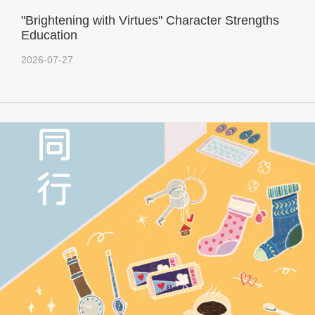
"Brightening with Virtues" Character Strengths
Education
2026-07-27