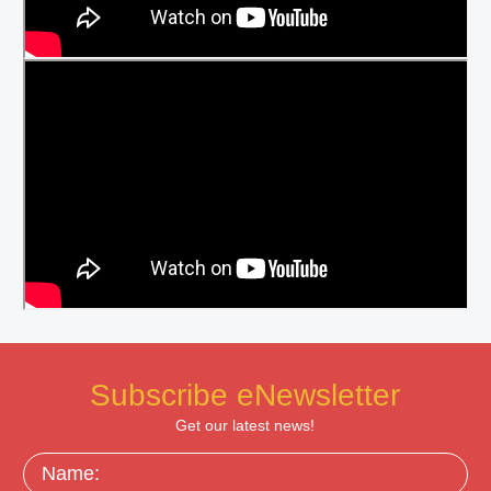
Subscribe eNewsletter
Get our latest news!
Name: