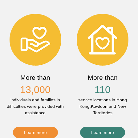
More than
More than
13,000
110
individuals and families in
service locations in Hong
difficulties were provided with
Kong,Kowloon and New
assistance
Territories
Learn more
Learn more