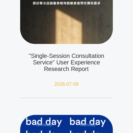
"Single-Session Consultation
Service" User Experience
Research Report
2026-07-09