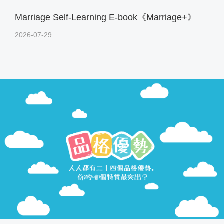
Marriage Self-Learning E-book《Marriage+》
2026-07-29