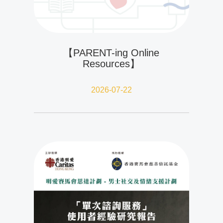
【PARENT-ing Online
Resources】
2026-07-22