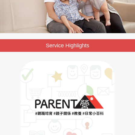
Service Highlights