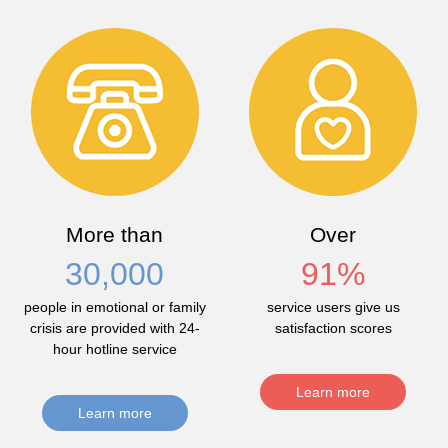
More than
Over
30,000
91
%
people in emotional or family
service users give us
crisis are provided with 24-
satisfaction scores
hour hotline service
Learn more
Learn more