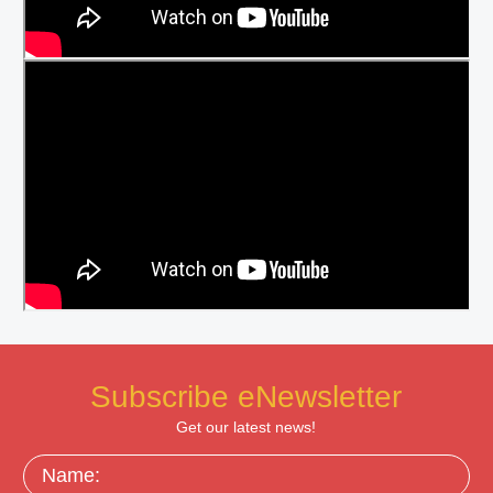
Subscribe eNewsletter
Get our latest news!
Name: