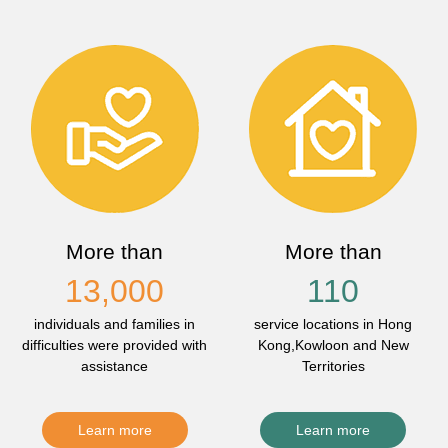
More than
More than
13,000
110
individuals and families in
service locations in Hong
difficulties were provided with
Kong,Kowloon and New
assistance
Territories
Learn more
Learn more