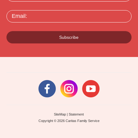
Email:
Subscribe
SiteMap
|
Statement
Copyright © 2026 Caritas Family Service