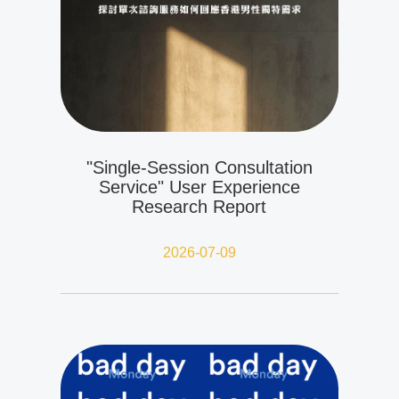
"Single-Session Consultation
Service" User Experience
Research Report
2026-07-09