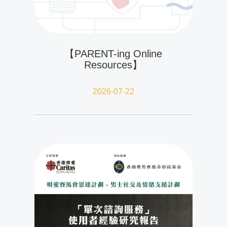
【PARENT-ing Online
Resources】
2026-07-22