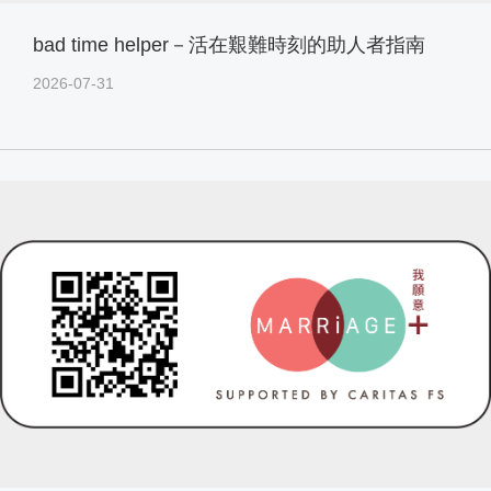
bad time helper－活在艱難時刻的助人者指南
2026-07-31