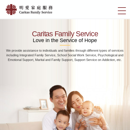
Skip
Home
to
切
|
main
換
content
明
選
愛
單
Caritas Family Service
家
Love in the Service of Hope
庭
We provide assistance to individuals and families through different types of services
服
including Integrated Family Service, School Social Work Service, Psychological and
務
Emotional Support, Marital and Family Support, Support Service on Addiction, etc.