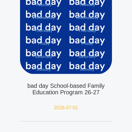
bad day School-based Family
Education Program 26-27
2026-07-01