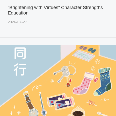
"Brightening with Virtues" Character Strengths
Education
2026-07-27