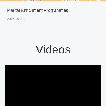
Marital Enrichment Programmes
2026-07-24
Videos