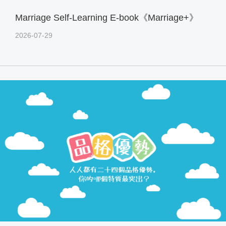
Marriage Self-Learning E-book《Marriage+》
2026-07-29