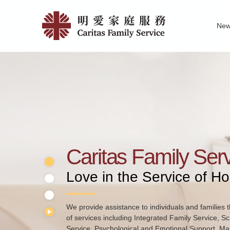
Skip
Home
to
Ne
main
|
Family Service R
News of Carita
Pu
content
明
愛
家
庭
服
務
Caritas Family Ser
Love in the Service of H
We provide assistance to individuals and families t
of services including Integrated Family Service, S
Service, Psychological and Emotional Support, Mar