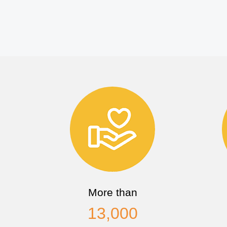
More than
13,000