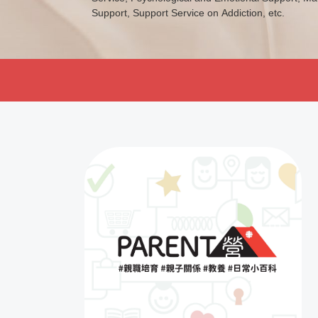
Support, Support Service on Addiction, etc.