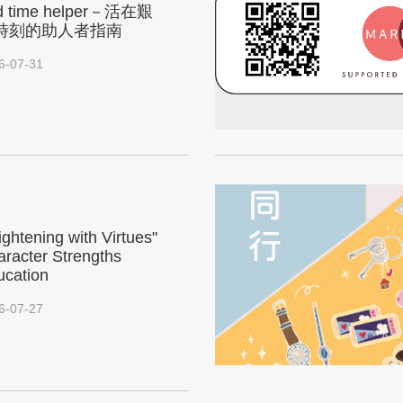
d time helper－活在艱
時刻的助人者指南
6-07-31
ightening with Virtues"
racter Strengths
ucation
6-07-27