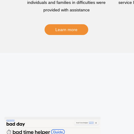
individuals and families in difficulties were
service
provided with assistance
Learn more