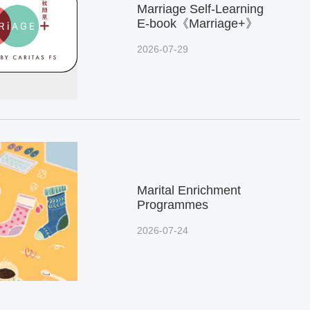
Marriage Self-Learning
E-book《Marriage+》
2026-07-29
Marital Enrichment
Programmes
2026-07-24