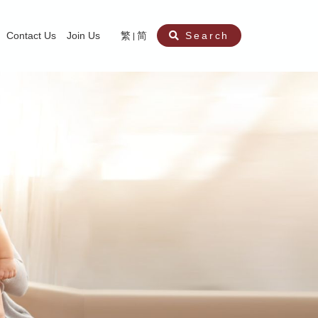
Contact Us
Join Us
繁
简
Search
aining
ity
nt
ocial Work Service for Pre-primary Institutions
chool Social Work Service (Secondary School)
amily Crisis Support Centre, Family Crisis Line & Education Centre
Team to Dream” Project – Service for Cocaine Abusers / Ex-Cocaine Abuser
aritas Specialised Treatment and Prevention Project Against Sexual Violenc
sychological Treatment and Assessment Service
aritas Supportive Service for Adults with Relational Wounds
aritas Jockey Club Project Cedar – Social and Emotional Support Service fo
rofessional Training - Caritas Human Empowerment & Achievement Training
aritas Jockey Club Heartspring Development Centre
race Port – Caritas Miscarriage Support Service
aritas Marriage Check-up Mobile Application
Marriage Self-Learning E-book《Marriage+》
Individual and Family Counselling Service
Student Guidance Service (Primary School)
Extra-marital affairs Counselling Service
Jockey Club SMART Family-Link Project
Tung Tau (Wong Tai Sin South west)
Phone Counselling Service for Children
Caritas "Love and Chastity" Comprehensive Sex Education Project
Child-Centered Play Therapy Service
Pre-Marital Course/Counselling
Aberdeen (Tin Wan/ Pokfulam)
"Brightening with Virtues" Project
Catholic Pre-Marital Course
Debt Counselling and Financial Capability Service
Billings Ovulation Method
Clinical Psychology Service
Marriage Convalidation
Queen's Hill, Co-creation
Relationship University
Marital Counselling
Family Aid Service
Tsuen Wan (East)
Mediation Service
Intimacy Channel
Shau Kei Wan
Tin Shui Wai
Tuen Mun
Fanling
Shatin
"Love Infinity" Counselling Service
Drug Rehabilitation - Caritas Wong Yiu Nam Centre
Sex Therapy Service
Caritas Addicted Gamblers Counselling Centre
Drug Counselling - Caritas Lok Heep Club
Search