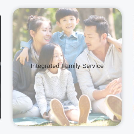
Integrated Family Service