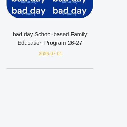
bad day School-based Family
Education Program 26-27
2026-07-01