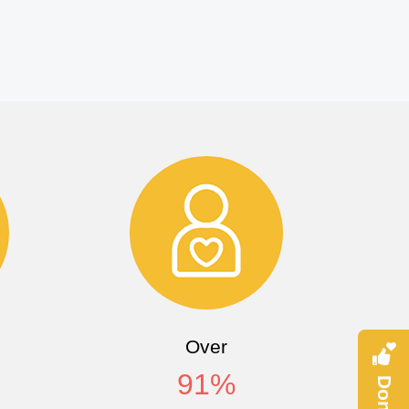
Over
91
%