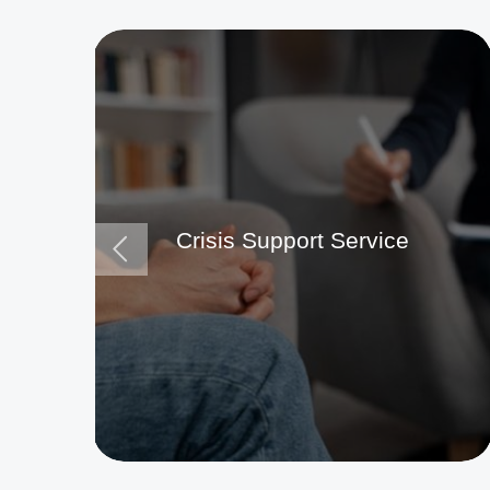
Crisis Support Service