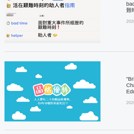
ba
難
202
"Br
Cha
Ed
202