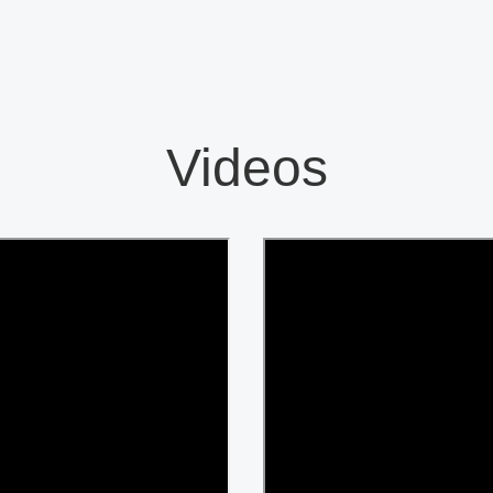
Videos