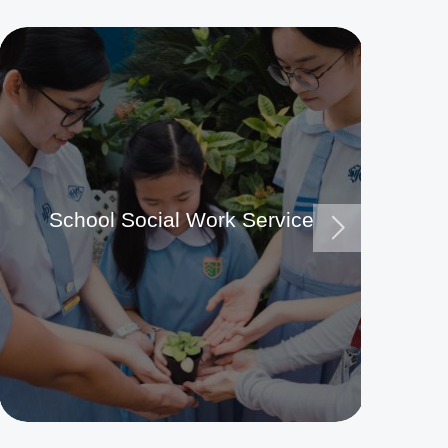
School Social Work Service
Ma