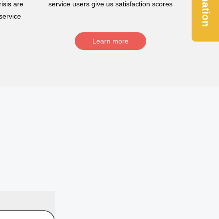
Donation
isis are
service users give us satisfaction scores
service
Learn more