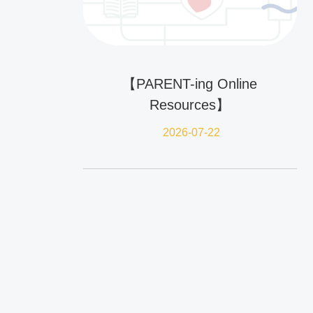
【PARENT-ing Online
Resources】
2026-07-22