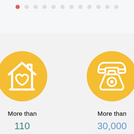
More than
More than
110
30,000