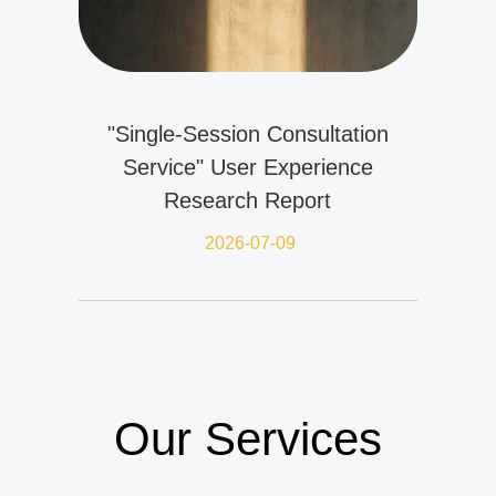
"Single-Session Consultation
Service" User Experience
Research Report
2026-07-09
Our Services