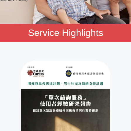
Service Highlights