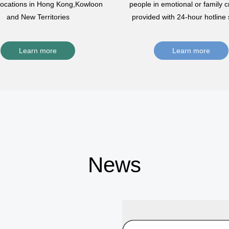
 locations in Hong Kong,Kowloon
people in emotional or family cr
and New Territories
provided with 24-hour hotline 
Learn more
Learn more
News