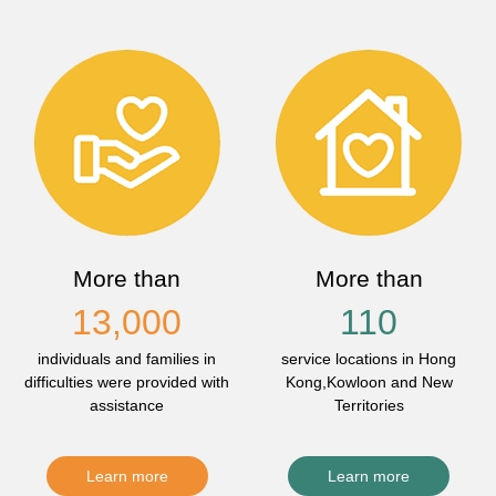
More than
More than
13,000
110
individuals and families in
service locations in Hong
difficulties were provided with
Kong,Kowloon and New
assistance
Territories
Learn more
Learn more