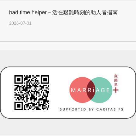
bad time helper－活在艱難時刻的助人者指南
2026-07-31