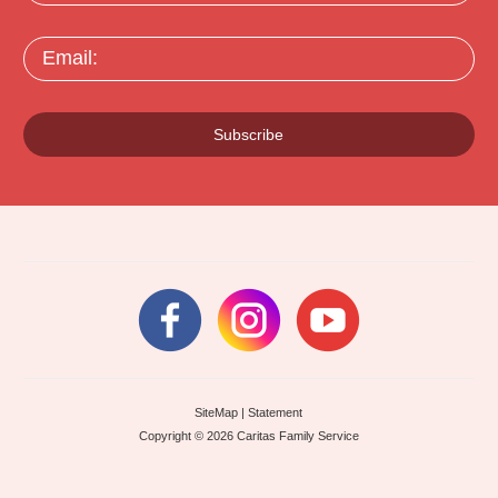
Email:
Subscribe
SiteMap
|
Statement
Copyright © 2026 Caritas Family Service