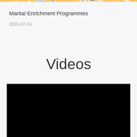
Marital Enrichment Programmes
2026-07-24
Videos