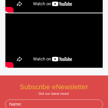
Subscribe eNewsletter
Get our latest news!
Name: