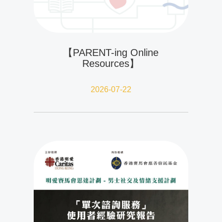
【PARENT-ing Online
Resources】
2026-07-22