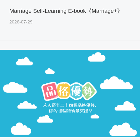
Marriage Self-Learning E-book《Marriage+》
2026-07-29