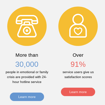
More than
Over
30,000
91
%
people in emotional or family
service users give us
crisis are provided with 24-
satisfaction scores
hour hotline service
Learn more
Learn more