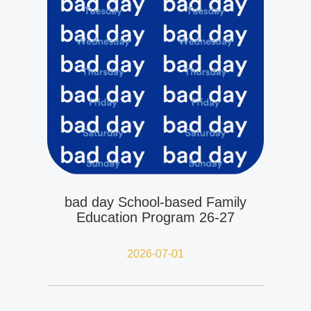
bad day School-based Family
Education Program 26-27
2026-07-01