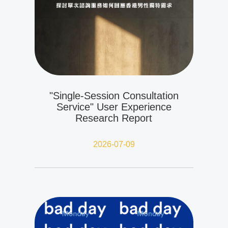
"Single-Session Consultation
Service" User Experience
Research Report
2026-07-09