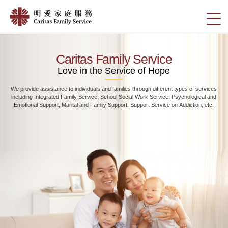
Skip
Home
to
切
|
main
換
content
明
選
愛
單
Caritas Family Service
家
Love in the Service of Hope
庭
We provide assistance to individuals and families through different types of services
服
including Integrated Family Service, School Social Work Service, Psychological and
務
Emotional Support, Marital and Family Support, Support Service on Addiction, etc.