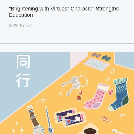
"Brightening with Virtues" Character Strengths
Education
2026-07-27