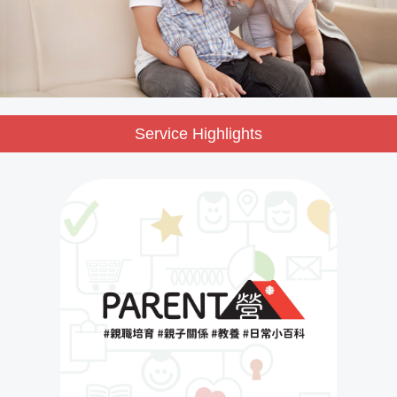
Service Highlights