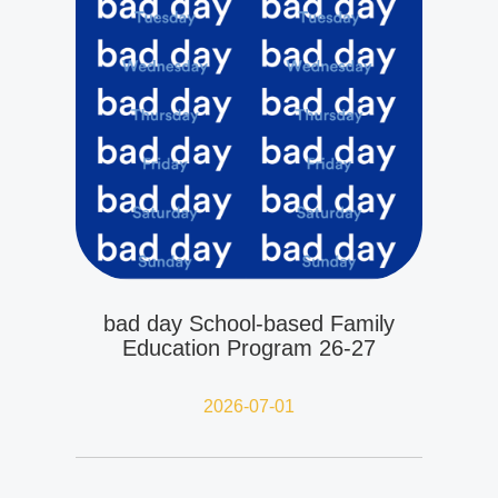
bad day School-based Family
Education Program 26-27
2026-07-01