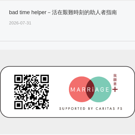
bad time helper－活在艱難時刻的助人者指南
2026-07-31