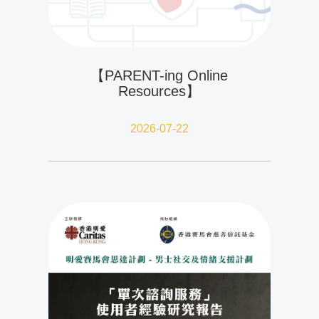
【PARENT-ing Online
Resources】
2026-07-22