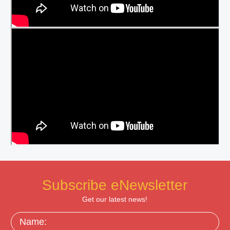
Subscribe eNewsletter
Get our latest news!
Name: