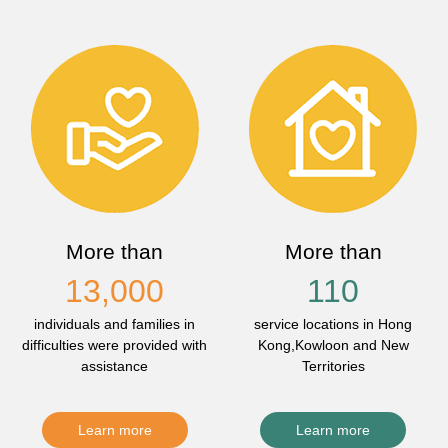
More than
More than
13,000
110
individuals and families in
service locations in Hong
difficulties were provided with
Kong,Kowloon and New
assistance
Territories
Learn more
Learn more