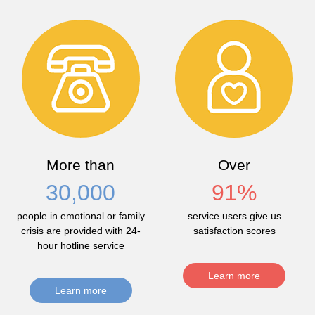
More than
Over
30,000
91
%
people in emotional or family
service users give us
crisis are provided with 24-
satisfaction scores
hour hotline service
Learn more
Learn more