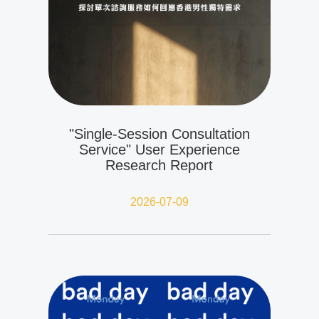
"Single-Session Consultation
Service" User Experience
Research Report
2026-07-09