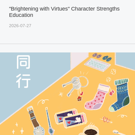
"Brightening with Virtues" Character Strengths
Education
2026-07-27