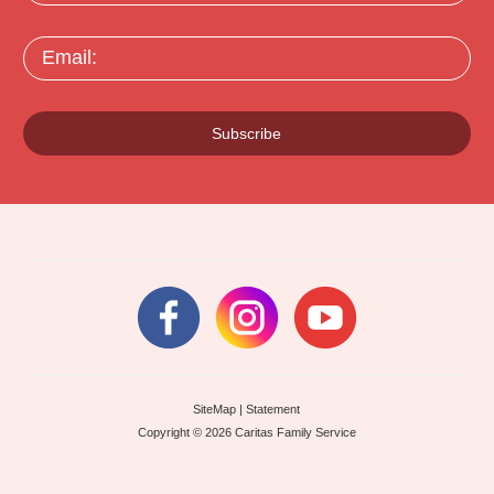
Email:
Subscribe
SiteMap
|
Statement
Copyright © 2026 Caritas Family Service