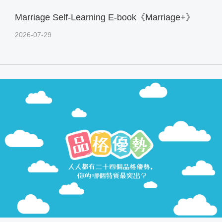
Marriage Self-Learning E-book《Marriage+》
2026-07-29