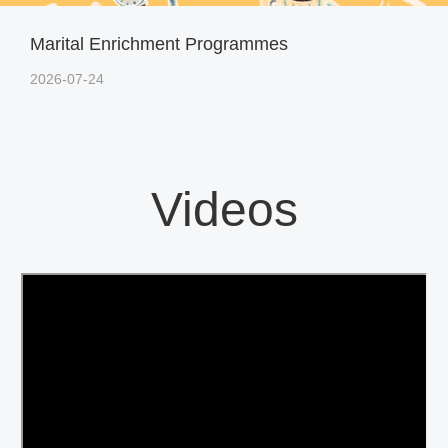
Marital Enrichment Programmes
2026-07-24
Videos