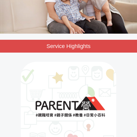
Service Highlights