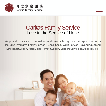
Skip
Home
to
切
|
main
換
content
明
選
愛
單
Caritas Family Service
家
Love in the Service of Hope
庭
We provide assistance to individuals and families through different types of services
服
including Integrated Family Service, School Social Work Service, Psychological and
務
Emotional Support, Marital and Family Support, Support Service on Addiction, etc.