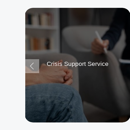
Crisis Support Service