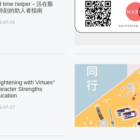
d time helper－活在艱
時刻的助人者指南
6-07-31
ightening with Virtues"
racter Strengths
ucation
6-07-27