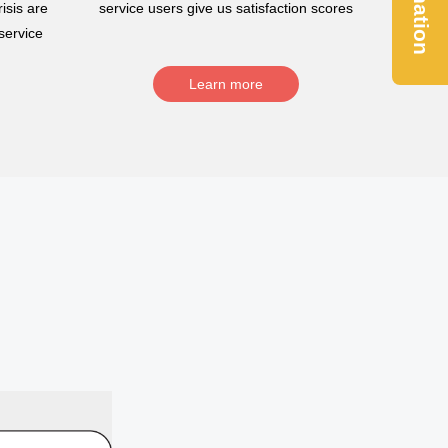
Donation
isis are
service users give us satisfaction scores
service
Learn more