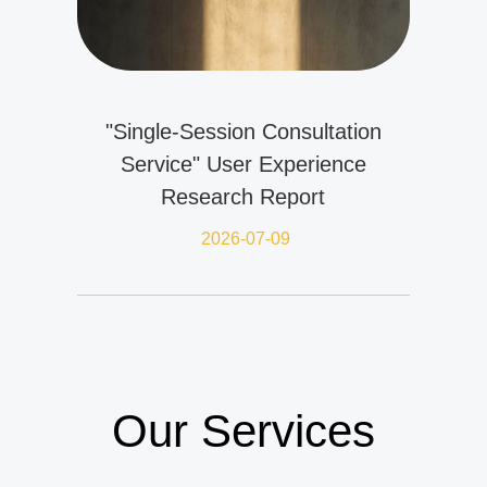
"Single-Session Consultation
Service" User Experience
Research Report
2026-07-09
Our Services