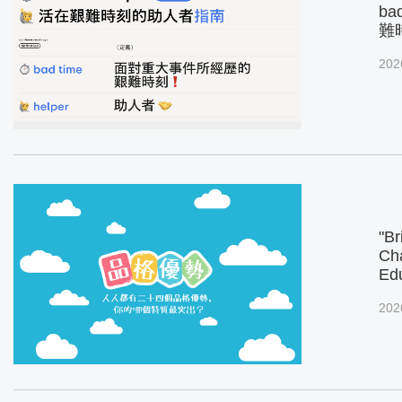
ba
難
202
"Br
Cha
Ed
202