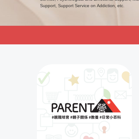
Support, Support Service on Addiction, etc.