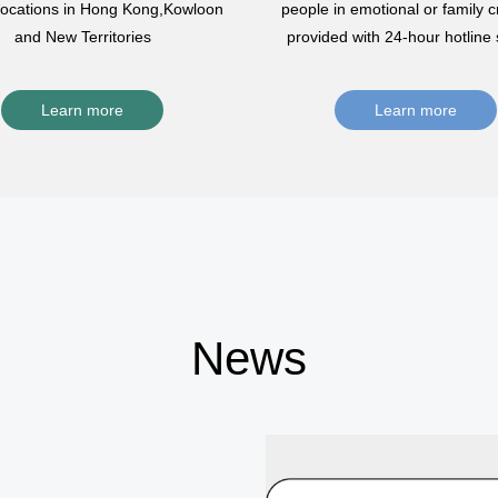
 locations in Hong Kong,Kowloon
people in emotional or family cr
and New Territories
provided with 24-hour hotline 
Learn more
Learn more
News