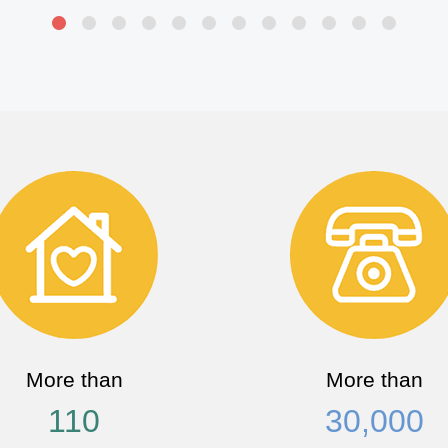
More than
More than
110
30,000