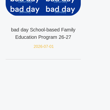
bad day School-based Family
Education Program 26-27
2026-07-01