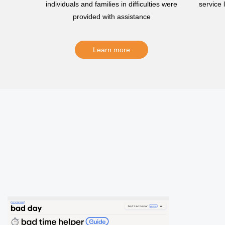
individuals and families in difficulties were
service
provided with assistance
Learn more