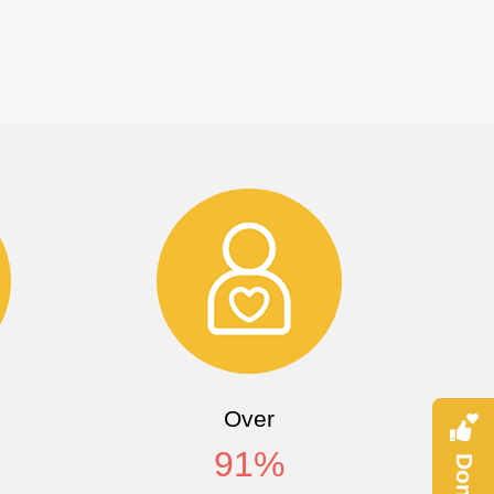
Over
91
%