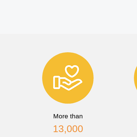
More than
13,000