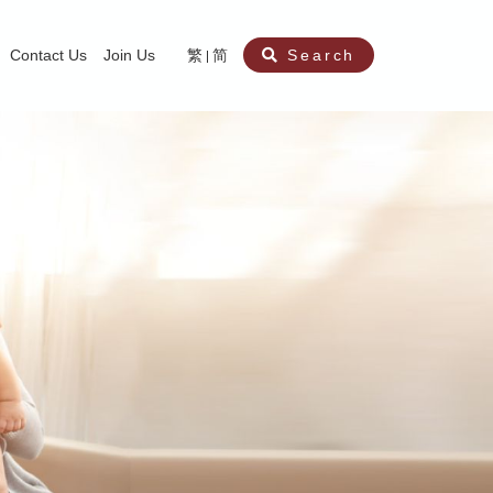
Contact Us
Join Us
繁
简
Search
aining
ity
nt
ocial Work Service for Pre-primary Institutions
chool Social Work Service (Secondary School)
amily Crisis Support Centre, Family Crisis Line & Education Centre
Team to Dream” Project – Service for Cocaine Abusers / Ex-Cocaine Abuser
aritas Specialised Treatment and Prevention Project Against Sexual Violenc
sychological Treatment and Assessment Service
aritas Supportive Service for Adults with Relational Wounds
aritas Jockey Club Project Cedar – Social and Emotional Support Service fo
rofessional Training - Caritas Human Empowerment & Achievement Training
aritas Jockey Club Heartspring Development Centre
race Port – Caritas Miscarriage Support Service
aritas Marriage Check-up Mobile Application
Marriage Self-Learning E-book《Marriage+》
Individual and Family Counselling Service
Student Guidance Service (Primary School)
Extra-marital affairs Counselling Service
Jockey Club SMART Family-Link Project
Tung Tau (Wong Tai Sin South west)
Phone Counselling Service for Children
Caritas "Love and Chastity" Comprehensive Sex Education Project
Child-Centered Play Therapy Service
Pre-Marital Course/Counselling
Aberdeen (Tin Wan/ Pokfulam)
"Brightening with Virtues" Project
Catholic Pre-Marital Course
Debt Counselling and Financial Capability Service
Billings Ovulation Method
Clinical Psychology Service
Marriage Convalidation
Queen's Hill, Co-creation
Relationship University
Marital Counselling
Family Aid Service
Tsuen Wan (East)
Mediation Service
Intimacy Channel
Shau Kei Wan
Tin Shui Wai
Tuen Mun
Fanling
Shatin
"Love Infinity" Counselling Service
Drug Rehabilitation - Caritas Wong Yiu Nam Centre
Sex Therapy Service
Caritas Addicted Gamblers Counselling Centre
Drug Counselling - Caritas Lok Heep Club
Search