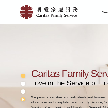
Skip
Home
to
Ne
main
|
Family Service R
News of Carita
Pu
content
明
愛
家
庭
服
務
Caritas Family Ser
Love in the Service of H
We provide assistance to individuals and families t
of services including Integrated Family Service, S
Service, Psychological and Emotional Support, Mar