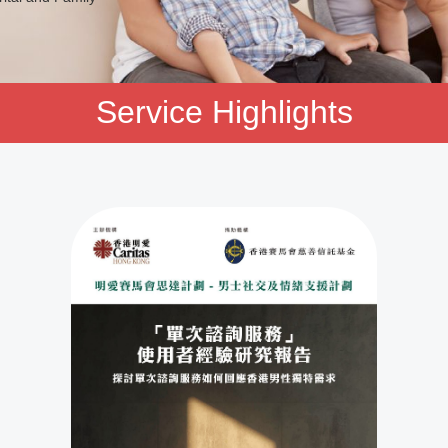
Service Highlights