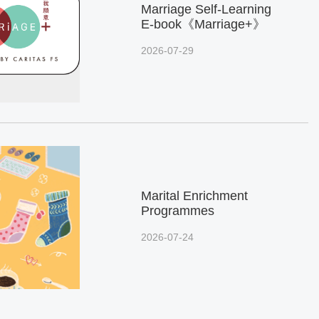
Marriage Self-Learning
E-book《Marriage+》
2026-07-29
Marital Enrichment
Programmes
2026-07-24