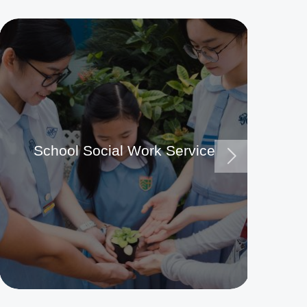
School Social Work Service
Ma