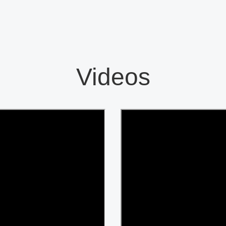
Videos