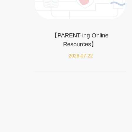
【PARENT-ing Online
Resources】
2026-07-22