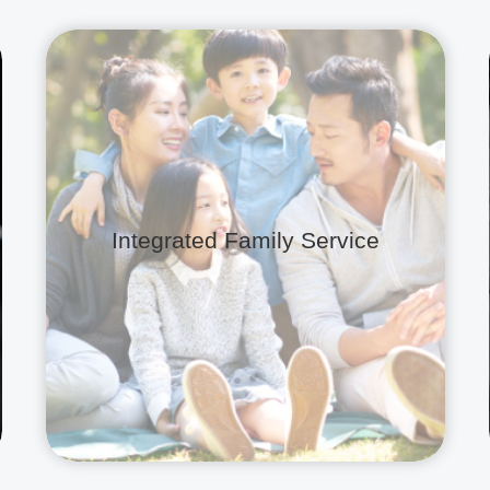
Integrated Family Service