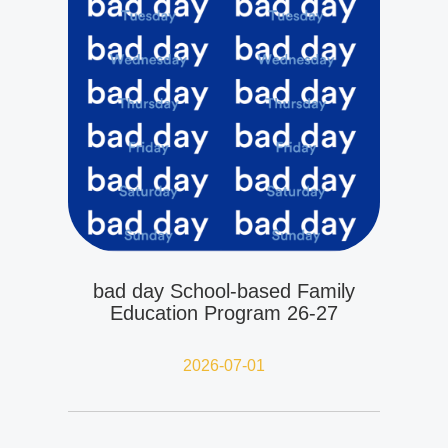
bad day School-based Family
Education Program 26-27
2026-07-01