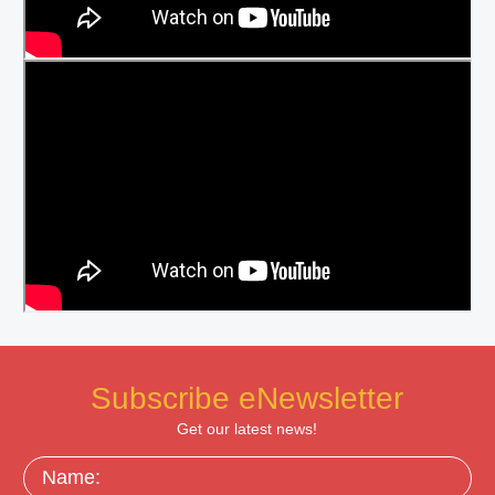
Subscribe eNewsletter
Get our latest news!
Name: