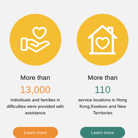
More than
More than
13,000
110
individuals and families in
service locations in Hong
difficulties were provided with
Kong,Kowloon and New
assistance
Territories
Learn more
Learn more