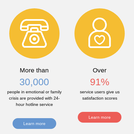
More than
Over
30,000
91
%
people in emotional or family
service users give us
crisis are provided with 24-
satisfaction scores
hour hotline service
Learn more
Learn more