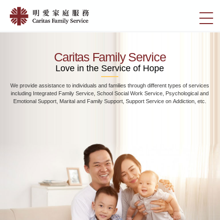
Skip
Home
to
切
|
main
換
content
明
選
愛
單
Caritas Family Service
家
Love in the Service of Hope
庭
We provide assistance to individuals and families through different types of services
服
including Integrated Family Service, School Social Work Service, Psychological and
務
Emotional Support, Marital and Family Support, Support Service on Addiction, etc.