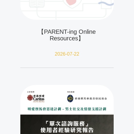
【PARENT-ing Online
Resources】
2026-07-22