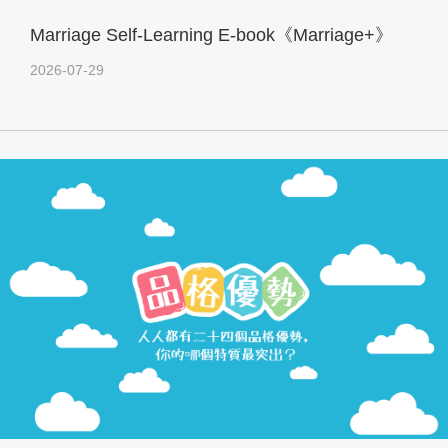
Marriage Self-Learning E-book《Marriage+》
2026-07-29