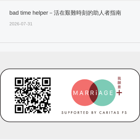
bad time helper－活在艱難時刻的助人者指南
2026-07-31