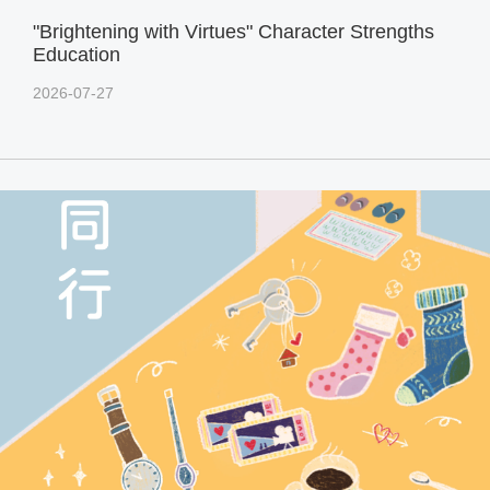
"Brightening with Virtues" Character Strengths
Education
2026-07-27