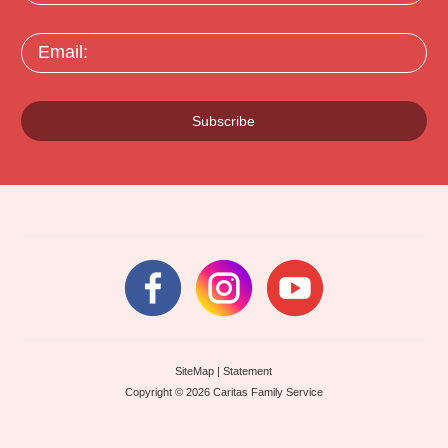
Email:
Subscribe
SiteMap
|
Statement
Copyright © 2026 Caritas Family Service