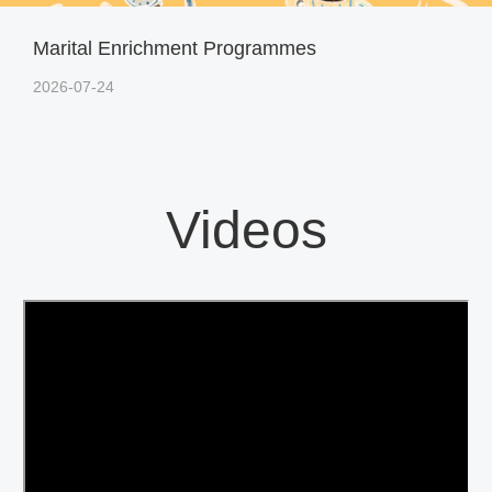
Marital Enrichment Programmes
2026-07-24
Videos