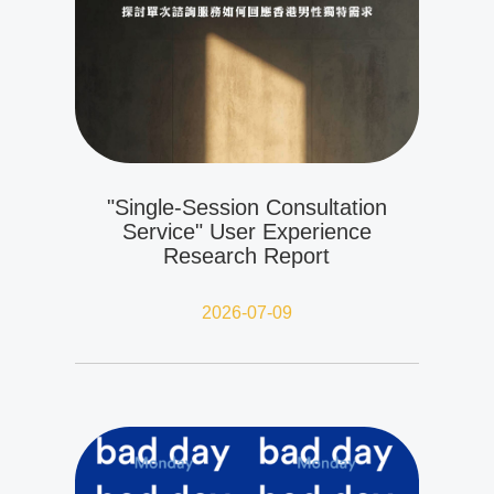
"Single-Session Consultation
Service" User Experience
Research Report
2026-07-09