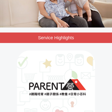
Service Highlights