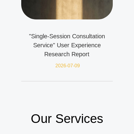
"Single-Session Consultation
Service" User Experience
Research Report
2026-07-09
Our Services