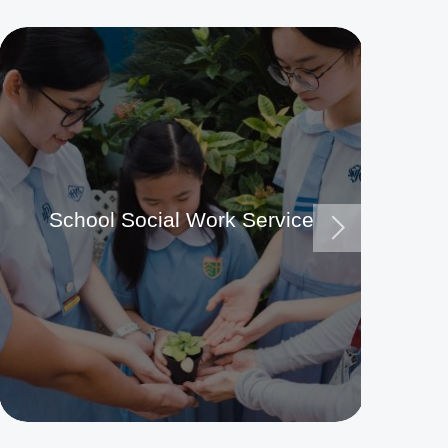
School Social Work Service
Ma