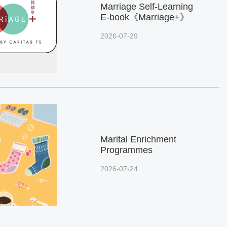
Marriage Self-Learning
E-book《Marriage+》
2026-07-29
Marital Enrichment
Programmes
2026-07-24