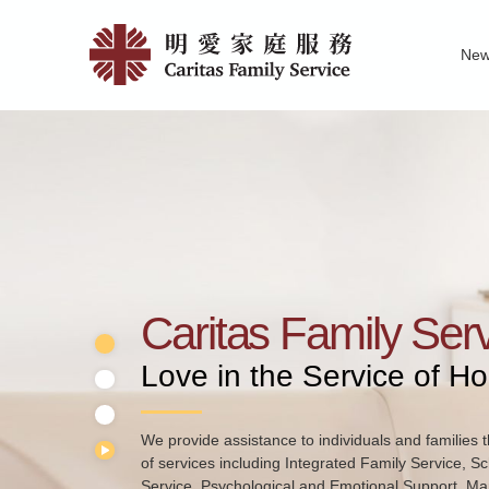
Skip
Home
to
Ne
main
|
Family Service R
News of Carita
Pu
content
明
愛
家
庭
服
務
Caritas Family Ser
Love in the Service of H
We provide assistance to individuals and families t
of services including Integrated Family Service, S
Service, Psychological and Emotional Support, Mar