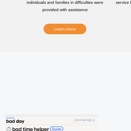
individuals and families in difficulties were
service
provided with assistance
Learn more