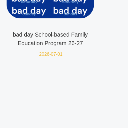
bad day School-based Family
Education Program 26-27
2026-07-01