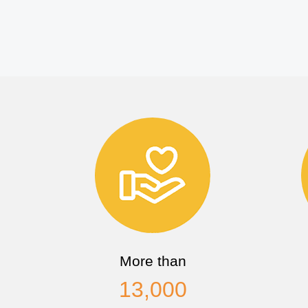
More than
13,000