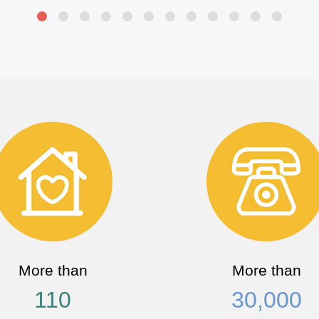
More than
More than
110
30,000