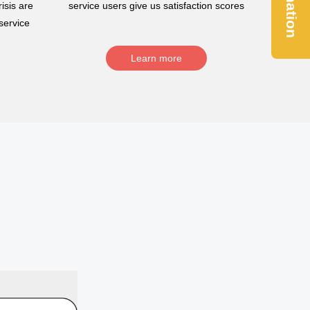
Donation
isis are
service users give us satisfaction scores
service
Learn more