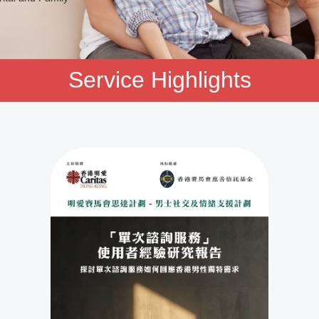
Service Highlights