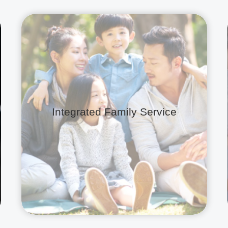
Integrated Family Service