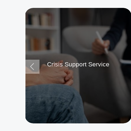
Crisis Support Service