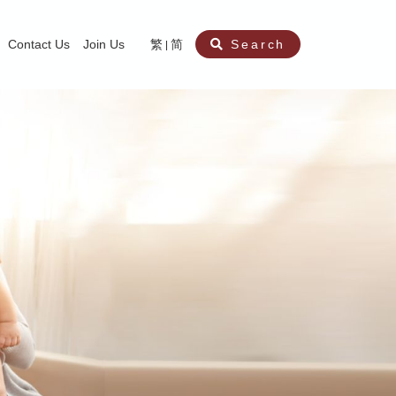
Contact Us
Join Us
繁
简
Search
aining
ity
nt
ocial Work Service for Pre-primary Institutions
chool Social Work Service (Secondary School)
amily Crisis Support Centre, Family Crisis Line & Education Centre
Team to Dream” Project – Service for Cocaine Abusers / Ex-Cocaine Abuser
aritas Specialised Treatment and Prevention Project Against Sexual Violenc
sychological Treatment and Assessment Service
aritas Supportive Service for Adults with Relational Wounds
aritas Jockey Club Project Cedar – Social and Emotional Support Service fo
rofessional Training - Caritas Human Empowerment & Achievement Training
aritas Jockey Club Heartspring Development Centre
race Port – Caritas Miscarriage Support Service
aritas Marriage Check-up Mobile Application
Marriage Self-Learning E-book《Marriage+》
Individual and Family Counselling Service
Student Guidance Service (Primary School)
Extra-marital affairs Counselling Service
Jockey Club SMART Family-Link Project
Tung Tau (Wong Tai Sin South west)
Phone Counselling Service for Children
Caritas "Love and Chastity" Comprehensive Sex Education Project
Child-Centered Play Therapy Service
Pre-Marital Course/Counselling
Aberdeen (Tin Wan/ Pokfulam)
"Brightening with Virtues" Project
Catholic Pre-Marital Course
Debt Counselling and Financial Capability Service
Billings Ovulation Method
Clinical Psychology Service
Marriage Convalidation
Queen's Hill, Co-creation
Relationship University
Marital Counselling
Family Aid Service
Tsuen Wan (East)
Mediation Service
Intimacy Channel
Shau Kei Wan
Tin Shui Wai
Tuen Mun
Fanling
Shatin
"Love Infinity" Counselling Service
Drug Rehabilitation - Caritas Wong Yiu Nam Centre
Sex Therapy Service
Caritas Addicted Gamblers Counselling Centre
Drug Counselling - Caritas Lok Heep Club
Search