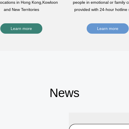
 locations in Hong Kong,Kowloon
people in emotional or family cr
and New Territories
provided with 24-hour hotline 
Learn more
Learn more
News