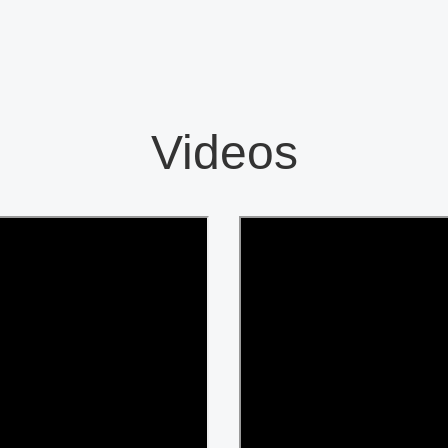
Videos