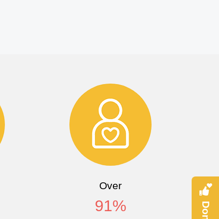
Over
91
%