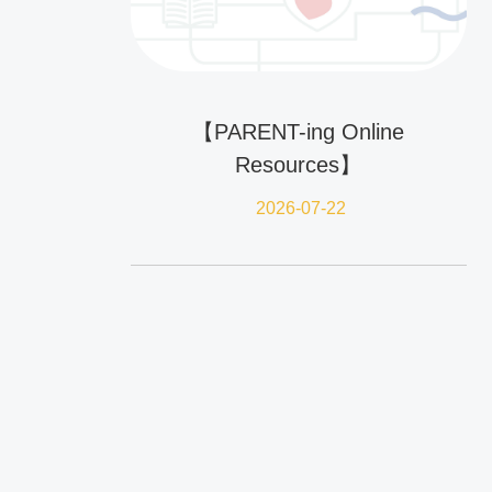
【PARENT-ing Online
Resources】
2026-07-22