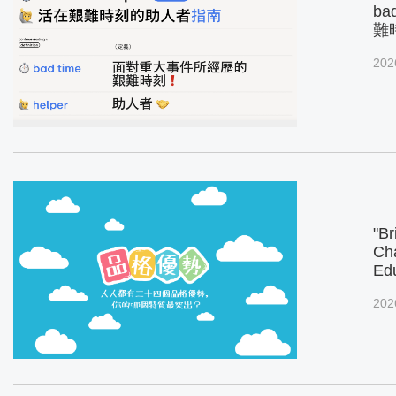
ba
難
202
"Br
Cha
Ed
202