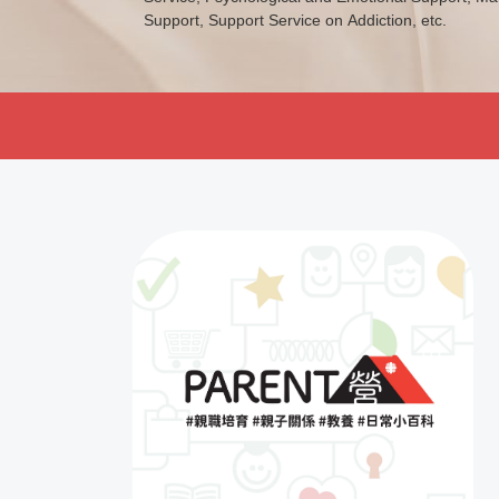
Support, Support Service on Addiction, etc.