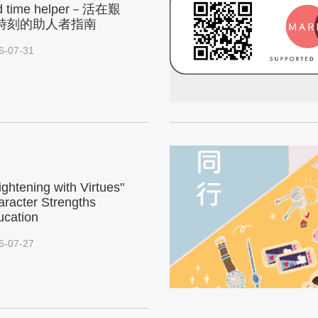
d time helper－活在艱
時刻的助人者指南
6-07-31
ightening with Virtues"
racter Strengths
ucation
6-07-27